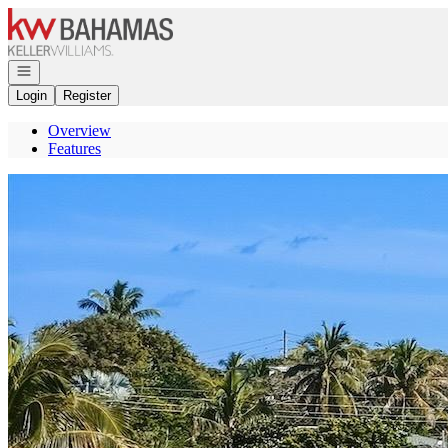
Go to: Homepage
Open navigation
Login
Register
Overview
Features