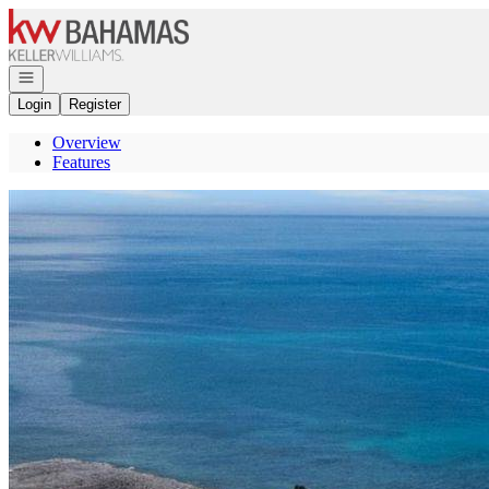
Go to: Homepage
Open navigation
Login
Register
Overview
Features