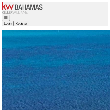
Go to: Homepage
Open navigation
Login
Register