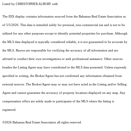
Listed by CHRISTOPHER ALBURY with
The IDX display contains information sourced from the Bahamas Real Estate Association as
of 5/5/2026. This data is intended solely for personal, non-commercial use and is not to be
utilized for any other purposes except to identify potential properties for purchase. Although
the MLS data displayed is typically considered reliable, it is not guaranteed to be accurate by
the MLS. Buyers are responsible for verifying the accuracy of all information and are
advised to conduct their own investigations or seek professional assistance. Other sources
besides the Listing Agent may have contributed to the MLS data presented. Unless expressly
specified in writing, the Broker/Agent has not confirmed any information obtained from
external sources. The Broker/Agent may or may not have acted as the Listing and/or Selling
Agent and cannot guarantee the accuracy of property locations displayed on any map. Any
compensation offers are solely made to participants of the MLS where the listing is
registered.
©2026 Bahamas Real Estate Association all rights reserved.