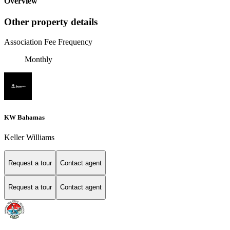
Overview
Other property details
Association Fee Frequency
Monthly
KW Bahamas
Keller Williams
Request a tour
Contact agent
Request a tour
Contact agent