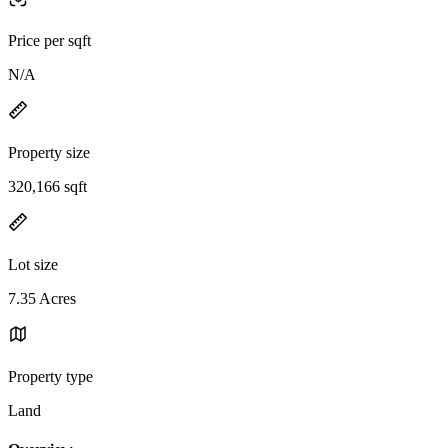
Price per sqft
N/A
Property size
320,166 sqft
Lot size
7.35 Acres
Property type
Land