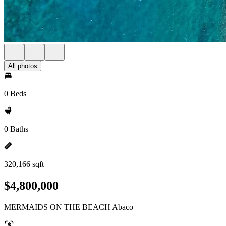
All photos
0 Beds
0 Baths
320,166 sqft
$4,800,000
MERMAIDS ON THE BEACH Abaco