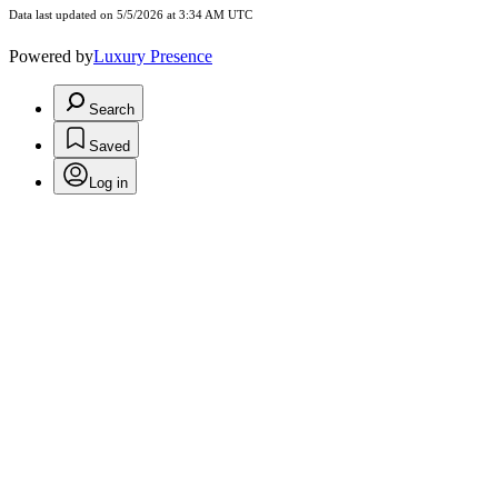
Data last updated on 5/5/2026 at 3:34 AM UTC
Powered by
Luxury Presence
Search
Saved
Log in