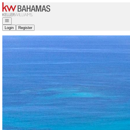
Go to: Homepage
Open navigation
Login
Register