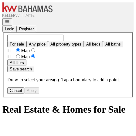
Go to: Homepage
Open navigation
Login
Register
For sale
Any price
All property types
All beds
All baths
List
Map
List
Map
All
filters
Save search
Draw to select your area(s). Tap a boundary to add a point.
Cancel
Apply
Real Estate & Homes for Sale