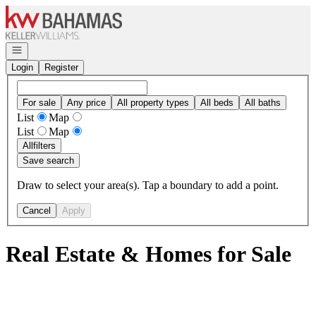
Go to: Homepage
Open navigation
Login
Register
For sale
Any price
All property types
All beds
All baths
List
Map
List
Map
All
filters
Save search
Draw to select your area(s). Tap a boundary to add a point.
Cancel
Apply
Real Estate & Homes for Sale