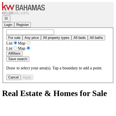
Go to: Homepage
Open navigation
Login
Register
For sale
Any price
All property types
All beds
All baths
List
Map
List
Map
All
filters
Save search
Draw to select your area(s). Tap a boundary to add a point.
Cancel
Apply
Real Estate & Homes for Sale