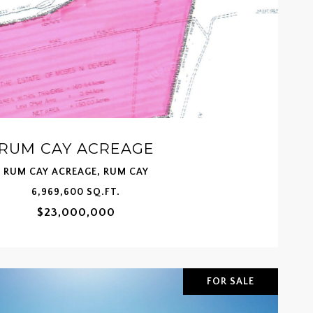
RUM CAY ACREAGE
RUM CAY ACREAGE, RUM CAY
6,969,600 SQ.FT.
$23,000,000
FOR SALE