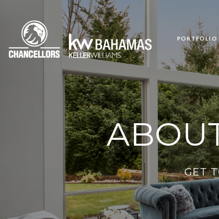
PORTFOLIO
ABOUT
GET 