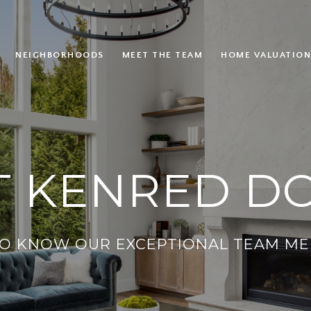
NEIGHBORHOODS
MEET THE TEAM
HOME VALUATION
 KENRED D
TO KNOW OUR EXCEPTIONAL TEAM ME