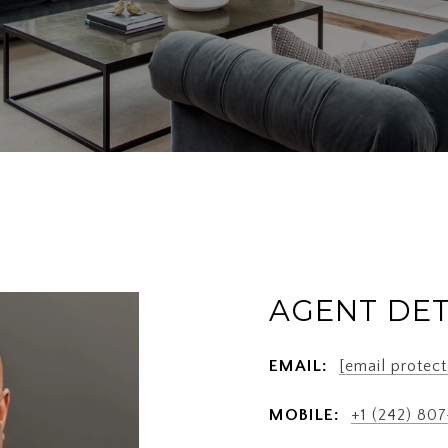
AGENT DET
EMAIL:
[email protect
MOBILE:
+1 (242) 80