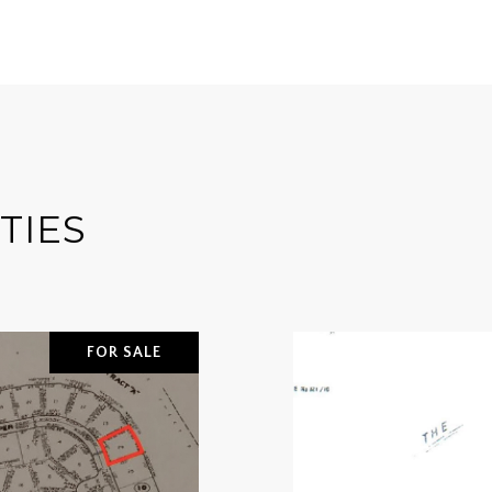
TIES
FOR SALE