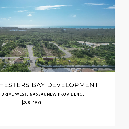
CHESTERS BAY DEVELOPMENT
T DRIVE WEST, NASSAUNEW PROVIDENCE
$88,450