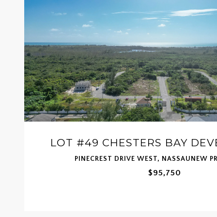
LOT #49 CHESTERS BAY DE
PINECREST DRIVE WEST, NASSAUNEW P
$95,750