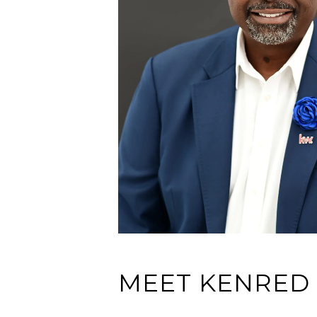
MEET KENRED