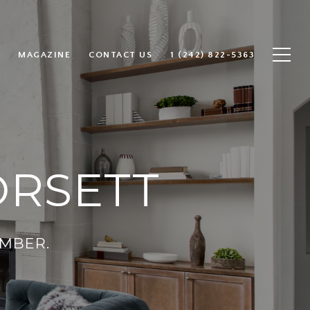
MAGAZINE
CONTACT US
1 (242) 822-5363
ORSETT
MBER.