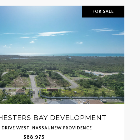
FOR SALE
CHESTERS BAY DEVELOPMENT
T DRIVE WEST, NASSAUNEW PROVIDENCE
$88,975