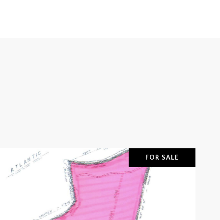
FOR SALE