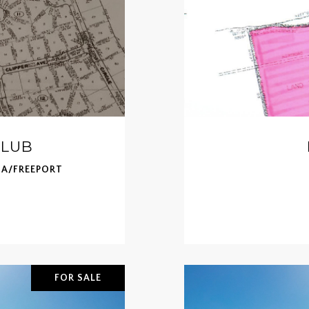
CLUB
A/FREEPORT
FOR SALE