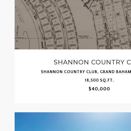
SHANNON COUNTRY 
SHANNON COUNTRY CLUB, GRAND BAHAM
18,500 SQ.FT.
$40,000