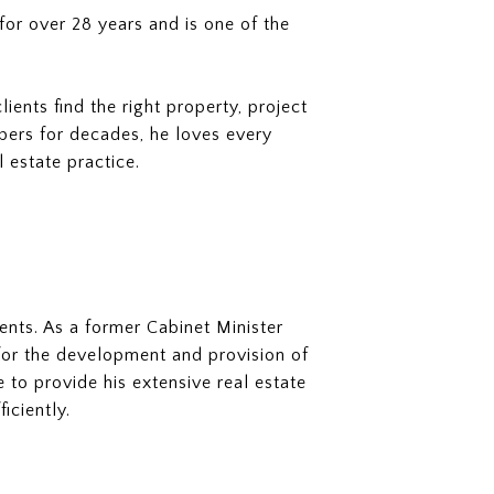
or over 28 years and is one of the
nts find the right property, project
opers for decades, he loves every
l estate practice.
ents. As a former Cabinet Minister
s for the development and provision of
 to provide his extensive real estate
iciently.