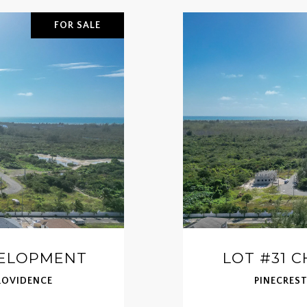
FOR SALE
VELOPMENT
LOT #31 
ROVIDENCE
PINECRES