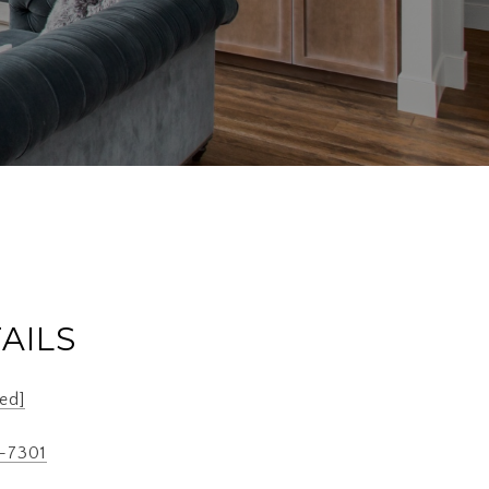
AILS
ed]
7-7301