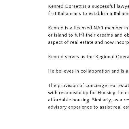
Kenred Dorsett is a successful lawy
first Bahamians to establish a Bahami
Kenred is a licensed NAR member in t
or island to fulfil their dreams and 
aspect of real estate and now incorpo
Kenred serves as the Regional Opera
He believes in collaboration and is 
The provision of concierge real estat
with responsibility for Housing, he c
affordable housing. Similarly, as a r
advisory experience to assist real es