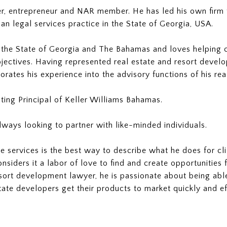
er, entrepreneur and NAR member. He has led his own firm f
an legal services practice in the State of Georgia, USA.
he State of Georgia and The Bahamas and loves helping clie
objectives. Having represented real estate and resort devel
rates his experience into the advisory functions of his rea
ting Principal of Keller Williams Bahamas.
always looking to partner with like-minded individuals.
e services is the best way to describe what he does for cli
onsiders it a labor of love to find and create opportunitie
esort development lawyer, he is passionate about being able
tate developers get their products to market quickly and eff