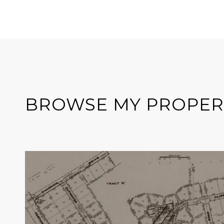
BROWSE MY PROPER