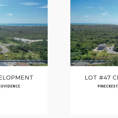
VELOPMENT
LOT #47 
ROVIDENCE
PINECRES