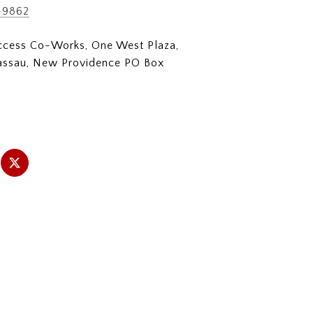
-9862
Access Co-Works, One West Plaza,
assau, New Providence PO Box