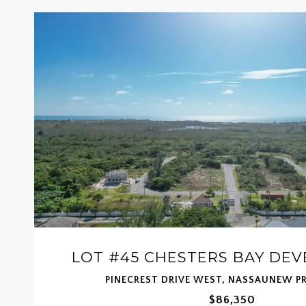
LOT #45 CHESTERS BAY DE
PINECREST DRIVE WEST, NASSAUNEW P
$86,350