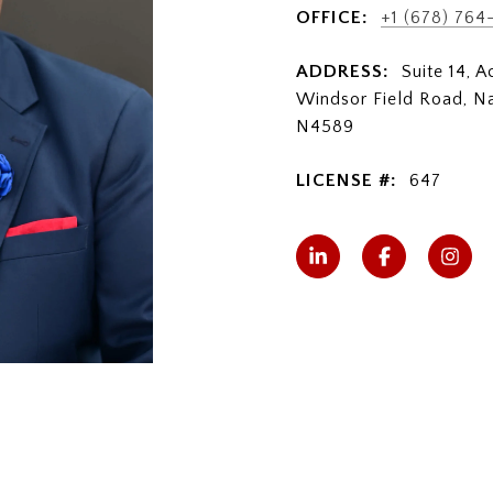
OFFICE:
+1 (678) 764
ADDRESS:
Suite 14, 
Windsor Field Road, N
N4589
LICENSE #:
647