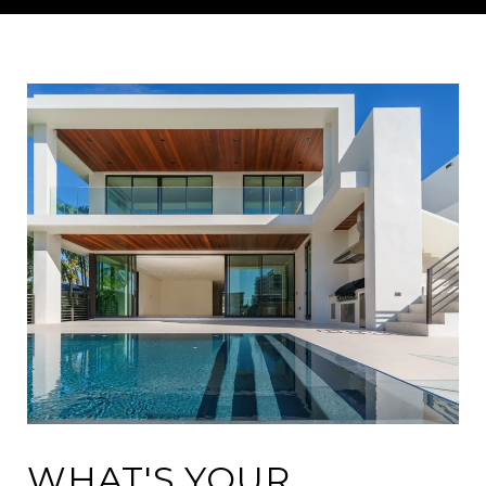
WHAT'S YOUR