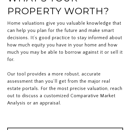
PROPERTY WORTH?
Home valuations give you valuable knowledge that
can help you plan for the future and make smart
decisions. It’s good practice to stay informed about
how much equity you have in your home and how
much you may be able to borrow against it or sell it
for.
Our tool provides a more robust, accurate
assessment than you’ll get from the major real
estate portals. For the most precise valuation, reach
out to discuss a customized Comparative Market
Analysis or an appraisal.