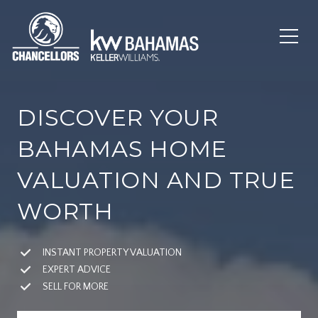
DISCOVER YOUR
BAHAMAS HOME
VALUATION AND TRUE
WORTH
INSTANT PROPERTY VALUATION
EXPERT ADVICE
SELL FOR MORE