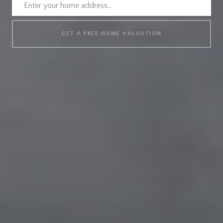
GET A FREE HOME VALUATION