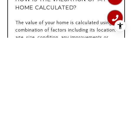
HOME CALCULATED?
The value of your home is calculated using a
combination of factors including its location,
age, size, condition, any improvements or
renovations made, and recent sale prices of
comparable homes in the neighborhood. It
also factors in current market trends and
local market conditions. The valuation tool is
dynamic and can be influenced by data such
as inventory trends, interest rates, and
current buyer sentiment.
HOW ACCURATE IS THE ONLINE