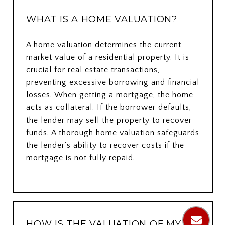
WHAT IS A HOME VALUATION?
A home valuation determines the current
market value of a residential property. It is
crucial for real estate transactions,
preventing excessive borrowing and financial
losses. When getting a mortgage, the home
acts as collateral. If the borrower defaults,
the lender may sell the property to recover
funds. A thorough home valuation safeguards
the lender's ability to recover costs if the
mortgage is not fully repaid.
HOW IS THE VALUATION OF MY