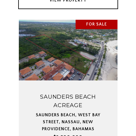
VIEW PROPERTY
FOR SALE
SAUNDERS BEACH
ACREAGE
SAUNDERS BEACH, WEST BAY
STREET, NASSAU, NEW
PROVIDENCE, BAHAMAS