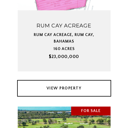
RUM CAY ACREAGE
RUM CAY ACREAGE, RUM CAY,
BAHAMAS
160 ACRES
$23,000,000
VIEW PROPERTY
FOR SALE