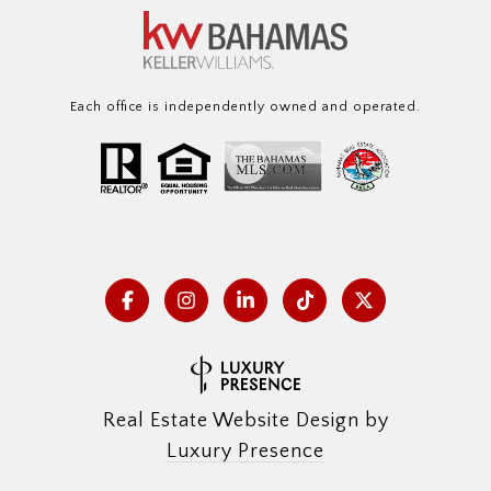
Each office is independently owned and operated.
Real Estate Website Design by
Luxury Presence