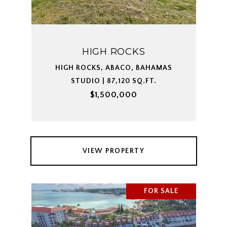
HIGH ROCKS
HIGH ROCKS, ABACO, BAHAMAS
STUDIO | 87,120 SQ.FT.
$1,500,000
VIEW PROPERTY
FOR SALE