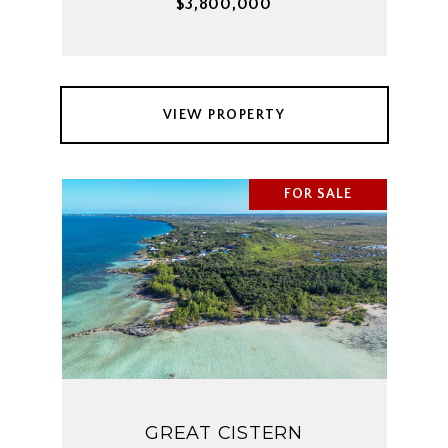
$3,800,000
VIEW PROPERTY
FOR SALE
GREAT CISTERN