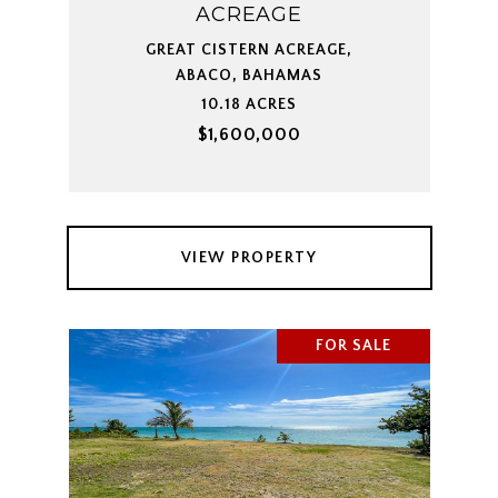
ACREAGE
GREAT CISTERN ACREAGE,
ABACO, BAHAMAS
10.18 ACRES
$1,600,000
VIEW PROPERTY
FOR SALE