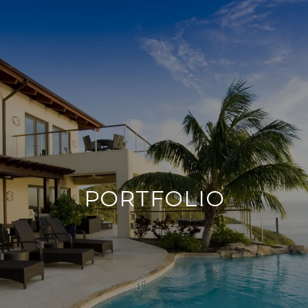
PORTFOLIO