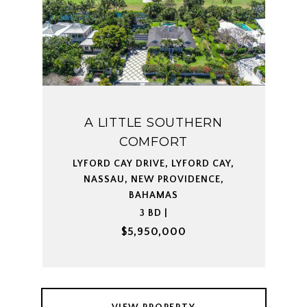
A LITTLE SOUTHERN
COMFORT
LYFORD CAY DRIVE, LYFORD CAY,
NASSAU, NEW PROVIDENCE,
BAHAMAS
3 BD |
$5,950,000