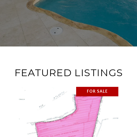
FEATURED LISTINGS
FOR SALE