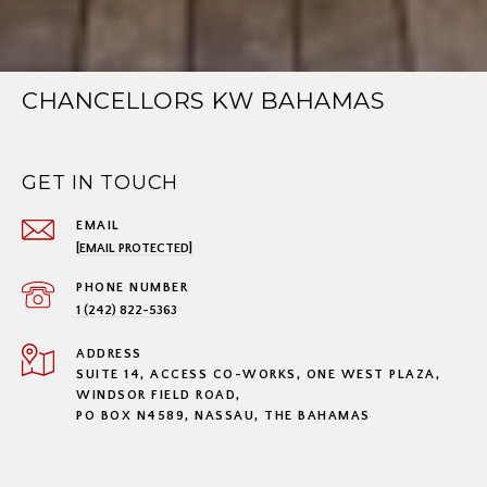
CHANCELLORS KW BAHAMAS
GET IN TOUCH
EMAIL
[EMAIL PROTECTED]
PHONE NUMBER
1 (242) 822-5363
ADDRESS
SUITE 14, ACCESS CO-WORKS, ONE WEST PLAZA,
WINDSOR FIELD ROAD,
PO BOX N4589, NASSAU, THE BAHAMAS