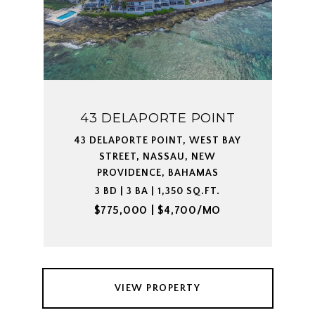
43 DELAPORTE POINT
43 DELAPORTE POINT, WEST BAY
STREET, NASSAU, NEW
PROVIDENCE, BAHAMAS
3 BD | 3 BA | 1,350 SQ.FT.
$775,000 | $4,700/MO
VIEW PROPERTY