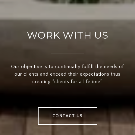
WORK WITH US
Our objective is to continually fulfill the needs of
our clients and exceed their expectations thus
creating “clients for a lifetime”.
CONTACT US