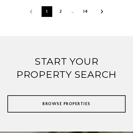
1
2
…
14
START YOUR
PROPERTY SEARCH
BROWSE PROPERTIES