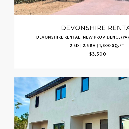
DEVONSHIRE RENT
DEVONSHIRE RENTAL, NEW PROVIDENCE/PA
2 BD | 2.5 BA | 1,800 SQ.FT.
$3,500