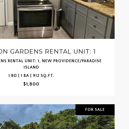
N GARDENS RENTAL UNIT: 1
NS RENTAL UNIT: 1, NEW PROVIDENCE/PARADISE
ISLAND
1 BD | 1 BA | 912 SQ.FT.
$1,800
FOR SALE