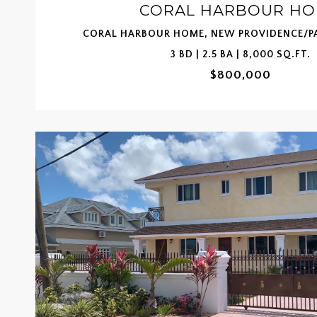
CORAL HARBOUR H
CORAL HARBOUR HOME, NEW PROVIDENCE/PA
3 BD | 2.5 BA | 8,000 SQ.FT.
$800,000