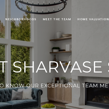
NEIGHBORHOODS
MEET THE TEAM
HOME VALUATION
T SHARVASE 
TO KNOW OUR EXCEPTIONAL TEAM ME