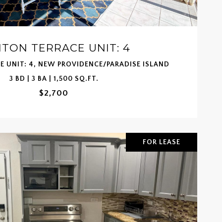
TON TERRACE UNIT: 4
 UNIT: 4, NEW PROVIDENCE/PARADISE ISLAND
3 BD | 3 BA | 1,500 SQ.FT.
$2,700
FOR LEASE