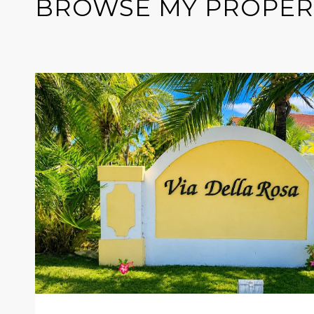
BROWSE MY PROPER