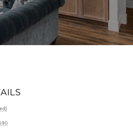
AILS
ed]
2590