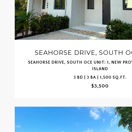
SEAHORSE DRIVE, SOUTH OC
SEAHORSE DRIVE, SOUTH OCE UNIT: 1, NEW PR
ISLAND
3 BD | 3 BA | 1,500 SQ.FT.
$3,500