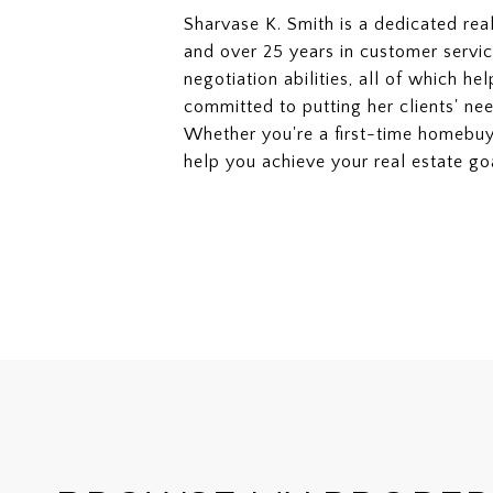
Sharvase K. Smith is a dedicated rea
and over 25 years in customer servic
negotiation abilities, all of which he
committed to putting her clients' nee
Whether you're a first-time homebuy
help you achieve your real estate go