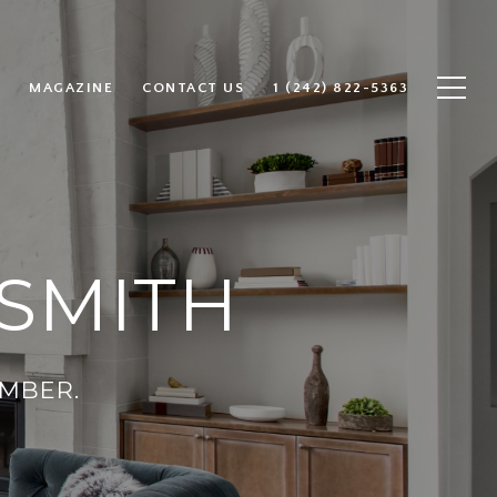
MAGAZINE
CONTACT US
1 (242) 822-5363
SMITH
MBER.