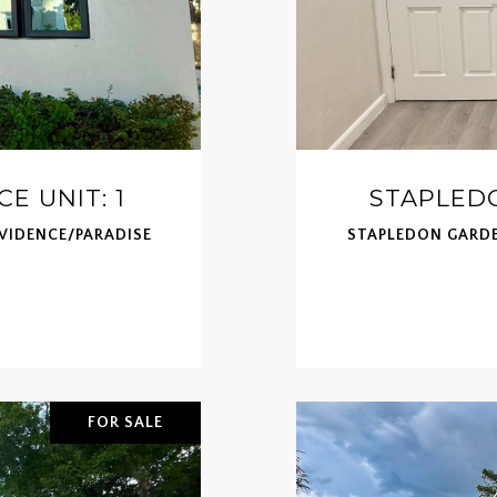
E UNIT: 1
STAPLEDO
OVIDENCE/PARADISE
STAPLEDON GARDE
FOR SALE