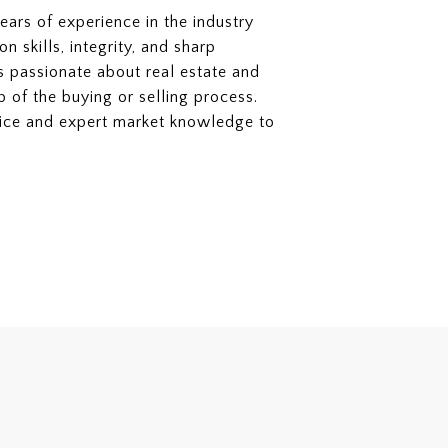
ears of experience in the industry
 skills, integrity, and sharp
 is passionate about real estate and
p of the buying or selling process.
rvice and expert market knowledge to