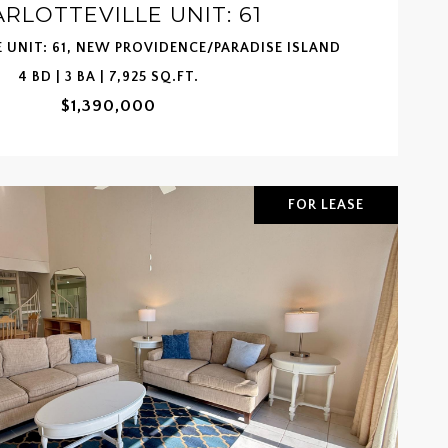
RLOTTEVILLE UNIT: 61
 UNIT: 61, NEW PROVIDENCE/PARADISE ISLAND
4 BD | 3 BA | 7,925 SQ.FT.
$1,390,000
FOR LEASE