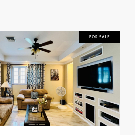
FOR SALE