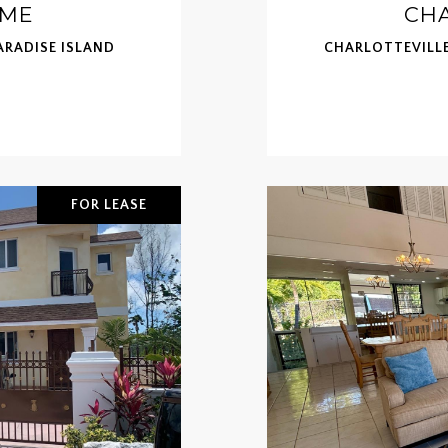
OME
CHA
RADISE ISLAND
CHARLOTTEVILLE
FOR LEASE