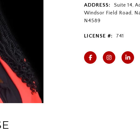
ADDRESS:
Suite 14, 
Windsor Field Road, N
N4589
LICENSE #:
741
SE