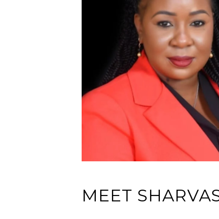
MEET SHARVA