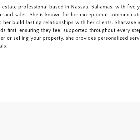
l estate professional based in Nassau, Bahamas, with five y
e and sales. She is known for her exceptional communication
lp her build lasting relationships with her clients. Sharvase
ds first, ensuring they feel supported throughout every ste
er or selling your property, she provides personalized se
als.