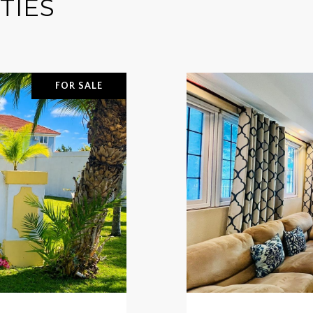
TIES
FOR SALE