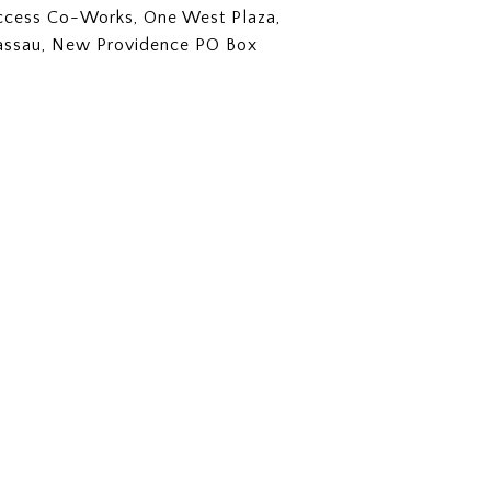
Access Co-Works, One West Plaza,
assau, New Providence PO Box