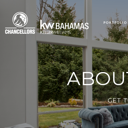
PORTFOLIO
ABOU
GET 