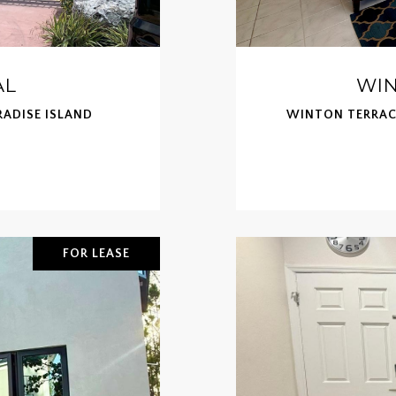
AL
WIN
RADISE ISLAND
WINTON TERRACE
FOR LEASE