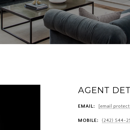
AGENT DET
EMAIL:
[email protect
MOBILE:
(242) 544-