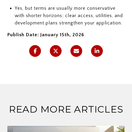
Yes, but terms are usually more conservative
with shorter horizons; clear access, utilities, and
development plans strengthen your application.
Publish Date: January 15th, 2026
READ MORE ARTICLES