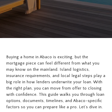
Buying a home in Abaco is exciting, but the
mortgage piece can feel different from what you
may know on the mainland. Island logistics,
insurance requirements, and local legal steps play a
big role in how lenders underwrite your loan. With
the right plan, you can move from offer to closing
with confidence. This guide walks you through loan
options, documents, timelines, and Abaco-specific
factors so you can prepare like a pro. Let’s dive in.