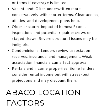
or terms if coverage is limited.
Vacant land: Often underwritten more
conservatively with shorter terms. Clear access,
utilities, and development plans help.
Older or storm-impacted homes: Expect
inspections and potential repair escrows or
staged draws. Severe structural issues may be
ineligible.
Condominiums: Lenders review association
reserves, insurance, and management. Weak
association financials can affect approval.
Rentals and income properties: Some lenders
consider rental income but will stress-test
projections and may discount them.
ABACO LOCATION
FACTORS