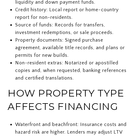
liquidity and down payment funds.
Credit history: Local report or home-country
report for non-residents.
Source of funds: Records for transfers,
investment redemptions, or sale proceeds.
Property documents: Signed purchase
agreement, available title records, and plans or
permits for new builds.
Non-resident extras: Notarized or apostilled
copies and, when requested, banking references
and certified translations.
HOW PROPERTY TYPE
AFFECTS FINANCING
Waterfront and beachfront: Insurance costs and
hazard risk are higher. Lenders may adjust LTV