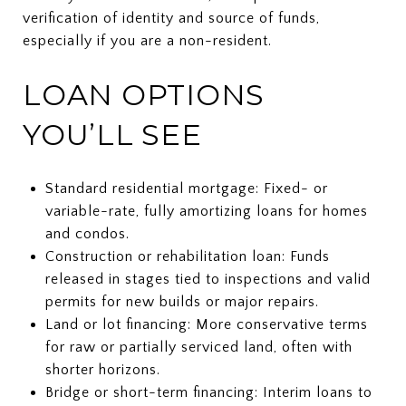
verification of identity and source of funds,
especially if you are a non-resident.
LOAN OPTIONS
YOU’LL SEE
Standard residential mortgage: Fixed- or
variable-rate, fully amortizing loans for homes
and condos.
Construction or rehabilitation loan: Funds
released in stages tied to inspections and valid
permits for new builds or major repairs.
Land or lot financing: More conservative terms
for raw or partially serviced land, often with
shorter horizons.
Bridge or short-term financing: Interim loans to