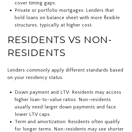
cover timing gaps.
Private or portfolio mortgages: Lenders that
hold loans on balance sheet with more flexible
structures, typically at higher cost.
RESIDENTS VS NON-
RESIDENTS
Lenders commonly apply different standards based
on your residency status.
Down payment and LTV: Residents may access
higher loan-to-value ratios. Non-residents
usually need larger down payments and face
lower LTV caps.
Term and amortization: Residents often qualify
for longer terms. Non-residents may see shorter