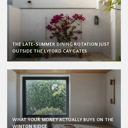
THE LATE-SUMMER DINING ROTATION JUST
OUTSIDE THE LYFORD CAY GATES
WHAT YOUR MONEY ACTUALLY BUYS ON THE
WINTON RIDGE