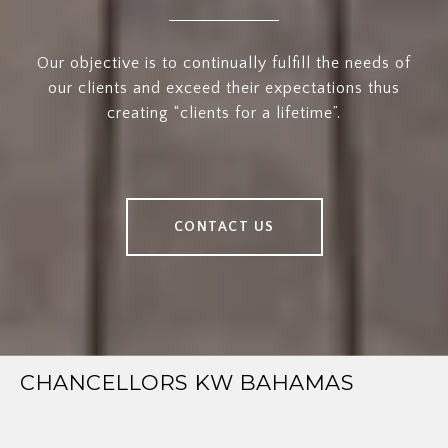
Our objective is to continually fulfill the needs of
our clients and exceed their expectations thus
creating “clients for a lifetime”.
CONTACT US
CHANCELLORS KW BAHAMAS