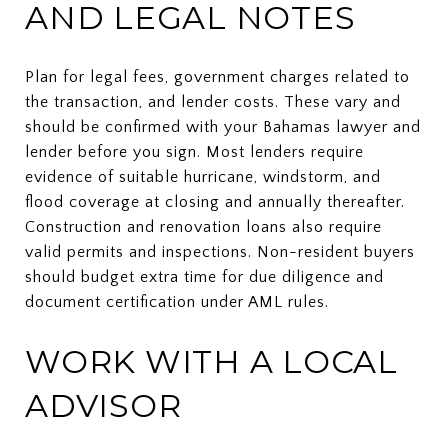
AND LEGAL NOTES
Plan for legal fees, government charges related to
the transaction, and lender costs. These vary and
should be confirmed with your Bahamas lawyer and
lender before you sign. Most lenders require
evidence of suitable hurricane, windstorm, and
flood coverage at closing and annually thereafter.
Construction and renovation loans also require
valid permits and inspections. Non-resident buyers
should budget extra time for due diligence and
document certification under AML rules.
WORK WITH A LOCAL
ADVISOR