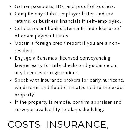
Gather passports, IDs, and proof of address.
Compile pay stubs, employer letter, and tax
returns, or business financials if self-employed.
Collect recent bank statements and clear proof
of down payment funds.
Obtain a foreign credit report if you are a non-
resident.
Engage a Bahamas-licensed conveyancing
lawyer early for title checks and guidance on
any licences or registrations.
Speak with insurance brokers for early hurricane,
windstorm, and flood estimates tied to the exact
property.
If the property is remote, confirm appraiser and
surveyor availability to plan scheduling.
COSTS, INSURANCE,