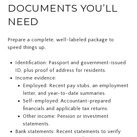
DOCUMENTS YOU’LL
NEED
Prepare a complete, well-labeled package to
speed things up.
Identification: Passport and government-issued
ID, plus proof of address for residents.
Income evidence:
Employed: Recent pay stubs, an employment
letter, and year-to-date summaries.
Self-employed: Accountant-prepared
financials and applicable tax returns.
Other income: Pension or investment
statements.
Bank statements: Recent statements to verify