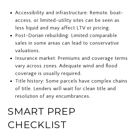
Accessibility and infrastructure: Remote, boat-
access, or limited-utility sites can be seen as
less liquid and may affect LTV or pricing.
Post-Dorian rebuilding: Limited comparable
sales in some areas can lead to conservative
valuations.
Insurance market: Premiums and coverage terms
vary across zones. Adequate wind and flood
coverage is usually required.
Title history: Some parcels have complex chains
of title. Lenders will wait for clean title and
resolution of any encumbrances.
SMART PREP
CHECKLIST