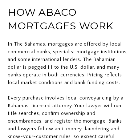
HOW ABACO
MORTGAGES WORK
In The Bahamas, mortgages are offered by local
commercial banks, specialist mortgage institutions,
and some international lenders. The Bahamian
dollar is pegged 1:1 to the U.S. dollar, and many
banks operate in both currencies. Pricing reflects
local market conditions and bank funding costs.
Every purchase involves local conveyancing by a
Bahamas-licensed attorney. Your lawyer will run
title searches, confirm ownership and
encumbrances, and register the mortgage. Banks
and lawyers follow anti-money-laundering and
know-your-customer rules, so expect careful