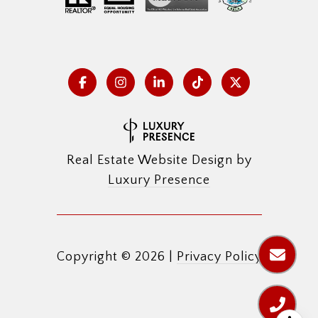
Real Estate Website Design by
Luxury Presence
Copyright ©
2026
|
Privacy Policy