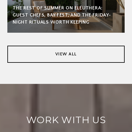
THE REST OF SUMMER ON ELEUTHERA:
GUEST CHEFS, BAY FEST, AND THE FRIDAY-
NIGHT RITUALS WORTH KEEPING
VIEW ALL
WORK WITH US