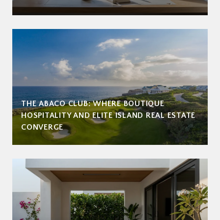
THE ABACO CLUB: WHERE BOUTIQUE
HOSPITALITY AND ELITE ISLAND REAL ESTATE
CONVERGE