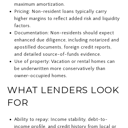
maximum amortization.
Pricing: Non-resident loans typically carry
higher margins to reflect added risk and liquidity
factors.
Documentation: Non-residents should expect
enhanced due diligence, including notarized and
apostilled documents, foreign credit reports,
and detailed source-of-funds evidence.
Use of property: Vacation or rental homes can
be underwritten more conservatively than
owner-occupied homes.
WHAT LENDERS LOOK
FOR
Ability to repay: Income stability, debt-to-
income profile, and credit history from local or