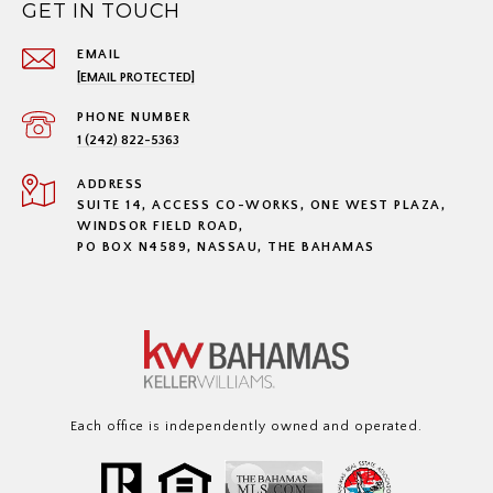
GET IN TOUCH
EMAIL
[EMAIL PROTECTED]
PHONE NUMBER
1 (242) 822-5363
ADDRESS
SUITE 14, ACCESS CO-WORKS, ONE WEST PLAZA,
WINDSOR FIELD ROAD,
PO BOX N4589, NASSAU, THE BAHAMAS
Each office is independently owned and operated.