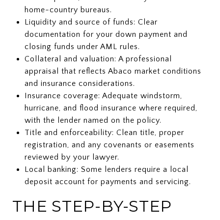
home-country bureaus.
Liquidity and source of funds: Clear
documentation for your down payment and
closing funds under AML rules.
Collateral and valuation: A professional
appraisal that reflects Abaco market conditions
and insurance considerations.
Insurance coverage: Adequate windstorm,
hurricane, and flood insurance where required,
with the lender named on the policy.
Title and enforceability: Clean title, proper
registration, and any covenants or easements
reviewed by your lawyer.
Local banking: Some lenders require a local
deposit account for payments and servicing.
THE STEP-BY-STEP