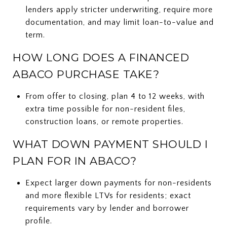
lenders apply stricter underwriting, require more
documentation, and may limit loan-to-value and
term.
HOW LONG DOES A FINANCED
ABACO PURCHASE TAKE?
From offer to closing, plan 4 to 12 weeks, with
extra time possible for non-resident files,
construction loans, or remote properties.
WHAT DOWN PAYMENT SHOULD I
PLAN FOR IN ABACO?
Expect larger down payments for non-residents
and more flexible LTVs for residents; exact
requirements vary by lender and borrower
profile.