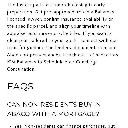
The fastest path to a smooth closing is early
preparation. Get pre-approved, retain a Bahamas-
licensed lawyer, confirm insurance availability on
the specific parcel, and align your timeline with
appraiser and surveyor schedules. If you want a
clear plan tailored to your goals, connect with our
team for guidance on lenders, documentation, and
Abaco property nuances. Reach out to
Chancellors
KW Bahamas
to Schedule Your Concierge
Consultation.
FAQS
CAN NON-RESIDENTS BUY IN
ABACO WITH A MORTGAGE?
Yes. Non-residents can finance purchases, but