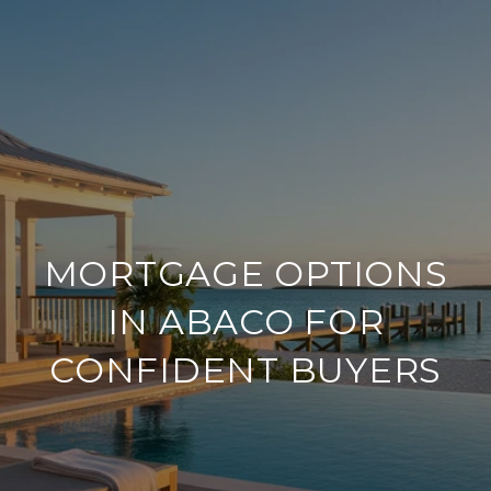
MORTGAGE OPTIONS
IN ABACO FOR
CONFIDENT BUYERS