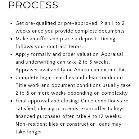
PROCESS
Get pre-qualified or pre-approved: Plan 1 to 2
weeks once you provide complete documents.
Make an offer and place a deposit: Timing
follows your contract terms.
Apply formally and order valuation: Appraisal
and underwriting can take 2 to 6 weeks.
Appraiser availability on Abaco can extend this.
Complete legal searches and clear conditions:
Title work and document conditions usually take
2 to 8 or more weeks depending on complexity.
Final approval and closing: Once conditions are
satisfied, closing proceeds. From offer to keys,
financed purchases often take 4 to 12 weeks.
Non-resident files or construction loans may
take longer.