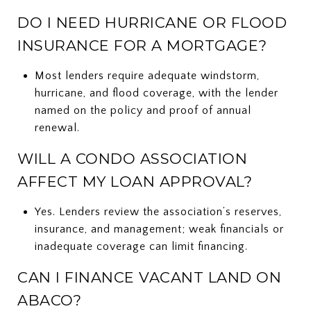
DO I NEED HURRICANE OR FLOOD
INSURANCE FOR A MORTGAGE?
Most lenders require adequate windstorm,
hurricane, and flood coverage, with the lender
named on the policy and proof of annual
renewal.
WILL A CONDO ASSOCIATION
AFFECT MY LOAN APPROVAL?
Yes. Lenders review the association’s reserves,
insurance, and management; weak financials or
inadequate coverage can limit financing.
CAN I FINANCE VACANT LAND ON
ABACO?