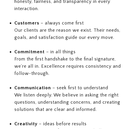
honesty, fairness, and transparency in every
interaction.
Customers
– always come first
Our clients are the reason we exist. Their needs,
goals, and satisfaction guide our every move.
Commitment
– in all things
From the first handshake to the final signature,
we’re all in. Excellence requires consistency and
follow-through.
Communication
– seek first to understand
We listen deeply. We believe in asking the right
questions, understanding concerns, and creating
solutions that are clear and informed.
Creativity
– ideas before results