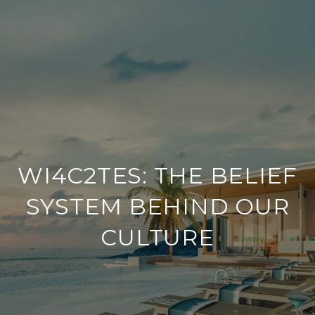
WI4C2TES: THE BELIEF
SYSTEM BEHIND OUR
CULTURE