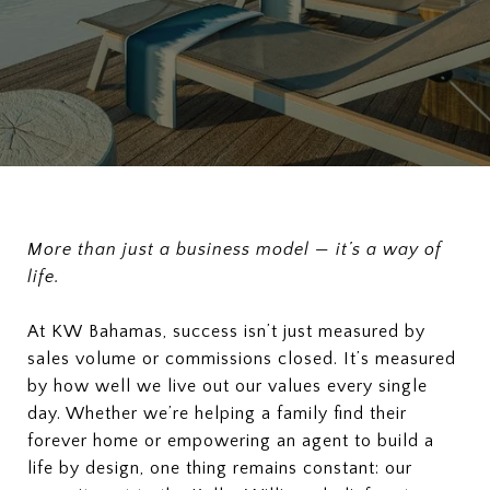
More than just a business model — it’s a way of
life.
At KW Bahamas, success isn’t just measured by
sales volume or commissions closed. It’s measured
by how well we live out our values every single
day. Whether we’re helping a family find their
forever home or empowering an agent to build a
life by design, one thing remains constant: our