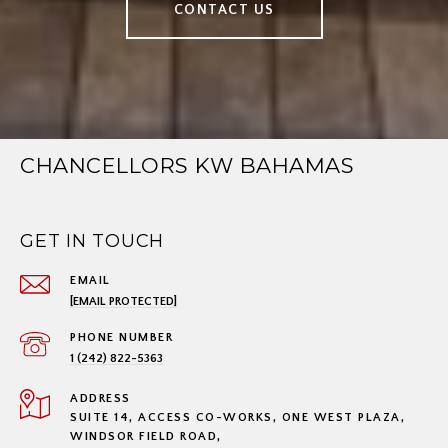
CONTACT US
CHANCELLORS KW BAHAMAS
GET IN TOUCH
EMAIL
[EMAIL PROTECTED]
PHONE NUMBER
1 (242) 822-5363
ADDRESS
SUITE 14, ACCESS CO-WORKS, ONE WEST PLAZA,
WINDSOR FIELD ROAD,