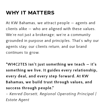
WHY IT MATTERS
At KW Bahamas, we attract people — agents and
clients alike — who are aligned with these values.
We’re not just a brokerage; we’re a community
grounded in purpose and principles. That’s why our
agents stay, our clients return, and our brand
continues to grow.
“WI4C2TES isn’t just something we teach — it’s
something we live. It guides every relationship,
every deal, and every step forward. At KW
Bahamas, we build trust through values, and
success through people.”
–
Kenred Dorsett, Regional Operating Principal |
Estate Agent