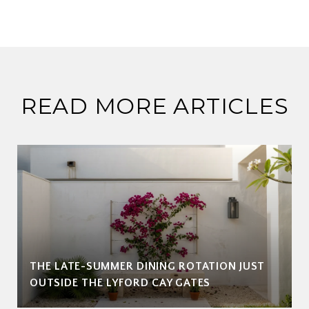
READ MORE ARTICLES
THE LATE-SUMMER DINING ROTATION JUST
OUTSIDE THE LYFORD CAY GATES