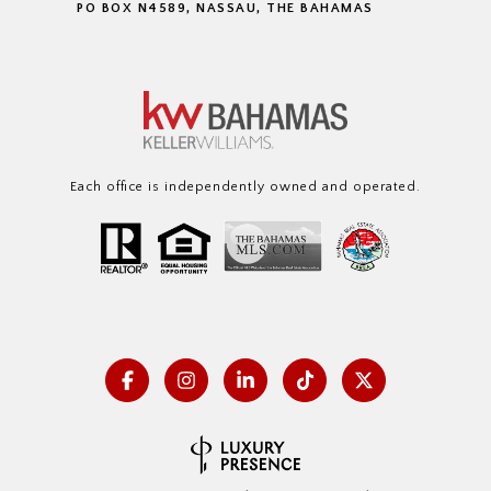
PO BOX N4589, NASSAU, THE BAHAMAS
Each office is independently owned and operated.