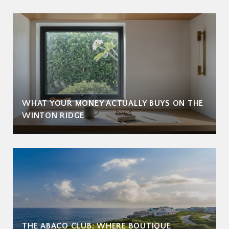
WHAT YOUR MONEY ACTUALLY BUYS ON THE
WINTON RIDGE
THE ABACO CLUB: WHERE BOUTIQUE