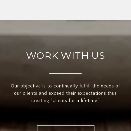
WORK WITH US
Our objective is to continually fulfill the needs of
our clients and exceed their expectations thus
creating “clients for a lifetime”.