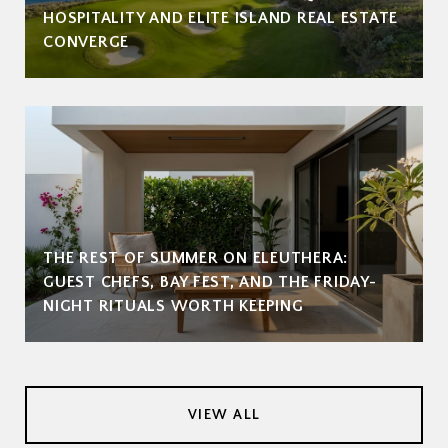
HOSPITALITY AND ELITE ISLAND REAL ESTATE
CONVERGE
THE REST OF SUMMER ON ELEUTHERA:
GUEST CHEFS, BAY FEST, AND THE FRIDAY-
NIGHT RITUALS WORTH KEEPING
VIEW ALL