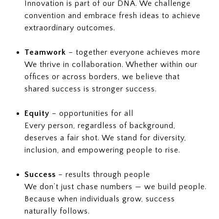
Innovation is part of our DNA. We challenge
convention and embrace fresh ideas to achieve
extraordinary outcomes.
Teamwork
– together everyone achieves more
We thrive in collaboration. Whether within our
offices or across borders, we believe that
shared success is stronger success.
Equity
– opportunities for all
Every person, regardless of background,
deserves a fair shot. We stand for diversity,
inclusion, and empowering people to rise.
Success
– results through people
We don’t just chase numbers — we build people.
Because when individuals grow, success
naturally follows.