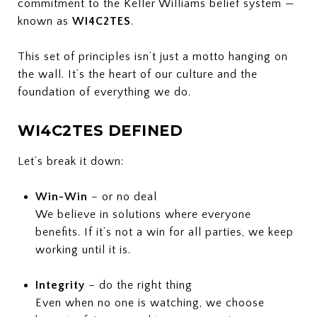
commitment to the Keller Williams belief system —
known as
WI4C2TES
.
This set of principles isn’t just a motto hanging on
the wall. It’s the heart of our culture and the
foundation of everything we do.
WI4C2TES DEFINED
Let’s break it down:
Win-Win
– or no deal
We believe in solutions where everyone
benefits. If it’s not a win for all parties, we keep
working until it is.
Integrity
– do the right thing
Even when no one is watching, we choose