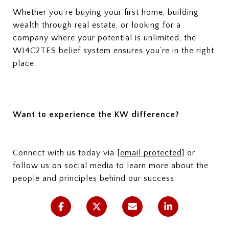
Whether you're buying your first home, building
wealth through real estate, or looking for a
company where your potential is unlimited, the
WI4C2TES belief system ensures you’re in the right
place.
Want to experience the KW difference?
Connect with us today via
[email protected]
or
follow us on social media to learn more about the
people and principles behind our success.