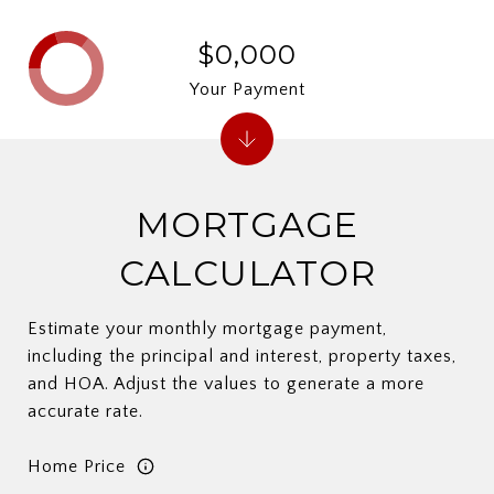
$0,000
Your Payment
MORTGAGE
CALCULATOR
Estimate your monthly mortgage payment,
including the principal and interest, property taxes,
and HOA. Adjust the values to generate a more
accurate rate.
Home Price