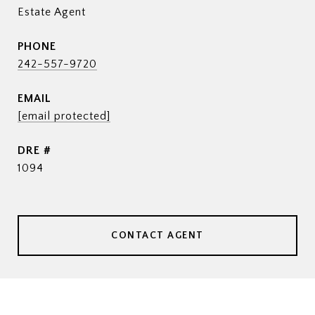
Estate Agent
PHONE
242-557-9720
EMAIL
[email protected]
DRE #
1094
CONTACT AGENT