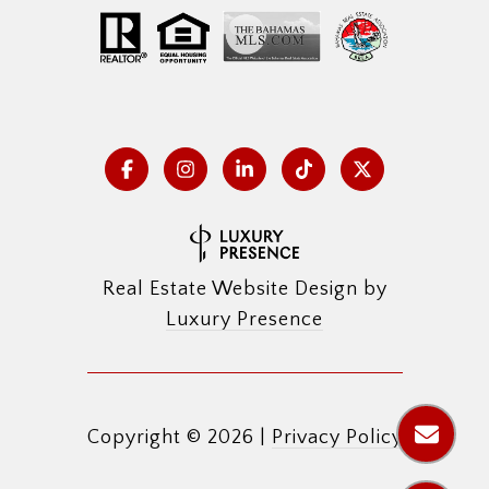
Real Estate Website Design by
Luxury Presence
Copyright ©
2026
|
Privacy Policy