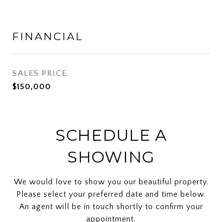
FINANCIAL
SALES PRICE
$150,000
SCHEDULE A
SHOWING
We would love to show you our beautiful property.
Please select your preferred date and time below.
An agent will be in touch shortly to confirm your
appointment.