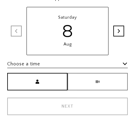
Saturday
8
Aug
Choose a time
Meeting Type
NEXT