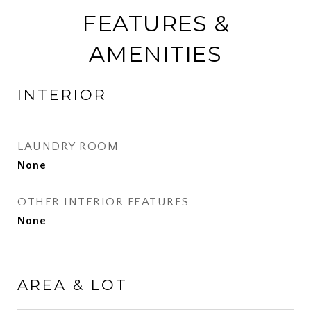
FEATURES &
AMENITIES
INTERIOR
LAUNDRY ROOM
None
OTHER INTERIOR FEATURES
None
AREA & LOT