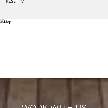
RESET
WORK WITH US