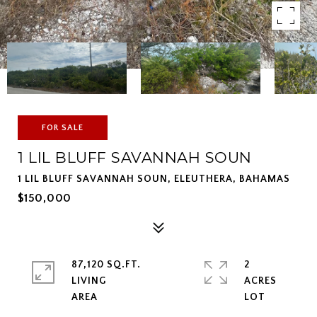
FOR SALE
1 LIL BLUFF SAVANNAH SOUN
1 LIL BLUFF SAVANNAH SOUN, ELEUTHERA, BAHAMAS
$150,000
87,120 SQ.FT.
2
LIVING
ACRES