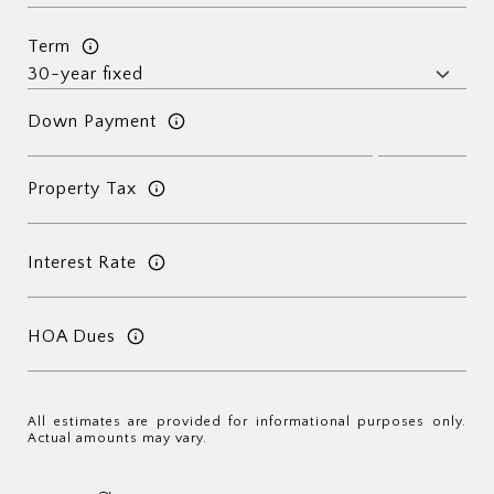
Term
Down Payment
Property Tax
Interest Rate
HOA Dues
All estimates are provided for informational purposes only.
Actual amounts may vary.