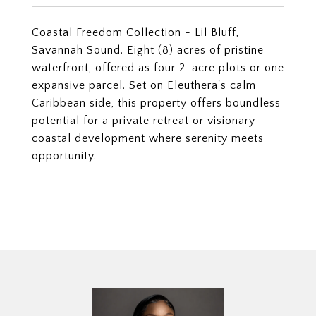
Coastal Freedom Collection - Lil Bluff,
Savannah Sound. Eight (8) acres of pristine
waterfront, offered as four 2-acre plots or one
expansive parcel. Set on Eleuthera's calm
Caribbean side, this property offers boundless
potential for a private retreat or visionary
coastal development where serenity meets
opportunity.