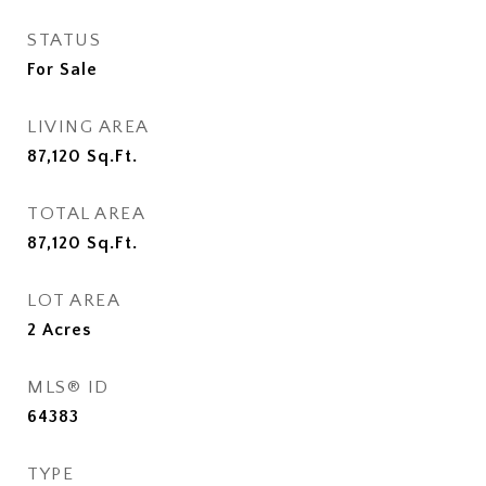
STATUS
For Sale
LIVING AREA
87,120
Sq.Ft.
TOTAL AREA
87,120
Sq.Ft.
LOT AREA
2
Acres
MLS® ID
64383
TYPE