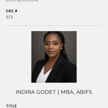
DRE #
573
INDIRA GODET | MBA, ABIFS
TITLE