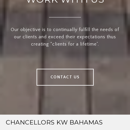
Our objective is to continually fulfill the needs of
our clients and exceed their expectations thus
creating “clients for a lifetime”.
CONTACT US
CHANCELLORS KW BAHAMAS