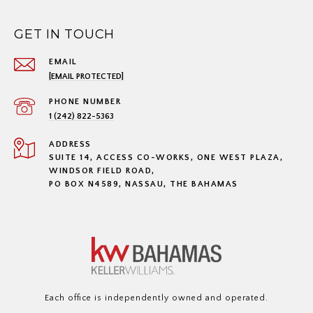
GET IN TOUCH
EMAIL
[EMAIL PROTECTED]
PHONE NUMBER
1 (242) 822-5363
ADDRESS
SUITE 14, ACCESS CO-WORKS, ONE WEST PLAZA,
WINDSOR FIELD ROAD,
PO BOX N4589, NASSAU, THE BAHAMAS
Each office is independently owned and operated.