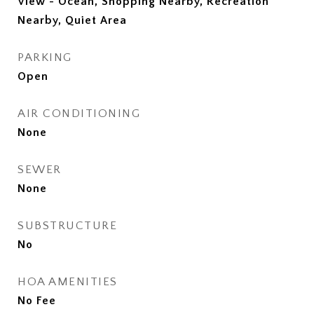
View - Ocean, Shopping Nearby, Recreation
Nearby, Quiet Area
PARKING
Open
AIR CONDITIONING
None
SEWER
None
SUBSTRUCTURE
No
HOA AMENITIES
No Fee