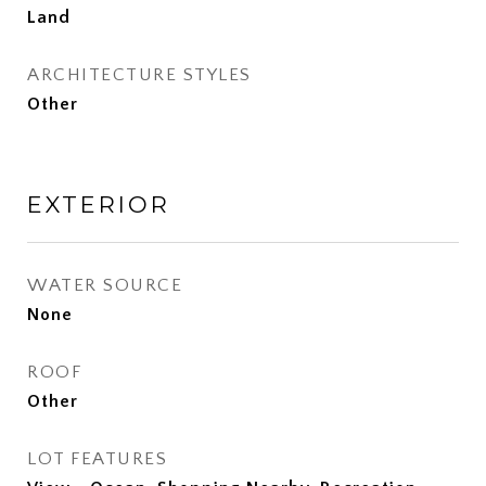
Land
ARCHITECTURE STYLES
Other
EXTERIOR
WATER SOURCE
None
ROOF
Other
LOT FEATURES