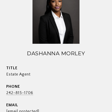
DASHANNA MORLEY
TITLE
Estate Agent
PHONE
242-815-1706
EMAIL
[email protected]