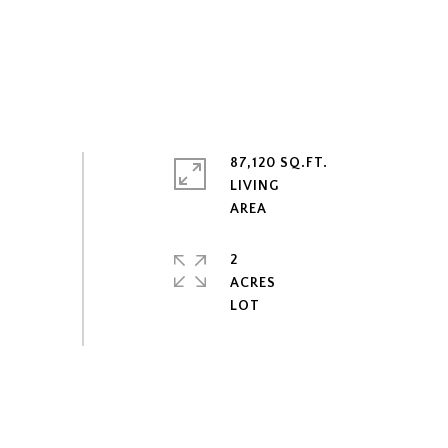
87,120 SQ.FT.
LIVING
2
ACRES