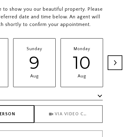
to show you our beautiful property. Please
referred date and time below. An agent will
ch shortly to confirm your appointment.
Sunday
Monday
Tuesda
9
10
11
Aug
Aug
Aug
Meeting Type
PERSON
VIA VIDEO CHAT