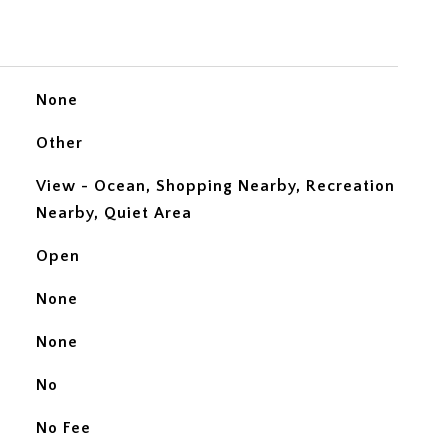
None
Other
View - Ocean, Shopping Nearby, Recreation
Nearby, Quiet Area
Open
None
None
No
No Fee