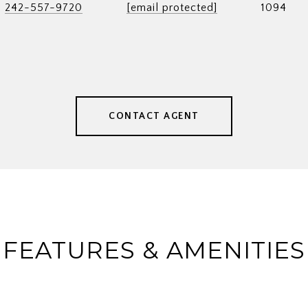
242-557-9720
[email protected]
1094
CONTACT AGENT
FEATURES & AMENITIES