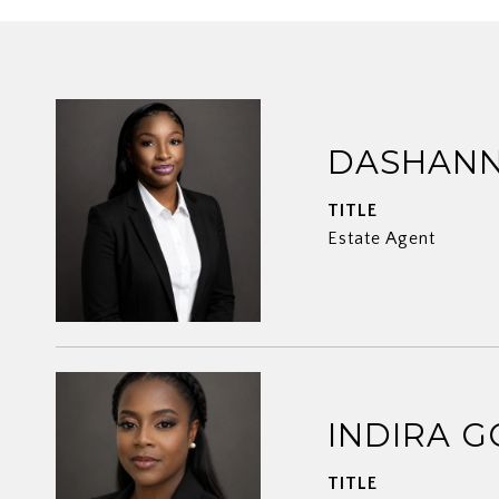
DASHANN
TITLE
Estate Agent
INDIRA G
TITLE