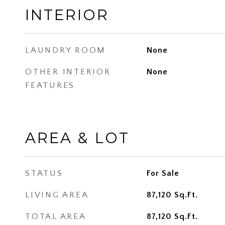
INTERIOR
LAUNDRY ROOM
None
OTHER INTERIOR
None
FEATURES
AREA & LOT
STATUS
For Sale
LIVING AREA
87,120
Sq.Ft.
TOTAL AREA
87,120
Sq.Ft.