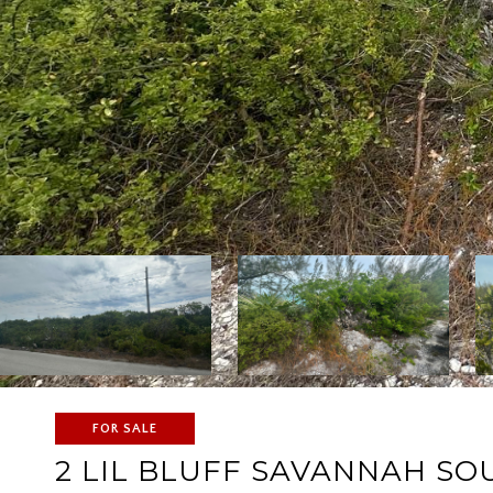
FOR SALE
2 LIL BLUFF SAVANNAH SO