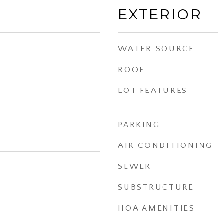
EXTERIOR
WATER SOURCE
ROOF
LOT FEATURES
PARKING
AIR CONDITIONING
SEWER
SUBSTRUCTURE
HOA AMENITIES