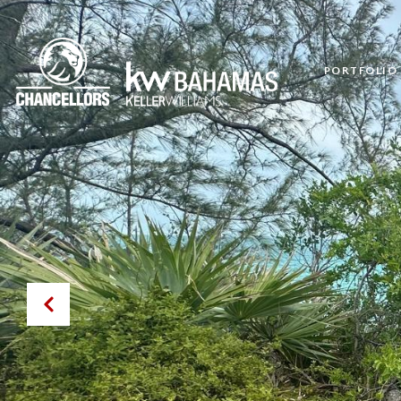
PORTFOLIO