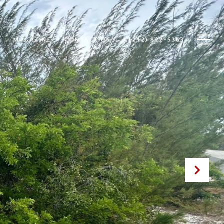
MAGAZINE
CONTACT US
1 (242) 822-5363