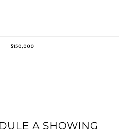
$150,000
DULE A SHOWING