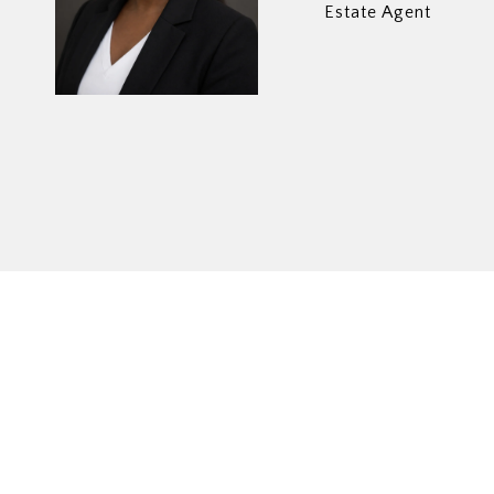
Estate Agent