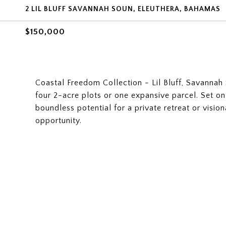
2 LIL BLUFF SAVANNAH SOUN, ELEUTHERA, BAHAMAS
$150,000
Coastal Freedom Collection - Lil Bluff, Savannah S
four 2-acre plots or one expansive parcel. Set on
boundless potential for a private retreat or vis
opportunity.