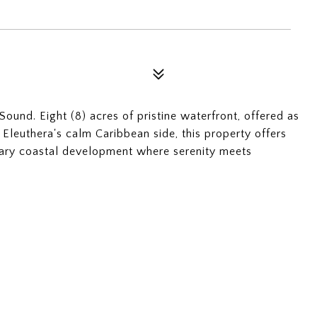
ound. Eight (8) acres of pristine waterfront, offered as
 Eleuthera's calm Caribbean side, this property offers
ionary coastal development where serenity meets