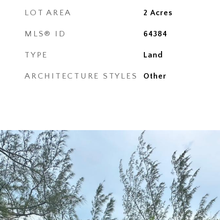
LOT AREA
2
Acres
MLS® ID
64384
TYPE
Land
ARCHITECTURE STYLES
Other