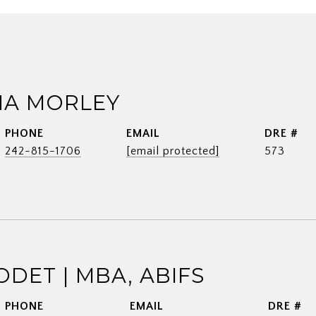
A MORLEY
PHONE
EMAIL
DRE #
242-815-1706
[email protected]
573
ODET | MBA, ABIFS
PHONE
EMAIL
DRE #