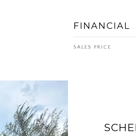
FINANCIAL
SALES PRICE
SCHE