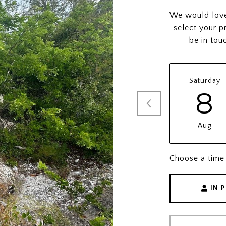
We would love 
select your p
be in tou
Saturday
8
Aug
Choose a time
IN 