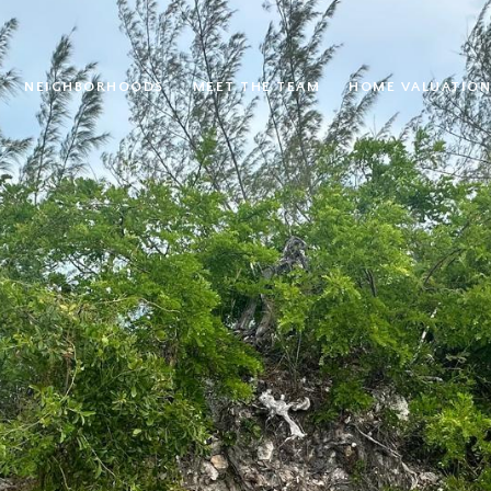
NEIGHBORHOODS
MEET THE TEAM
HOME VALUATION