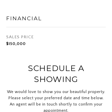
FINANCIAL
SALES PRICE
$150,000
SCHEDULE A
SHOWING
We would love to show you our beautiful property.
Please select your preferred date and time below.
An agent will be in touch shortly to confirm your
appointment.