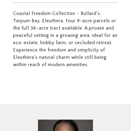
Coastal Freedom Collection - Bullard's,
Tarpum Bay, Eleuthera. Four 9-acre parcels or
the full 36-acre tract available. A private and
peaceful setting in a growing area, ideal for an
eco-estate, hobby farm, or secluded retreat.
Experience the freedom and simplicity of
Eleuthera's natural charm while still being
within reach of modern amenities.