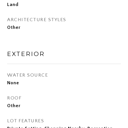
Land
ARCHITECTURE STYLES
Other
EXTERIOR
WATER SOURCE
None
ROOF
Other
LOT FEATURES