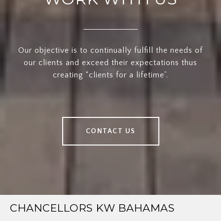
Our objective is to continually fulfill the needs of
our clients and exceed their expectations thus
creating “clients for a lifetime”.
CONTACT US
CHANCELLORS KW BAHAMAS