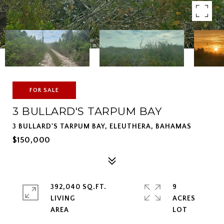
FOR SALE
3 BULLARD'S TARPUM BAY
3 BULLARD'S TARPUM BAY, ELEUTHERA, BAHAMAS
$150,000
392,040 SQ.FT.
9
LIVING
ACRES