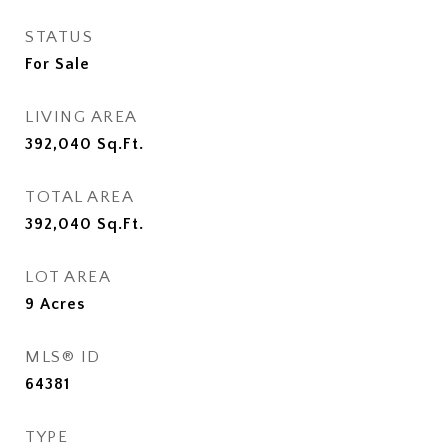
STATUS
For Sale
LIVING AREA
392,040
Sq.Ft.
TOTAL AREA
392,040
Sq.Ft.
LOT AREA
9
Acres
MLS® ID
64381
TYPE