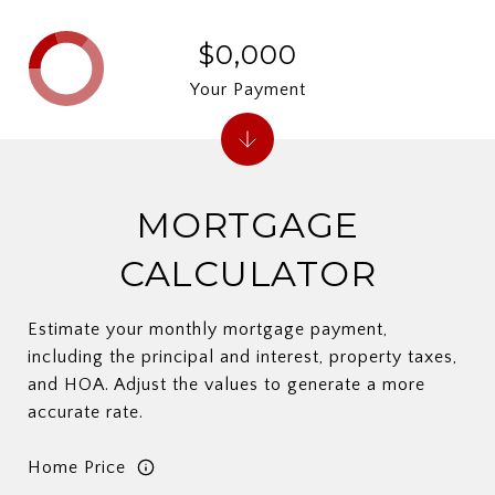
$0,000
Your Payment
MORTGAGE
CALCULATOR
Estimate your monthly mortgage payment,
including the principal and interest, property taxes,
and HOA. Adjust the values to generate a more
accurate rate.
Home Price