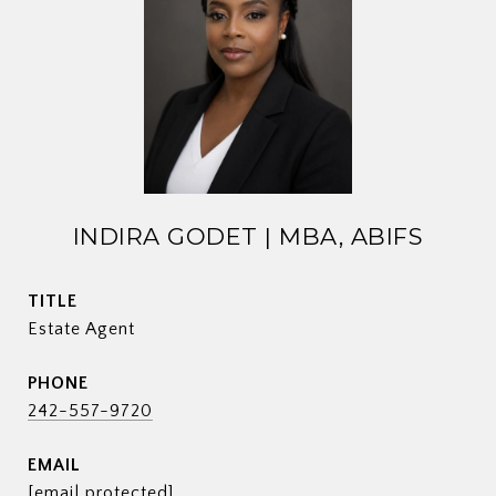
INDIRA GODET | MBA, ABIFS
TITLE
Estate Agent
PHONE
242-557-9720
EMAIL
[email protected]