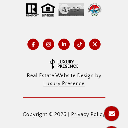
Real Estate Website Design by
Luxury Presence
Copyright ©
2026
|
Privacy Policy