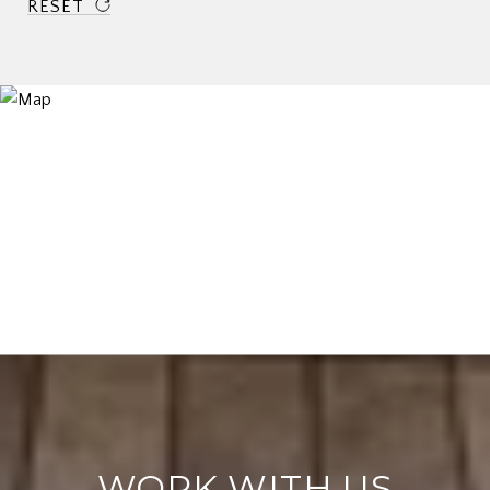
RESET
WORK WITH US