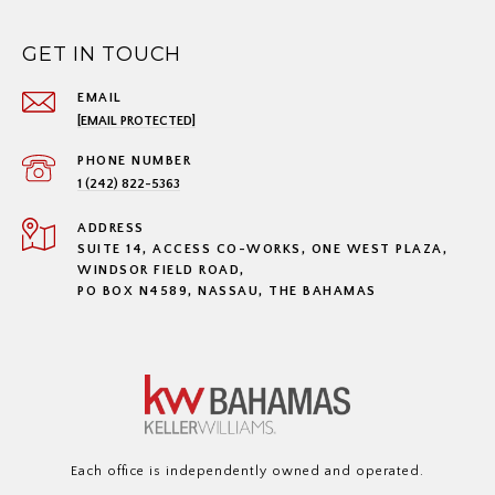
GET IN TOUCH
EMAIL
[EMAIL PROTECTED]
PHONE NUMBER
1 (242) 822-5363
ADDRESS
SUITE 14, ACCESS CO-WORKS, ONE WEST PLAZA,
WINDSOR FIELD ROAD,
PO BOX N4589, NASSAU, THE BAHAMAS
Each office is independently owned and operated.