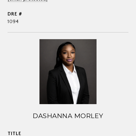
DRE #
1094
DASHANNA MORLEY
TITLE