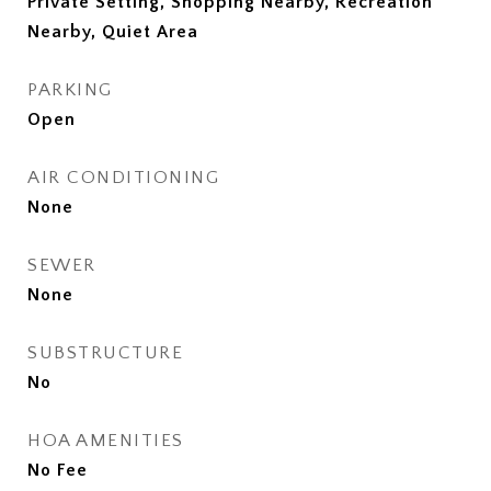
Private Setting, Shopping Nearby, Recreation
Nearby, Quiet Area
PARKING
Open
AIR CONDITIONING
None
SEWER
None
SUBSTRUCTURE
No
HOA AMENITIES
No Fee