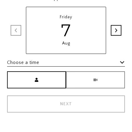
Friday
7
Aug
Choose a time
Meeting Type
NEXT