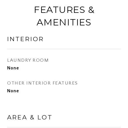
FEATURES &
AMENITIES
INTERIOR
LAUNDRY ROOM
None
OTHER INTERIOR FEATURES
None
AREA & LOT