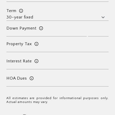
Term
Down Payment
Property Tax
Interest Rate
HOA Dues
All estimates are provided for informational purposes only.
Actual amounts may vary.