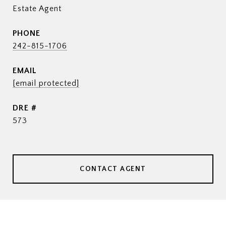
Estate Agent
PHONE
242-815-1706
EMAIL
[email protected]
DRE #
573
CONTACT AGENT