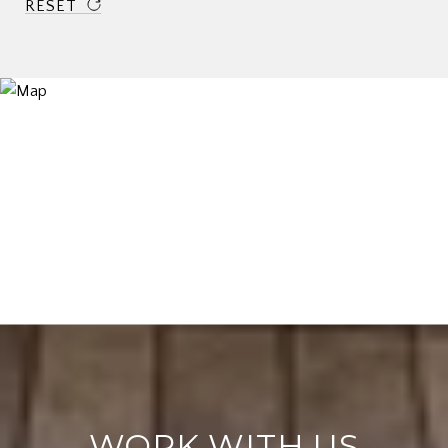
RESET
WORK WITH US