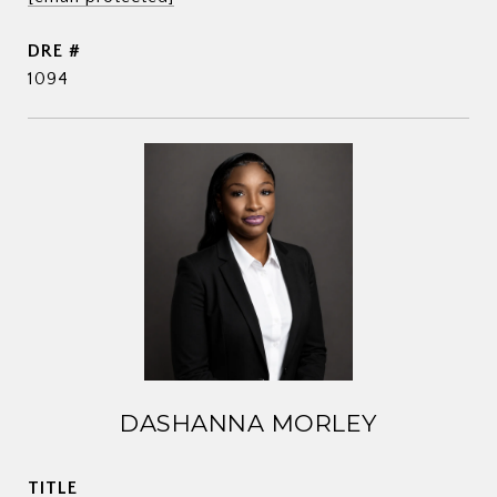
DRE #
1094
DASHANNA MORLEY
TITLE