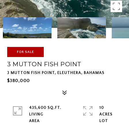
FOR SALE
3 MUTTON FISH POINT
3 MUTTON FISH POINT, ELEUTHERA, BAHAMAS
$380,000
435,600 SQ.FT.
10
LIVING
ACRES