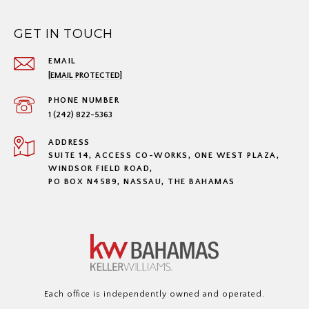
GET IN TOUCH
EMAIL
[EMAIL PROTECTED]
PHONE NUMBER
1 (242) 822-5363
ADDRESS
SUITE 14, ACCESS CO-WORKS, ONE WEST PLAZA,
WINDSOR FIELD ROAD,
PO BOX N4589, NASSAU, THE BAHAMAS
Each office is independently owned and operated.