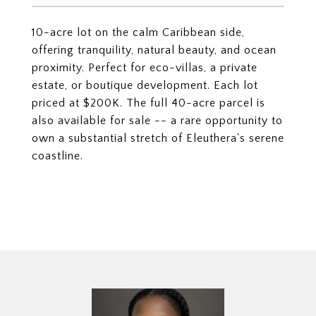
10-acre lot on the calm Caribbean side,
offering tranquility, natural beauty, and ocean
proximity. Perfect for eco-villas, a private
estate, or boutique development. Each lot
priced at $200K. The full 40-acre parcel is
also available for sale -- a rare opportunity to
own a substantial stretch of Eleuthera's serene
coastline.