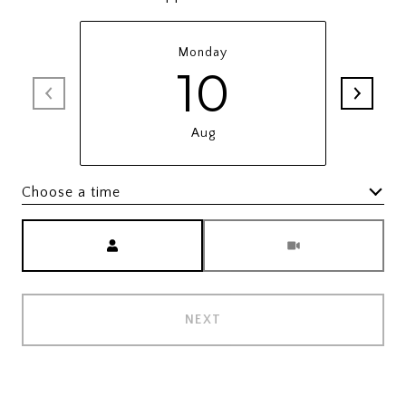
Monday
10
Aug
Choose a time
Meeting Type
NEXT