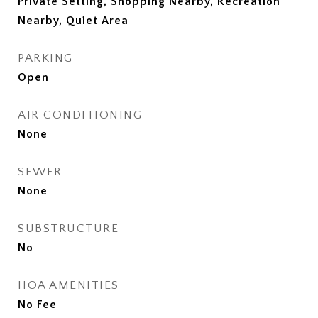
Private Setting, Shopping Nearby, Recreation
Nearby, Quiet Area
PARKING
Open
AIR CONDITIONING
None
SEWER
None
SUBSTRUCTURE
No
HOA AMENITIES
No Fee