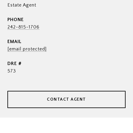
Estate Agent
PHONE
242-815-1706
EMAIL
[email protected]
DRE #
573
CONTACT AGENT