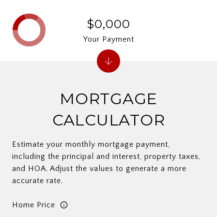
$0,000
Your Payment
MORTGAGE
CALCULATOR
Estimate your monthly mortgage payment,
including the principal and interest, property taxes,
and HOA. Adjust the values to generate a more
accurate rate.
Home Price