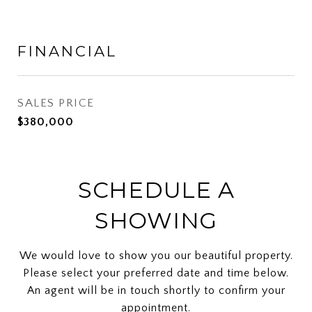
FINANCIAL
SALES PRICE
$380,000
SCHEDULE A
SHOWING
We would love to show you our beautiful property.
Please select your preferred date and time below.
An agent will be in touch shortly to confirm your
appointment.