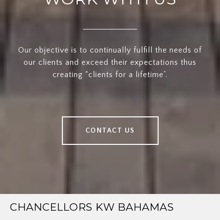
Our objective is to continually fulfill the needs of
our clients and exceed their expectations thus
creating “clients for a lifetime”.
CONTACT US
CHANCELLORS KW BAHAMAS