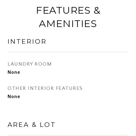
FEATURES &
AMENITIES
INTERIOR
LAUNDRY ROOM
None
OTHER INTERIOR FEATURES
None
AREA & LOT