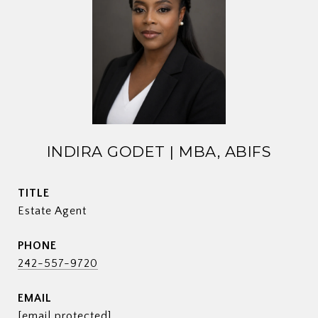
INDIRA GODET | MBA, ABIFS
TITLE
Estate Agent
PHONE
242-557-9720
EMAIL
[email protected]