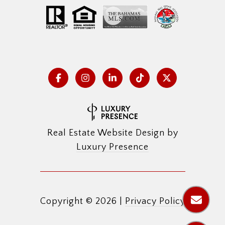
Real Estate Website Design by
Luxury Presence
Copyright ©
2026
|
Privacy Policy