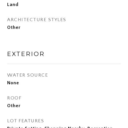
Land
ARCHITECTURE STYLES
Other
EXTERIOR
WATER SOURCE
None
ROOF
Other
LOT FEATURES