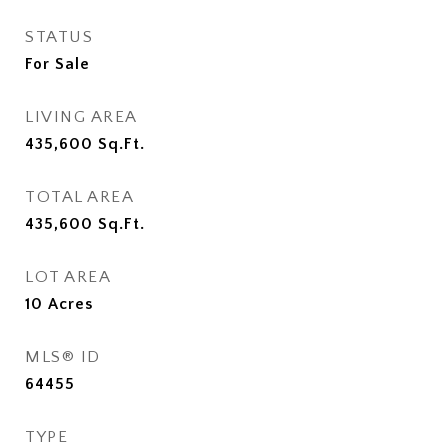
STATUS
For Sale
LIVING AREA
435,600
Sq.Ft.
TOTAL AREA
435,600
Sq.Ft.
LOT AREA
10
Acres
MLS® ID
64455
TYPE