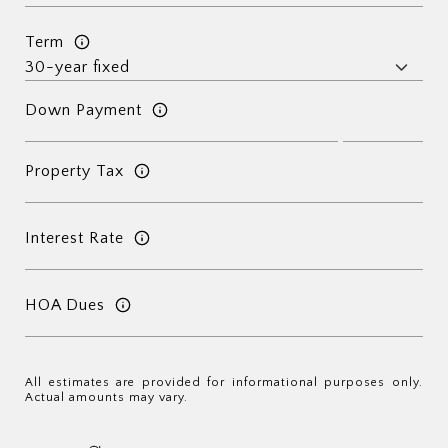
Term
Down Payment
Property Tax
Interest Rate
HOA Dues
All estimates are provided for informational purposes only.
Actual amounts may vary.