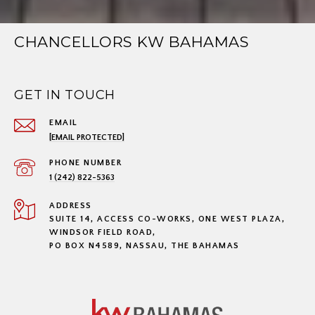
CHANCELLORS KW BAHAMAS
GET IN TOUCH
EMAIL
[EMAIL PROTECTED]
PHONE NUMBER
1 (242) 822-5363
ADDRESS
SUITE 14, ACCESS CO-WORKS, ONE WEST PLAZA,
WINDSOR FIELD ROAD,
PO BOX N4589, NASSAU, THE BAHAMAS