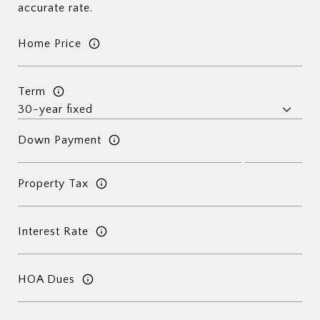
accurate rate.
Home Price
Term
Down Payment
Property Tax
Interest Rate
HOA Dues