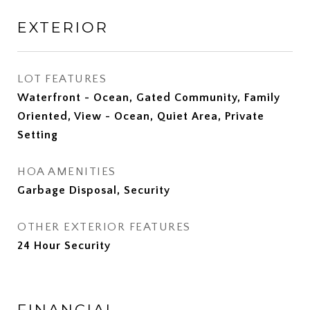
EXTERIOR
LOT FEATURES
Waterfront - Ocean, Gated Community, Family
Oriented, View - Ocean, Quiet Area, Private
Setting
HOA AMENITIES
Garbage Disposal, Security
OTHER EXTERIOR FEATURES
24 Hour Security
FINANCIAL