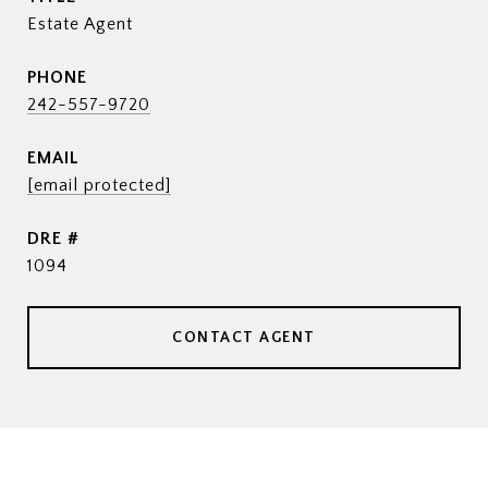
Estate Agent
PHONE
242-557-9720
EMAIL
[email protected]
DRE #
1094
CONTACT AGENT