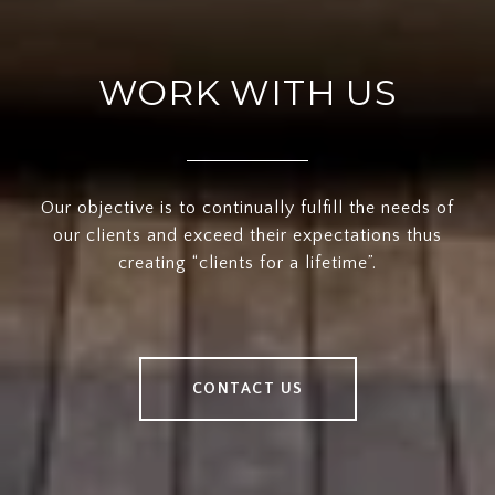
WORK WITH US
Our objective is to continually fulfill the needs of
our clients and exceed their expectations thus
creating “clients for a lifetime”.
CONTACT US