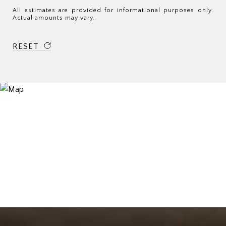
All estimates are provided for informational purposes only.
Actual amounts may vary.
RESET