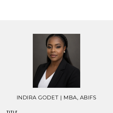
INDIRA GODET | MBA, ABIFS
TITLE