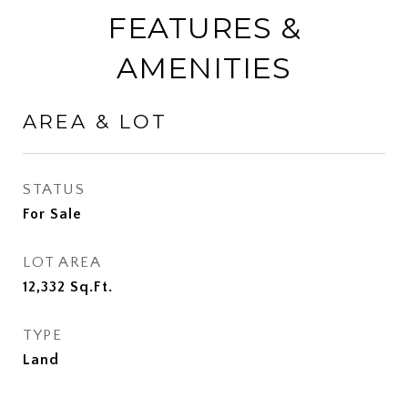
FEATURES &
AMENITIES
AREA & LOT
STATUS
For Sale
LOT AREA
12,332
Sq.Ft.
TYPE
Land