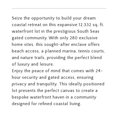
Seize the opportunity to build your dream
coastal retreat on this expansive 12,332 sq. ft.
waterfront lot in the prestigious South Seas
gated community. With only 280 exclusive
home sites, this sought-after enclave offers
beach access, a planned marina, tennis courts,
and nature trails, providing the perfect blend
of luxury and leisure.
Enjoy the peace of mind that comes with 24-
hour security and gated access, ensuring
privacy and tranquility. This ideally positioned
lot presents the perfect canvas to create a
bespoke waterfront haven in a community
designed for refined coastal living.