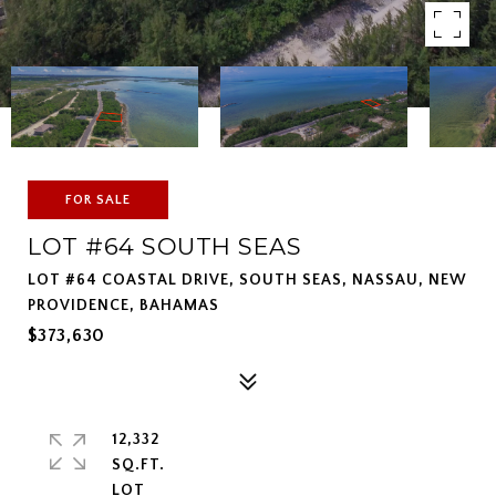
FOR SALE
LOT #64 SOUTH SEAS
LOT #64 COASTAL DRIVE, SOUTH SEAS, NASSAU, NEW
PROVIDENCE, BAHAMAS
$373,630
12,332
SQ.FT.