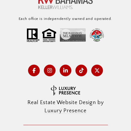
Each office is independently owned and operated.
Real Estate Website Design by
Luxury Presence