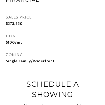
SALES PRICE
$373,630
HOA
$100/mo
ZONING
Single Family/Waterfront
SCHEDULE A
SHOWING