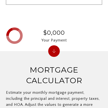
$0,000
Your Payment
MORTGAGE
CALCULATOR
Estimate your monthly mortgage payment,
including the principal and interest, property taxes,
and HOA. Adjust the values to generate a more