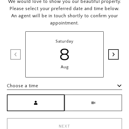
We would love to show you our beautiful property.
Please select your preferred date and time below.
An agent will be in touch shortly to confirm your
appointment.
Saturday
8
Aug
Choose a time
Meeting Type
NEXT