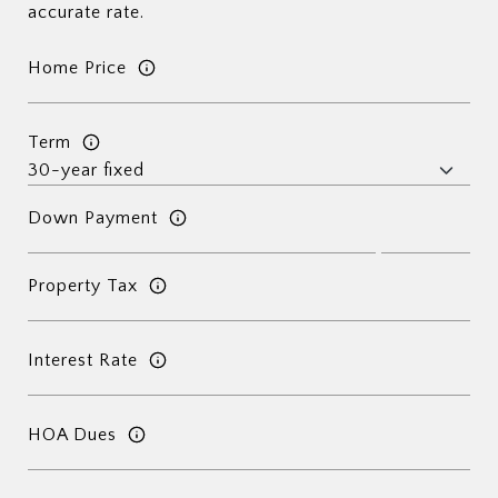
accurate rate.
Home Price
Term
Down Payment
Property Tax
Interest Rate
HOA Dues