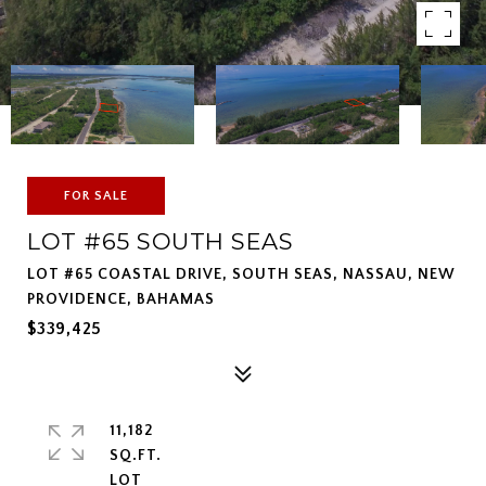
FOR SALE
LOT #65 SOUTH SEAS
LOT #65 COASTAL DRIVE, SOUTH SEAS, NASSAU, NEW
PROVIDENCE, BAHAMAS
$339,425
11,182
SQ.FT.