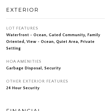
EXTERIOR
LOT FEATURES
Waterfront - Ocean, Gated Community, Family
Oriented, View - Ocean, Quiet Area, Private
Setting
HOA AMENITIES
Garbage Disposal, Security
OTHER EXTERIOR FEATURES
24 Hour Security
FINANCIAL