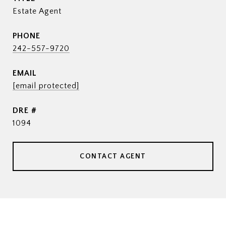
Estate Agent
PHONE
242-557-9720
EMAIL
[email protected]
DRE #
1094
CONTACT AGENT