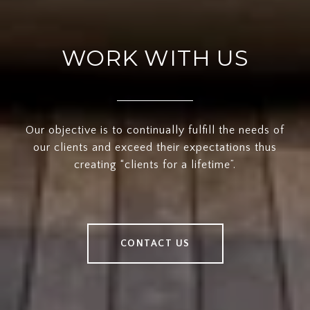
WORK WITH US
Our objective is to continually fulfill the needs of
our clients and exceed their expectations thus
creating “clients for a lifetime”.
CONTACT US