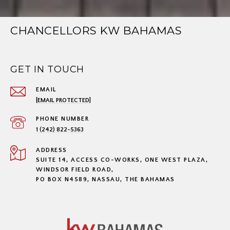
CHANCELLORS KW BAHAMAS
GET IN TOUCH
EMAIL
[EMAIL PROTECTED]
PHONE NUMBER
1 (242) 822-5363
ADDRESS
SUITE 14, ACCESS CO-WORKS, ONE WEST PLAZA,
WINDSOR FIELD ROAD,
PO BOX N4589, NASSAU, THE BAHAMAS