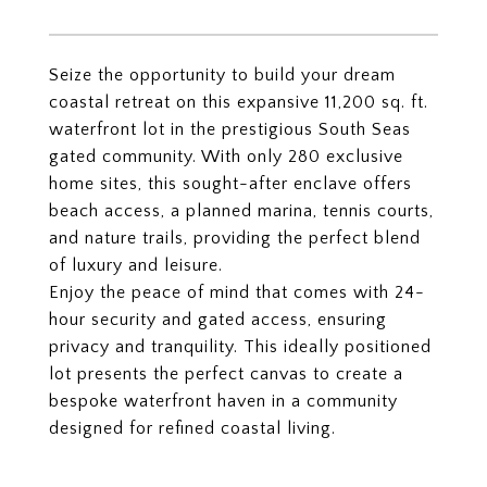
Seize the opportunity to build your dream
coastal retreat on this expansive 11,200 sq. ft.
waterfront lot in the prestigious South Seas
gated community. With only 280 exclusive
home sites, this sought-after enclave offers
beach access, a planned marina, tennis courts,
and nature trails, providing the perfect blend
of luxury and leisure.
Enjoy the peace of mind that comes with 24-
hour security and gated access, ensuring
privacy and tranquility. This ideally positioned
lot presents the perfect canvas to create a
bespoke waterfront haven in a community
designed for refined coastal living.