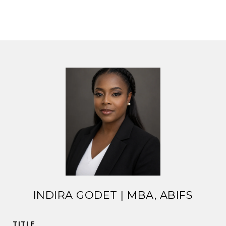
INDIRA GODET | MBA, ABIFS
TITLE