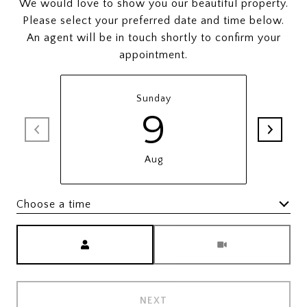
We would love to show you our beautiful property.
Please select your preferred date and time below.
An agent will be in touch shortly to confirm your
appointment.
Sunday
9
Aug
Choose a time
Meeting Type
NEXT