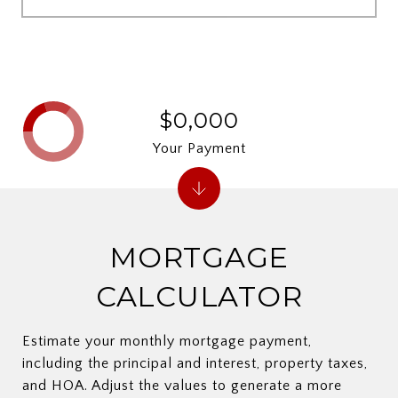
$0,000
Your Payment
MORTGAGE
CALCULATOR
Estimate your monthly mortgage payment,
including the principal and interest, property taxes,
and HOA. Adjust the values to generate a more