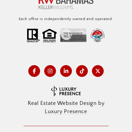
Each office is independently owned and operated.
Real Estate Website Design by
Luxury Presence