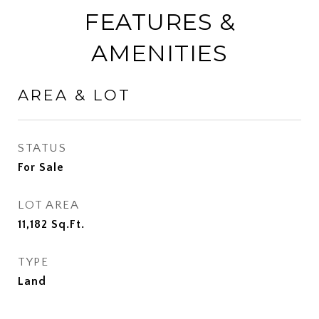
FEATURES &
AMENITIES
AREA & LOT
STATUS
For Sale
LOT AREA
11,182
Sq.Ft.
TYPE
Land