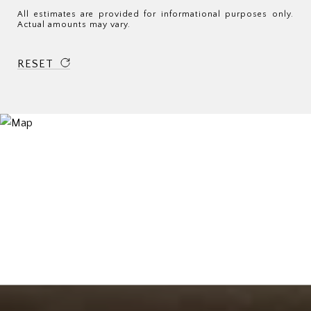
All estimates are provided for informational purposes only.
Actual amounts may vary.
RESET