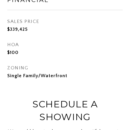
SALES PRICE
$339,425
HOA
$100
ZONING
Single Family/Waterfront
SCHEDULE A
SHOWING