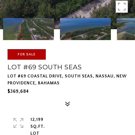
FOR SALE
LOT #69 SOUTH SEAS
LOT #69 COASTAL DRIVE, SOUTH SEAS, NASSAU, NEW
PROVIDENCE, BAHAMAS
$369,684
12,199
SQ.FT.