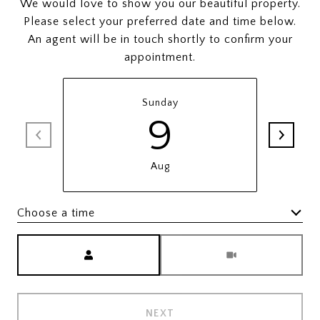
We would love to show you our beautiful property.
Please select your preferred date and time below.
An agent will be in touch shortly to confirm your
appointment.
Sunday
9
Aug
Choose a time
Meeting Type
NEXT