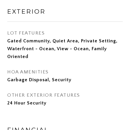
EXTERIOR
LOT FEATURES
Gated Community, Quiet Area, Private Setting,
Waterfront - Ocean, View - Ocean, Family
Oriented
HOA AMENITIES
Garbage Disposal, Security
OTHER EXTERIOR FEATURES
24 Hour Security
FINANCIAL