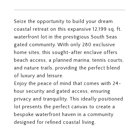
Seize the opportunity to build your dream
coastal retreat on this expansive 12,199 sq. ft.
waterfront lot in the prestigious South Seas
gated community. With only 280 exclusive
home sites, this sought-after enclave offers
beach access, a planned marina, tennis courts,
and nature trails, providing the perfect blend
of luxury and leisure.
Enjoy the peace of mind that comes with 24-
hour security and gated access, ensuring
privacy and tranquility. This ideally positioned
lot presents the perfect canvas to create a
bespoke waterfront haven in a community
designed for refined coastal living.