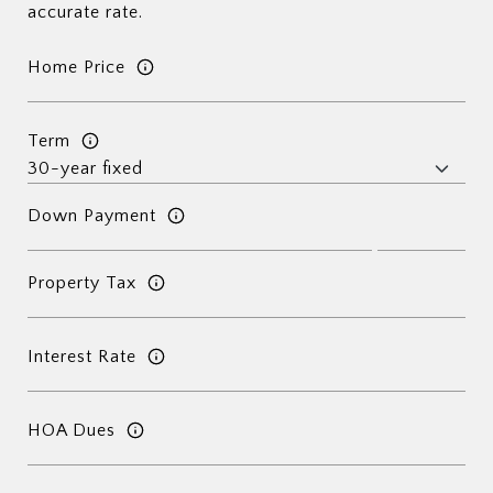
accurate rate.
Home Price
Term
Down Payment
Property Tax
Interest Rate
HOA Dues