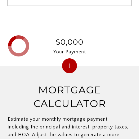
$0,000
Your Payment
MORTGAGE
CALCULATOR
Estimate your monthly mortgage payment,
including the principal and interest, property taxes,
and HOA. Adjust the values to generate a more