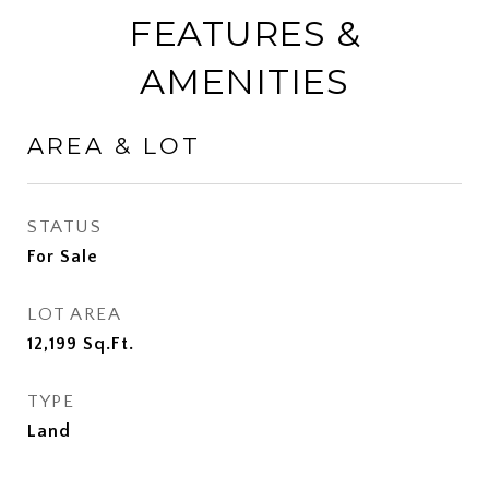
FEATURES &
AMENITIES
AREA & LOT
STATUS
For Sale
LOT AREA
12,199
Sq.Ft.
TYPE
Land