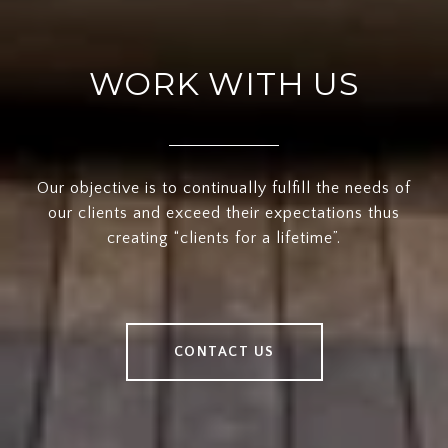
WORK WITH US
Our objective is to continually fulfill the needs of
our clients and exceed their expectations thus
creating “clients for a lifetime”.
CONTACT US