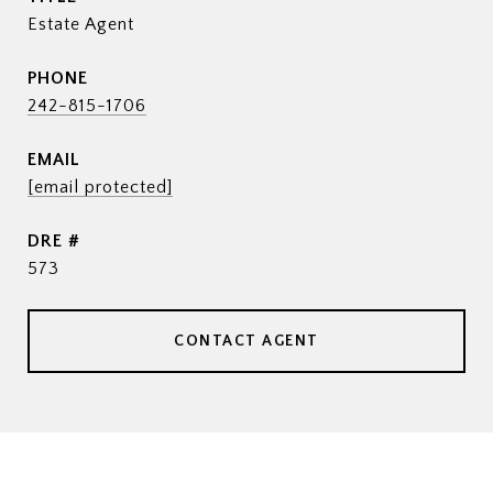
Estate Agent
PHONE
242-815-1706
EMAIL
[email protected]
DRE #
573
CONTACT AGENT