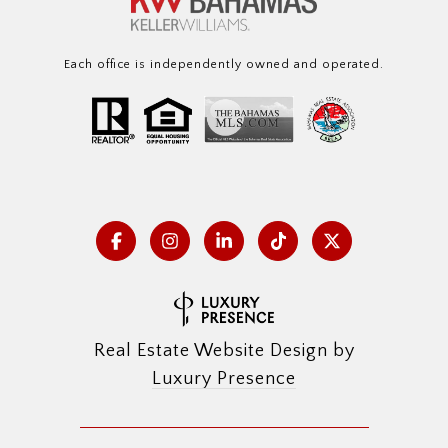
Each office is independently owned and operated.
Real Estate Website Design by
Luxury Presence