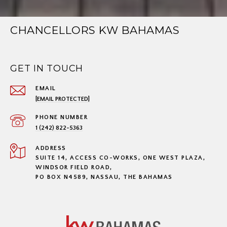
CHANCELLORS KW BAHAMAS
GET IN TOUCH
EMAIL
[EMAIL PROTECTED]
PHONE NUMBER
1 (242) 822-5363
ADDRESS
SUITE 14, ACCESS CO-WORKS, ONE WEST PLAZA,
WINDSOR FIELD ROAD,
PO BOX N4589, NASSAU, THE BAHAMAS