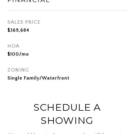
SALES PRICE
$369,684
HOA
$100/mo
ZONING
Single Family/Waterfront
SCHEDULE A
SHOWING