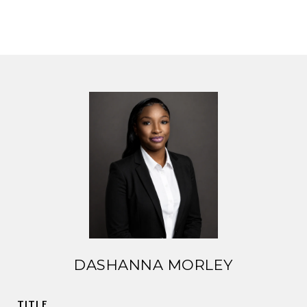
DASHANNA MORLEY
TITLE