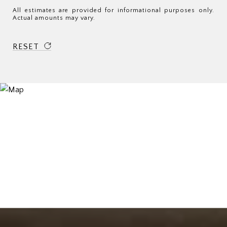
All estimates are provided for informational purposes only.
Actual amounts may vary.
RESET