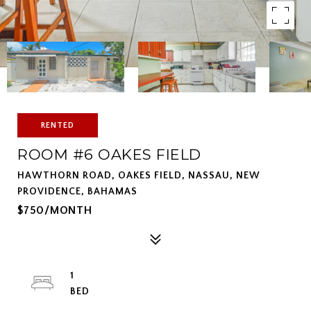
RENTED
ROOM #6 OAKES FIELD
HAWTHORN ROAD, OAKES FIELD, NASSAU, NEW
PROVIDENCE, BAHAMAS
$750/MONTH
1