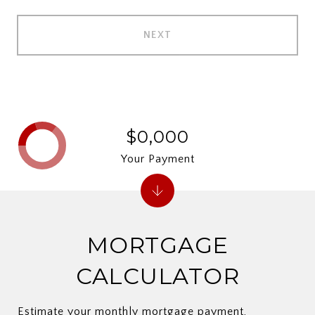
NEXT
$0,000
Your Payment
MORTGAGE
CALCULATOR
Estimate your monthly mortgage payment,