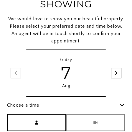
SHOWING
We would love to show you our beautiful property.
Please select your preferred date and time below.
An agent will be in touch shortly to confirm your
appointment.
Friday
7
Aug
Choose a time
Meeting Type