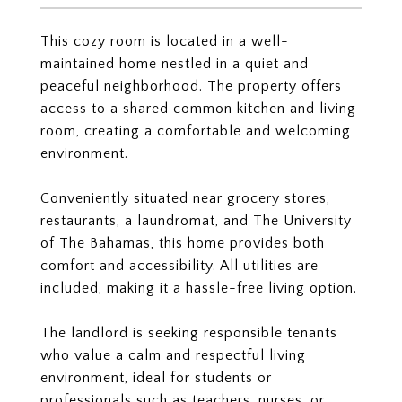
This cozy room is located in a well-
maintained home nestled in a quiet and
peaceful neighborhood. The property offers
access to a shared common kitchen and living
room, creating a comfortable and welcoming
environment.
Conveniently situated near grocery stores,
restaurants, a laundromat, and The University
of The Bahamas, this home provides both
comfort and accessibility. All utilities are
included, making it a hassle-free living option.
The landlord is seeking responsible tenants
who value a calm and respectful living
environment, ideal for students or
professionals such as teachers, nurses, or