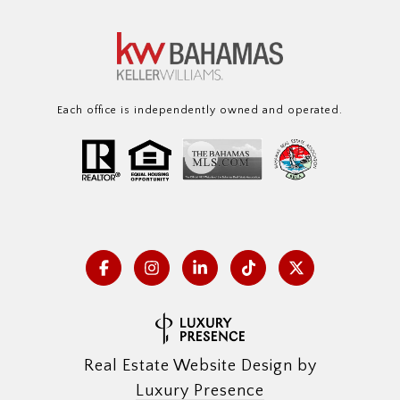
Each office is independently owned and operated.
Real Estate Website Design by
Luxury Presence