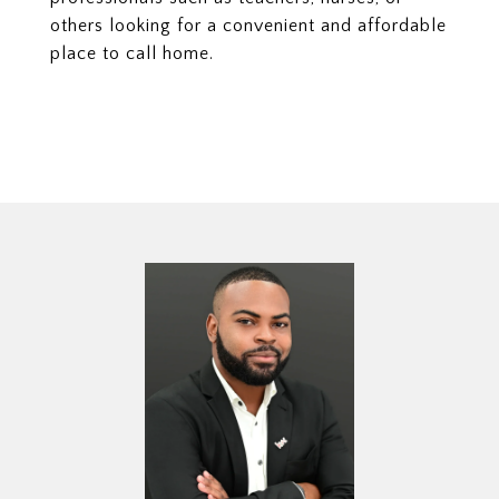
others looking for a convenient and affordable
place to call home.