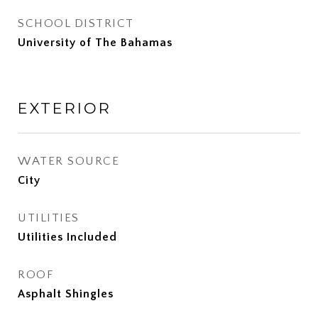
SCHOOL DISTRICT
University of The Bahamas
EXTERIOR
WATER SOURCE
City
UTILITIES
Utilities Included
ROOF
Asphalt Shingles