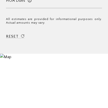
HOA Dues
All estimates are provided for informational purposes only.
Actual amounts may vary.
RESET