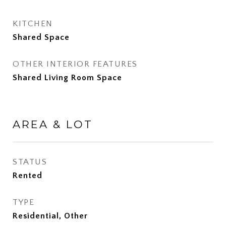
KITCHEN
Shared Space
OTHER INTERIOR FEATURES
Shared Living Room Space
AREA & LOT
STATUS
Rented
TYPE
Residential, Other