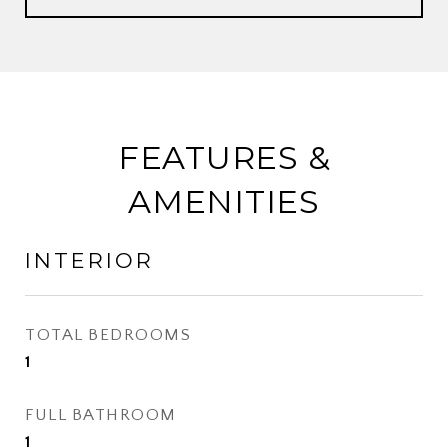
FEATURES &
AMENITIES
INTERIOR
TOTAL BEDROOMS
1
FULL BATHROOM
1