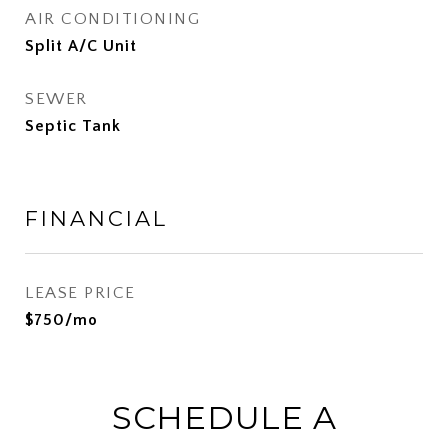
AIR CONDITIONING
Split A/C Unit
SEWER
Septic Tank
FINANCIAL
LEASE PRICE
$750/mo
SCHEDULE A