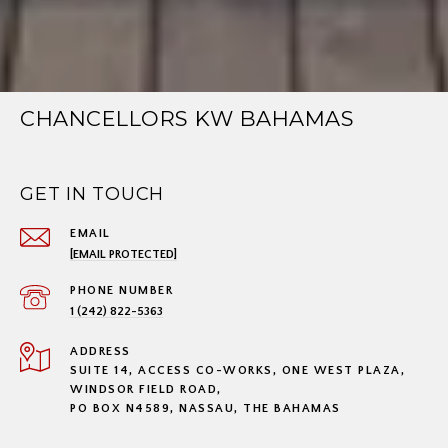
CHANCELLORS KW BAHAMAS
GET IN TOUCH
EMAIL
[EMAIL PROTECTED]
PHONE NUMBER
1 (242) 822-5363
ADDRESS
SUITE 14, ACCESS CO-WORKS, ONE WEST PLAZA,
WINDSOR FIELD ROAD,
PO BOX N4589, NASSAU, THE BAHAMAS