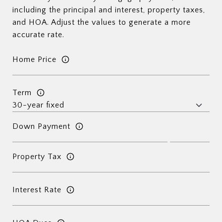
including the principal and interest, property taxes,
and HOA. Adjust the values to generate a more
accurate rate.
Home Price
Term
Down Payment
Property Tax
Interest Rate