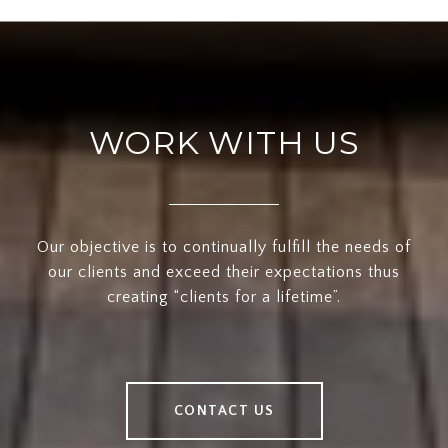
WORK WITH US
Our objective is to continually fulfill the needs of
our clients and exceed their expectations thus
creating “clients for a lifetime”.
CONTACT US