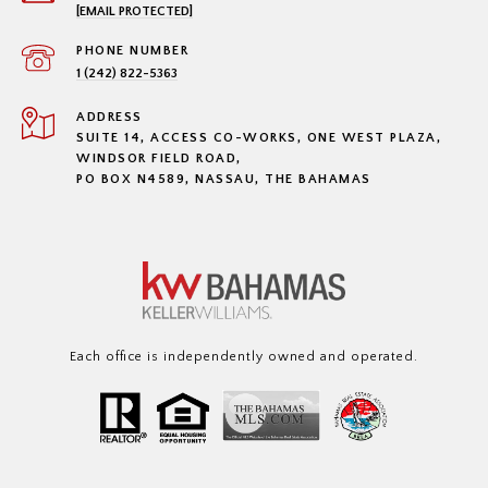
[EMAIL PROTECTED]
PHONE NUMBER
1 (242) 822-5363
ADDRESS
SUITE 14, ACCESS CO-WORKS, ONE WEST PLAZA,
WINDSOR FIELD ROAD,
PO BOX N4589, NASSAU, THE BAHAMAS
Each office is independently owned and operated.