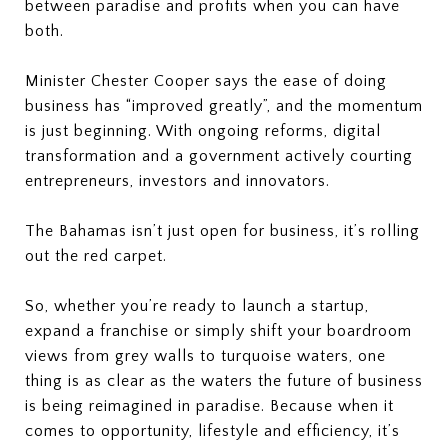
between paradise and profits when you can have
both.
Minister Chester Cooper says the ease of doing
business has “improved greatly”, and the momentum
is just beginning. With ongoing reforms, digital
transformation and a government actively courting
entrepreneurs, investors and innovators.
The Bahamas isn’t just open for business, it’s rolling
out the red carpet.
So, whether you’re ready to launch a startup,
expand a franchise or simply shift your boardroom
views from grey walls to turquoise waters, one
thing is as clear as the waters the future of business
is being reimagined in paradise. Because when it
comes to opportunity, lifestyle and efficiency, it’s