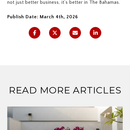
not just better business, it’s better in The Bahamas.
Publish Date: March 4th, 2026
READ MORE ARTICLES