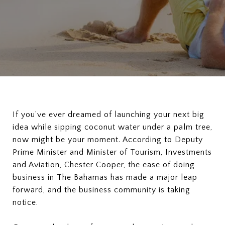
If you’ve ever dreamed of launching your next big
idea while sipping coconut water under a palm tree,
now might be your moment. According to Deputy
Prime Minister and Minister of Tourism, Investments
and Aviation, Chester Cooper, the ease of doing
business in The Bahamas has made a major leap
forward, and the business community is taking
notice.