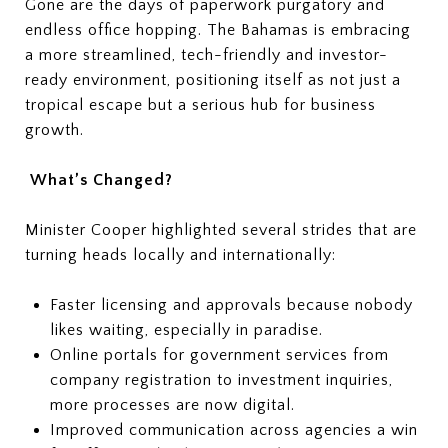
Gone are the days of paperwork purgatory and
endless office hopping. The Bahamas is embracing
a more streamlined, tech-friendly and investor-
ready environment, positioning itself as not just a
tropical escape but a serious hub for business
growth.
What’s Changed?
Minister Cooper highlighted several strides that are
turning heads locally and internationally:
Faster licensing and approvals because nobody
likes waiting, especially in paradise.
Online portals for government services from
company registration to investment inquiries,
more processes are now digital.
Improved communication across agencies a win