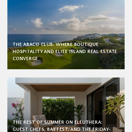
THE ABACO CLUB: WHERE BOUTIQUE
HOSPITALITY AND ELITE ISLAND REAL ESTATE
CONVERGE
THE REST OF SUMMER ON ELEUTHERA:
GUEST CHEFS, BAY FEST, AND THE FRIDAY-