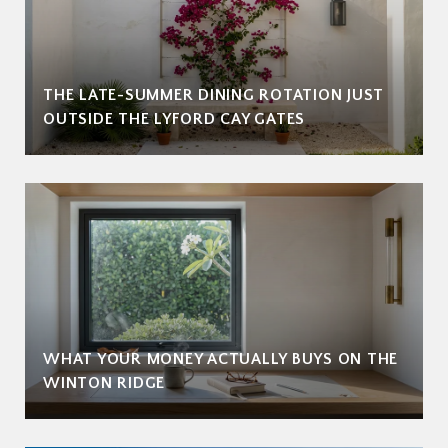
THE LATE-SUMMER DINING ROTATION JUST
OUTSIDE THE LYFORD CAY GATES
WHAT YOUR MONEY ACTUALLY BUYS ON THE
WINTON RIDGE