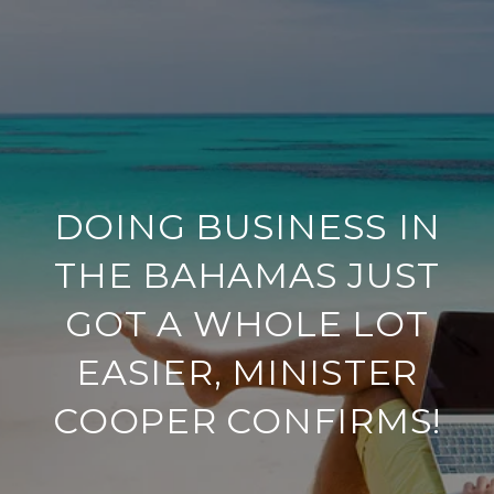
DOING BUSINESS IN
THE BAHAMAS JUST
GOT A WHOLE LOT
EASIER, MINISTER
COOPER CONFIRMS!