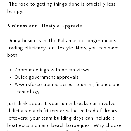
The road to getting things done is officially less
bumpy.
Business and Lifestyle Upgrade
Doing business in The Bahamas no longer means
trading efficiency for lifestyle. Now, you can have
both:
Zoom meetings with ocean views
Quick government approvals
A workforce trained across tourism, finance and
technology
Just think about it: your lunch breaks can involve
delicious conch fritters or salad instead of dreary
leftovers; your team building days can include a
boat excursion and beach barbeques. Why choose