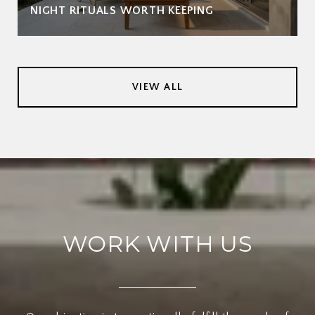
NIGHT RITUALS WORTH KEEPING
VIEW ALL
WORK WITH US