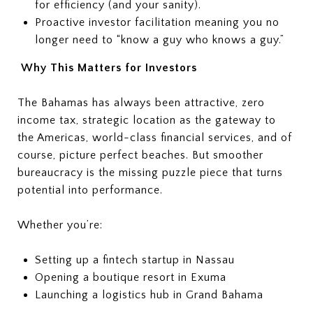
for efficiency (and your sanity).
Proactive investor facilitation meaning you no
longer need to “know a guy who knows a guy.”
Why This Matters for Investors
The Bahamas has always been attractive, zero
income tax, strategic location as the gateway to
the Americas, world-class financial services, and of
course, picture perfect beaches. But smoother
bureaucracy is the missing puzzle piece that turns
potential into performance.
Whether you’re:
Setting up a fintech startup in Nassau
Opening a boutique resort in Exuma
Launching a logistics hub in Grand Bahama