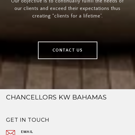
Our objective is to continually fulfill the needs of
our clients and exceed their expectations thus
creating “clients for a lifetime”.
CONTACT US
CHANCELLORS KW BAHAMAS
GET IN TOUCH
EMAIL