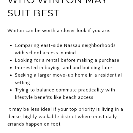
SUIT BEST
Winton can be worth a closer look if you are:
Comparing east-side Nassau neighborhoods
with school access in mind
Looking for a rental before making a purchase
Interested in buying land and building later
Seeking a larger move-up home in a residential
setting
Trying to balance commute practicality with
lifestyle benefits like beach access
It may be less ideal if your top priority is living in a
dense, highly walkable district where most daily
errands happen on foot.