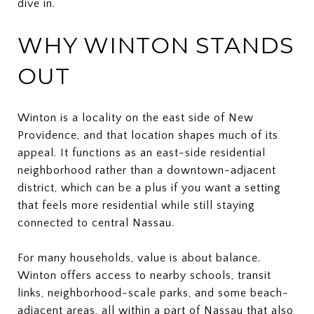
dive in.
WHY WINTON STANDS
OUT
Winton is a locality on the east side of New
Providence, and that location shapes much of its
appeal. It functions as an east-side residential
neighborhood rather than a downtown-adjacent
district, which can be a plus if you want a setting
that feels more residential while still staying
connected to central Nassau.
For many households, value is about balance.
Winton offers access to nearby schools, transit
links, neighborhood-scale parks, and some beach-
adjacent areas, all within a part of Nassau that also