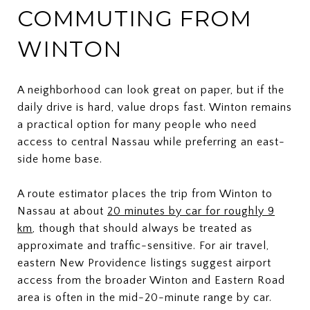
COMMUTING FROM
WINTON
A neighborhood can look great on paper, but if the
daily drive is hard, value drops fast. Winton remains
a practical option for many people who need
access to central Nassau while preferring an east-
side home base.
A route estimator places the trip from Winton to
Nassau at about
20 minutes by car for roughly 9
km
, though that should always be treated as
approximate and traffic-sensitive. For air travel,
eastern New Providence listings suggest airport
access from the broader Winton and Eastern Road
area is often in the mid-20-minute range by car.