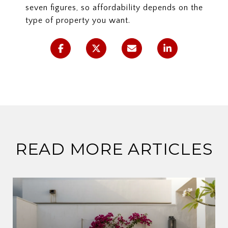
seven figures, so affordability depends on the
type of property you want.
READ MORE ARTICLES