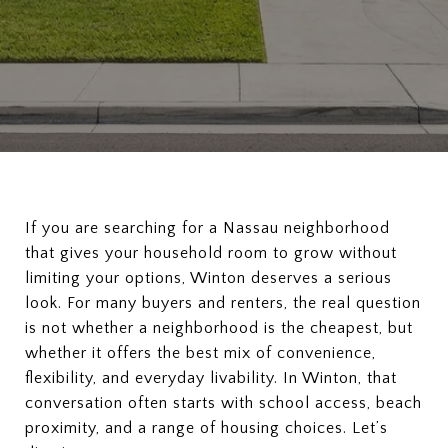
If you are searching for a Nassau neighborhood
that gives your household room to grow without
limiting your options, Winton deserves a serious
look. For many buyers and renters, the real question
is not whether a neighborhood is the cheapest, but
whether it offers the best mix of convenience,
flexibility, and everyday livability. In Winton, that
conversation often starts with school access, beach
proximity, and a range of housing choices. Let’s