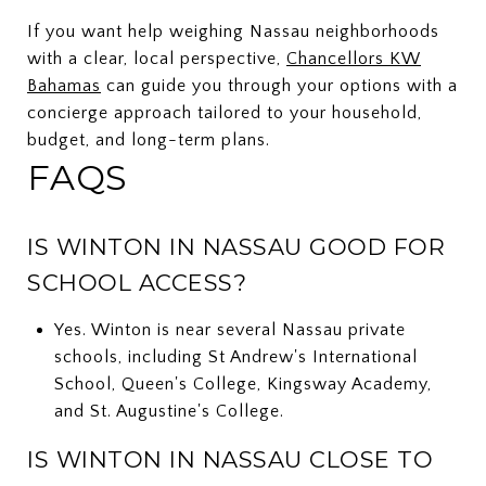
If you want help weighing Nassau neighborhoods
with a clear, local perspective,
Chancellors KW
Bahamas
can guide you through your options with a
concierge approach tailored to your household,
budget, and long-term plans.
FAQS
IS WINTON IN NASSAU GOOD FOR
SCHOOL ACCESS?
Yes. Winton is near several Nassau private
schools, including St Andrew's International
School, Queen's College, Kingsway Academy,
and St. Augustine's College.
IS WINTON IN NASSAU CLOSE TO