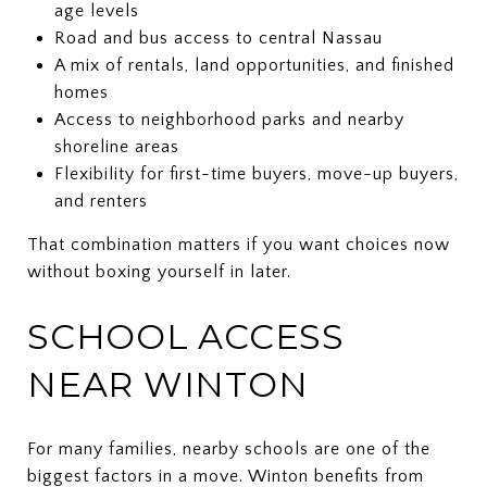
age levels
Road and bus access to central Nassau
A mix of rentals, land opportunities, and finished
homes
Access to neighborhood parks and nearby
shoreline areas
Flexibility for first-time buyers, move-up buyers,
and renters
That combination matters if you want choices now
without boxing yourself in later.
SCHOOL ACCESS
NEAR WINTON
For many families, nearby schools are one of the
biggest factors in a move. Winton benefits from