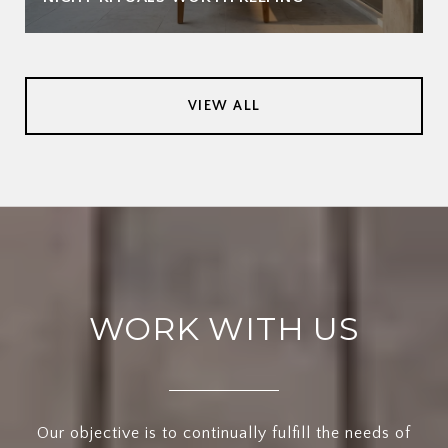
VIEW ALL
WORK WITH US
Our objective is to continually fulfill the needs of