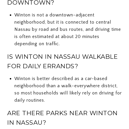
DOWNTOWN?
Winton is not a downtown-adjacent
neighborhood, but it is connected to central
Nassau by road and bus routes, and driving time
is often estimated at about 20 minutes
depending on traffic.
IS WINTON IN NASSAU WALKABLE
FOR DAILY ERRANDS?
Winton is better described as a car-based
neighborhood than a walk-everywhere district,
so most households will likely rely on driving for
daily routines.
ARE THERE PARKS NEAR WINTON
IN NASSAU?