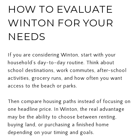
HOW TO EVALUATE
WINTON FOR YOUR
NEEDS
If you are considering Winton, start with your
household’s day-to-day routine. Think about
school destinations, work commutes, after-school
activities, grocery runs, and how often you want
access to the beach or parks.
Then compare housing paths instead of focusing on
one headline price. In Winton, the real advantage
may be the ability to choose between renting,
buying land, or purchasing a finished home
depending on your timing and goals.