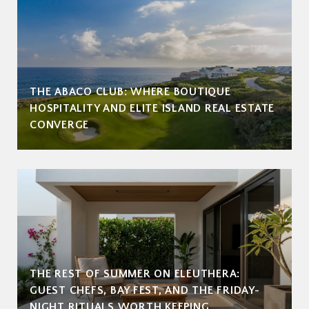
THE ABACO CLUB: WHERE BOUTIQUE
HOSPITALITY AND ELITE ISLAND REAL ESTATE
CONVERGE
THE REST OF SUMMER ON ELEUTHERA:
GUEST CHEFS, BAY FEST, AND THE FRIDAY-
NIGHT RITUALS WORTH KEEPING