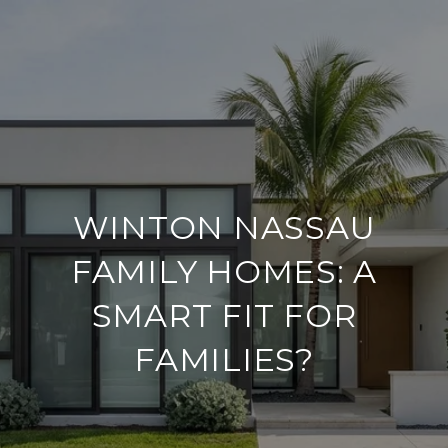
WINTON NASSAU
FAMILY HOMES: A
SMART FIT FOR
FAMILIES?