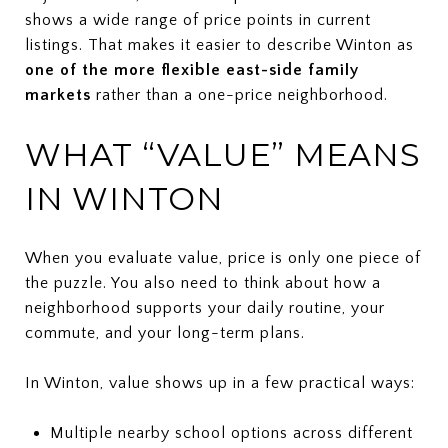
shows a wide range of price points in current
listings. That makes it easier to describe Winton as
one of the more flexible east-side family
markets
rather than a one-price neighborhood.
WHAT “VALUE” MEANS
IN WINTON
When you evaluate value, price is only one piece of
the puzzle. You also need to think about how a
neighborhood supports your daily routine, your
commute, and your long-term plans.
In Winton, value shows up in a few practical ways:
Multiple nearby school options across different