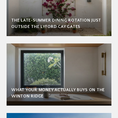
THE LATE-SUMMER DINING ROTATION JUST
OUTSIDE THE LYFORD CAY GATES
WHAT YOUR MONEY ACTUALLY BUYS ON THE
WINTON RIDGE