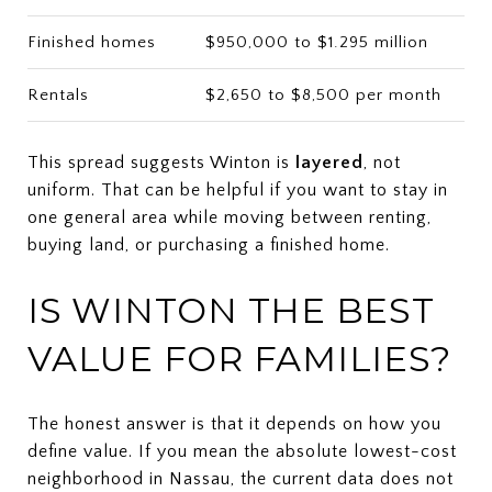
Finished homes
$950,000 to $1.295 million
Rentals
$2,650 to $8,500 per month
This spread suggests Winton is
layered
, not
uniform. That can be helpful if you want to stay in
one general area while moving between renting,
buying land, or purchasing a finished home.
IS WINTON THE BEST
VALUE FOR FAMILIES?
The honest answer is that it depends on how you
define value. If you mean the absolute lowest-cost
neighborhood in Nassau, the current data does not