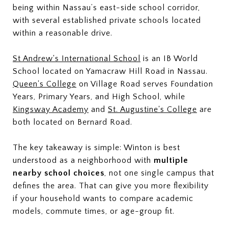
being within Nassau’s east-side school corridor,
with several established private schools located
within a reasonable drive.
St Andrew's International School
is an IB World
School located on Yamacraw Hill Road in Nassau.
Queen's College
on Village Road serves Foundation
Years, Primary Years, and High School, while
Kingsway Academy
and
St. Augustine's College
are
both located on Bernard Road.
The key takeaway is simple: Winton is best
understood as a neighborhood with
multiple
nearby school choices
, not one single campus that
defines the area. That can give you more flexibility
if your household wants to compare academic
models, commute times, or age-group fit.