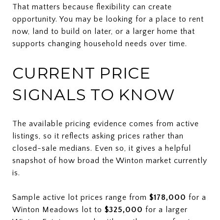
That matters because flexibility can create
opportunity. You may be looking for a place to rent
now, land to build on later, or a larger home that
supports changing household needs over time.
CURRENT PRICE
SIGNALS TO KNOW
The available pricing evidence comes from active
listings, so it reflects asking prices rather than
closed-sale medians. Even so, it gives a helpful
snapshot of how broad the Winton market currently
is.
Sample active lot prices range from
$178,000
for a
Winton Meadows lot to
$325,000
for a larger