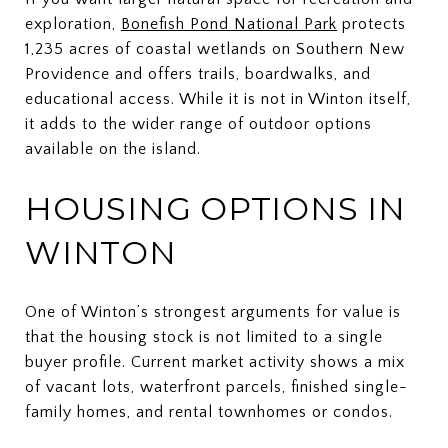
exploration,
Bonefish Pond National Park
protects
1,235 acres of coastal wetlands on Southern New
Providence and offers trails, boardwalks, and
educational access. While it is not in Winton itself,
it adds to the wider range of outdoor options
available on the island.
HOUSING OPTIONS IN
WINTON
One of Winton’s strongest arguments for value is
that the housing stock is not limited to a single
buyer profile. Current market activity shows a mix
of vacant lots, waterfront parcels, finished single-
family homes, and rental townhomes or condos.