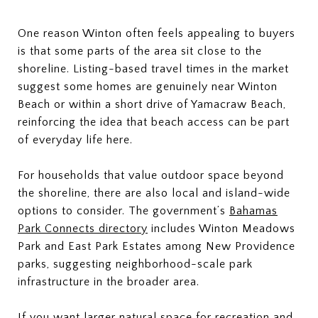
One reason Winton often feels appealing to buyers
is that some parts of the area sit close to the
shoreline. Listing-based travel times in the market
suggest some homes are genuinely near Winton
Beach or within a short drive of Yamacraw Beach,
reinforcing the idea that beach access can be part
of everyday life here.
For households that value outdoor space beyond
the shoreline, there are also local and island-wide
options to consider. The government’s
Bahamas
Park Connects directory
includes Winton Meadows
Park and East Park Estates among New Providence
parks, suggesting neighborhood-scale park
infrastructure in the broader area.
If you want larger natural space for recreation and