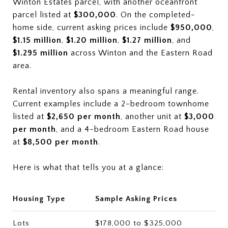
Winton Estates parcel, with another oceanfront
parcel listed at
$300,000
. On the completed-
home side, current asking prices include
$950,000
,
$1.15 million
,
$1.20 million
,
$1.27 million
, and
$1.295 million
across Winton and the Eastern Road
area.
Rental inventory also spans a meaningful range.
Current examples include a 2-bedroom townhome
listed at
$2,650 per month
, another unit at
$3,000
per month
, and a 4-bedroom Eastern Road house
at
$8,500 per month
.
Here is what that tells you at a glance:
Housing Type
Sample Asking Prices
Lots
$178,000 to $325,000