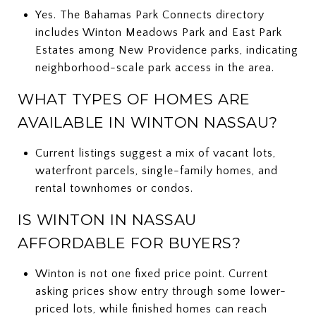
Yes. The Bahamas Park Connects directory
includes Winton Meadows Park and East Park
Estates among New Providence parks, indicating
neighborhood-scale park access in the area.
WHAT TYPES OF HOMES ARE
AVAILABLE IN WINTON NASSAU?
Current listings suggest a mix of vacant lots,
waterfront parcels, single-family homes, and
rental townhomes or condos.
IS WINTON IN NASSAU
AFFORDABLE FOR BUYERS?
Winton is not one fixed price point. Current
asking prices show entry through some lower-
priced lots, while finished homes can reach