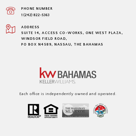
PHONE NUMBER
1 (242) 822-5363
ADDRESS
SUITE 14, ACCESS CO-WORKS, ONE WEST PLAZA,
WINDSOR FIELD ROAD,
PO BOX N4589, NASSAU, THE BAHAMAS
Each office is independently owned and operated.