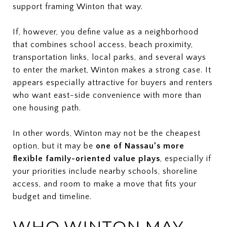
support framing Winton that way.
If, however, you define value as a neighborhood
that combines school access, beach proximity,
transportation links, local parks, and several ways
to enter the market, Winton makes a strong case. It
appears especially attractive for buyers and renters
who want east-side convenience with more than
one housing path.
In other words, Winton may not be the cheapest
option, but it may be
one of Nassau’s more
flexible family-oriented value plays
, especially if
your priorities include nearby schools, shoreline
access, and room to make a move that fits your
budget and timeline.
WHO WINTON MAY