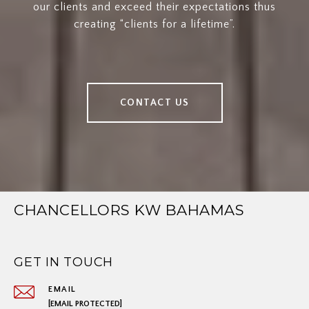
our clients and exceed their expectations thus
creating “clients for a lifetime”.
CONTACT US
CHANCELLORS KW BAHAMAS
GET IN TOUCH
EMAIL
[EMAIL PROTECTED]