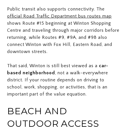
Public transit also supports connectivity. The
official Road Traffic Department bus routes map
shows Route #15 beginning at Winton Shopping
Centre and traveling through major corridors before
returning, while Routes #9, #9A, and #9B also
connect Winton with Fox Hill, Eastern Road, and
downtown streets.
That said, Winton is still best viewed as a
car-
based neighborhood
, not a walk-everywhere
district. If your routine depends on driving to
school, work, shopping, or activities, that is an
important part of the value equation.
BEACH AND
OUTDOOR ACCESS