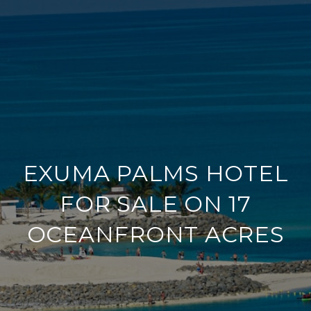
EXUMA PALMS HOTEL
FOR SALE ON 17
OCEANFRONT ACRES