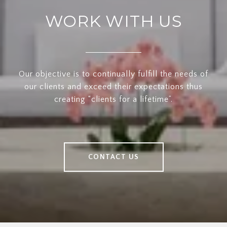
WORK WITH US
Our objective is to continually fulfill the needs of
our clients and exceed their expectations thus
creating “clients for a lifetime”.
CONTACT US