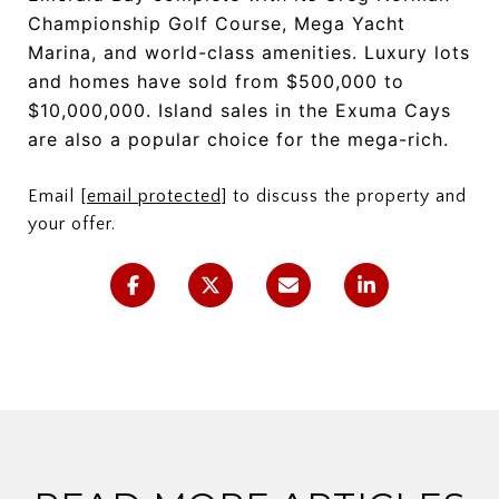
Championship Golf Course, Mega Yacht
Marina, and world-class amenities. Luxury lots
and homes have sold from $500,000 to
$10,000,000. Island sales in the Exuma Cays
are also a popular choice for the mega-rich.
Email
[email protected]
to discuss the property and
your offer.