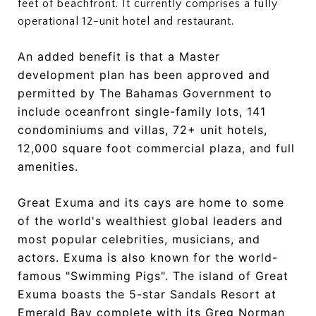
feet of beachfront. It currently comprises a fully
operational 12-unit hotel and restaurant.
An added benefit is that a Master
development plan has been approved and
permitted by The Bahamas Government to
include oceanfront single-family lots, 141
condominiums and villas, 72+ unit hotels,
12,000 square foot commercial plaza, and full
amenities.
Great Exuma and its cays are home to some
of the world's wealthiest global leaders and
most popular celebrities, musicians, and
actors. Exuma is also known for the world-
famous "Swimming Pigs". The island of Great
Exuma boasts the 5-star Sandals Resort at
Emerald Bay complete with its Greg Norman