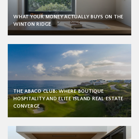
WHAT YOUR MONEY ACTUALLY BUYS ON THE
WINTON RIDGE
THE ABACO CLUB: WHERE BOUTIQUE
HOSPITALITY AND ELITE ISLAND REAL ESTATE
CONVERGE