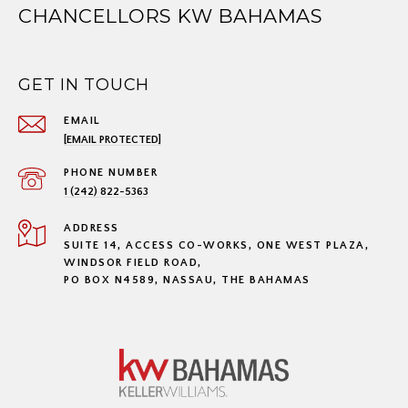
CHANCELLORS KW BAHAMAS
GET IN TOUCH
EMAIL
[EMAIL PROTECTED]
PHONE NUMBER
1 (242) 822-5363
ADDRESS
SUITE 14, ACCESS CO-WORKS, ONE WEST PLAZA,
WINDSOR FIELD ROAD,
PO BOX N4589, NASSAU, THE BAHAMAS