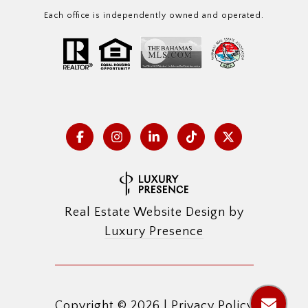
Each office is independently owned and operated.
Real Estate Website Design by
Luxury Presence
Copyright ©
2026
|
Privacy Policy