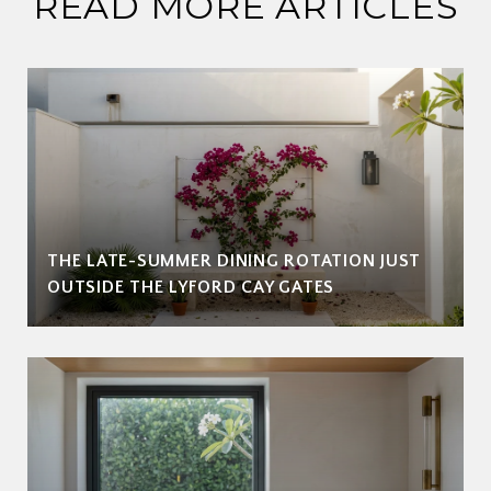
READ MORE ARTICLES
THE LATE-SUMMER DINING ROTATION JUST
OUTSIDE THE LYFORD CAY GATES