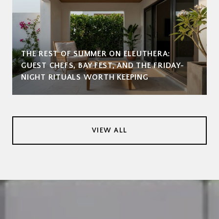
THE REST OF SUMMER ON ELEUTHERA:
GUEST CHEFS, BAY FEST, AND THE FRIDAY-
NIGHT RITUALS WORTH KEEPING
VIEW ALL