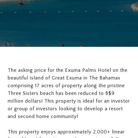
The asking price for the Exuma Palms Hotel on the
beautiful island of Great Exuma in The Bahamas
comprising 17 acres of property along the pristine
Three Sisters beach has been reduced to B$9
million dollars! This property is ideal for an investor
or group of investors looking to develop a resort
and second home community!
This property enjoys approximately 2,000+ linear