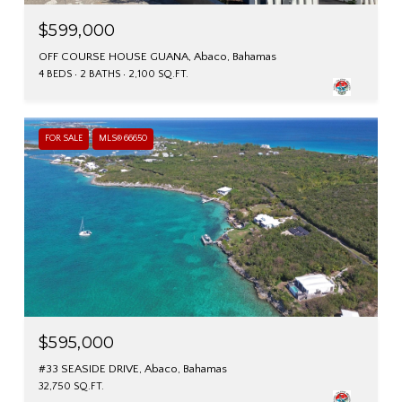
$599,000
OFF COURSE HOUSE GUANA, Abaco, Bahamas
4 BEDS
2 BATHS
2,100 SQ.FT.
FOR SALE
MLS® 66650
$595,000
#33 SEASIDE DRIVE, Abaco, Bahamas
32,750 SQ.FT.