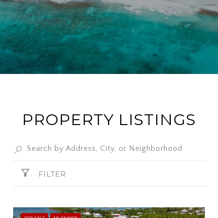
PROPERTY LISTINGS
FILTER