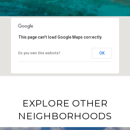
This page can't load Google Maps correctly.
OK
Do you own this website?
EXPLORE OTHER
NEIGHBORHOODS