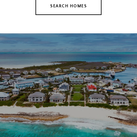
SEARCH HOMES