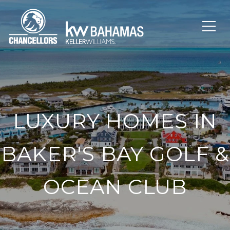
LUXURY HOMES IN
BAKER'S BAY GOLF &
OCEAN CLUB