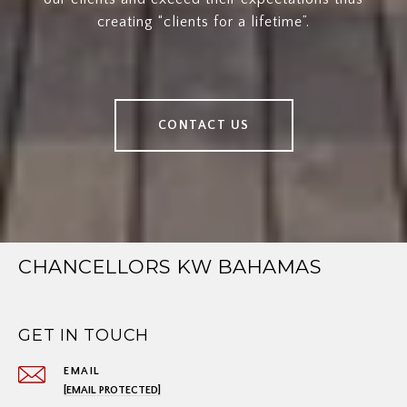
creating “clients for a lifetime”.
CONTACT US
CHANCELLORS KW BAHAMAS
GET IN TOUCH
EMAIL
[EMAIL PROTECTED]