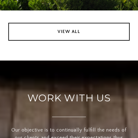
VIEW ALL
WORK WITH US
Our objective is to continually fulfill the needs of
our clients and exceed their expectations thus