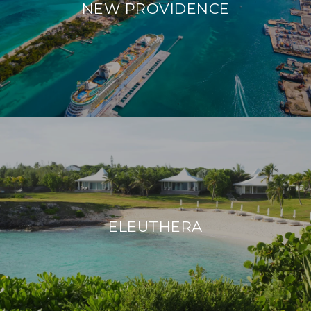
NEW PROVIDENCE
ELEUTHERA