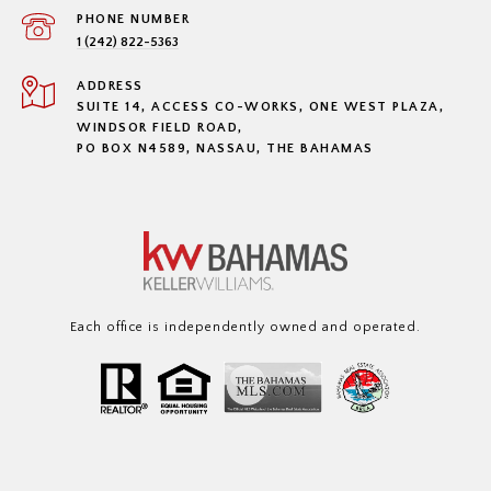
PHONE NUMBER
1 (242) 822-5363
ADDRESS
SUITE 14, ACCESS CO-WORKS, ONE WEST PLAZA,
WINDSOR FIELD ROAD,
PO BOX N4589, NASSAU, THE BAHAMAS
Each office is independently owned and operated.