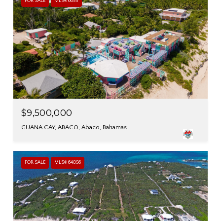
FOR SALE
MLS® 66511
$9,500,000
GUANA CAY, ABACO, Abaco, Bahamas
FOR SALE
MLS® 64056