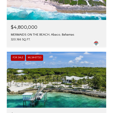
$4,800,000
MERMAIDS ON THE BEACH, Abaco, Bahamas
320,166 SQ.FT.
FOR SALE
MLS® 67720