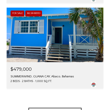
FOR SALE
MLS® 66993
$479,000
SUMMERWIND, GUANA CAY, Abaco, Bahamas
2 BEDS
2 BATHS
1,000 SQ.FT.