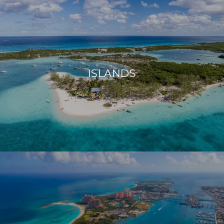
ISLANDS