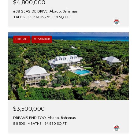
$4,800,000
#38 SEASIDE DRIVE, Abaco, Bahamas
3 BEDS
3.5 BATHS
91,850 SQ.FT.
FOR SALE
MLS® 67878
$3,500,000
DREAMS END TOO, Abaco, Bahamas
5 BEDS
4 BATHS
94,960 SQ.FT.