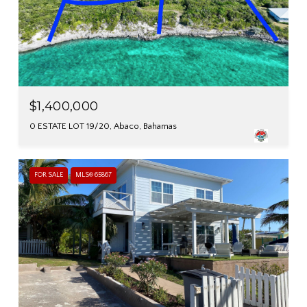
$1,400,000
0 ESTATE LOT 19/20, Abaco, Bahamas
FOR SALE
MLS® 65867