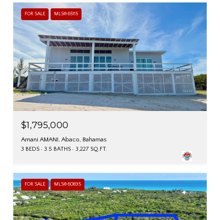
FOR SALE
MLS® 65115
$1,795,000
Amani AMANI, Abaco, Bahamas
3 BEDS
3.5 BATHS
3,227 SQ.FT.
FOR SALE
MLS® 60895