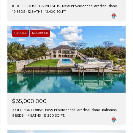
KILKEE HOUSE, PARADISE IS, New Providence/Paradise Island, Bahamas
10 BEDS
12 BATHS
13,400 SQ.FT.
FOR SALE
MLS® 66428
$35,000,000
3 OLD FORT DRIVE, New Providence/Paradise Island, Bahamas
9 BEDS
14 BATHS
13,200 SQ.FT.