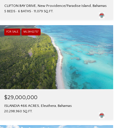
CLIFTON BAY DRIVE, New Providence/Paradise Island, Bahamas
5 BEDS
6 BATHS
11,079 SQ.FT.
FOR SALE
MLS® 62757
$29,000,000
ISLANDIA 466 ACRES, Eleuthera, Bahamas
20,298,960 SQ.FT.