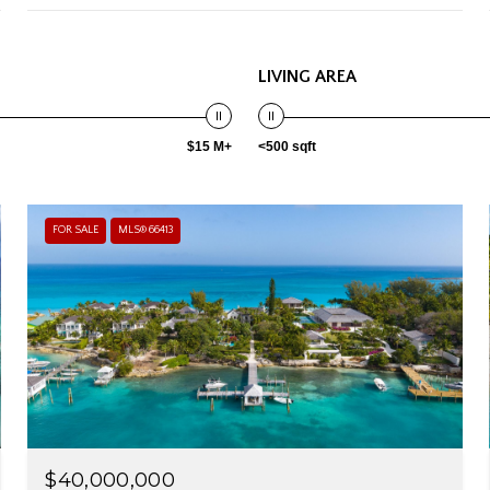
LIVING AREA
$15 M+
<500 sqft
FOR SALE
MLS® 66413
$40,000,000