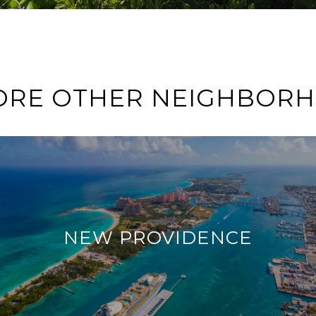
ORE OTHER NEIGHBOR
NEW PROVIDENCE