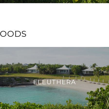
HOODS
ELEUTHERA