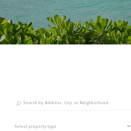
Select property type