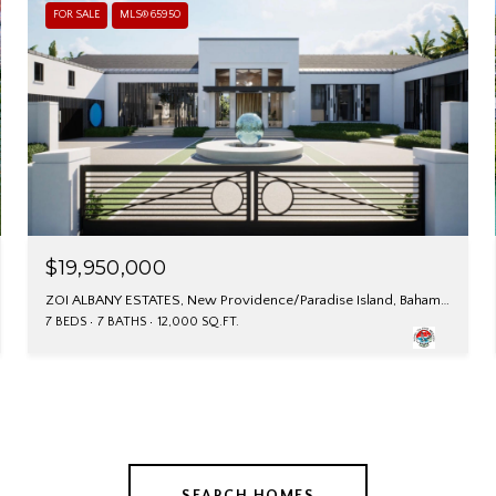
FOR SALE
MLS® 65950
$19,950,000
ZOI ALBANY ESTATES, New Providence/Paradise Island, Bahamas
7 BEDS
7 BATHS
12,000 SQ.FT.