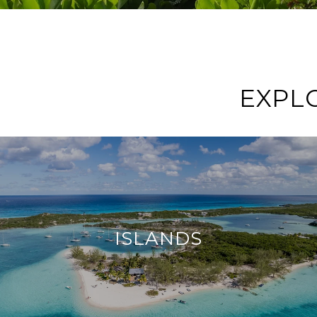
EXPL
ISLANDS