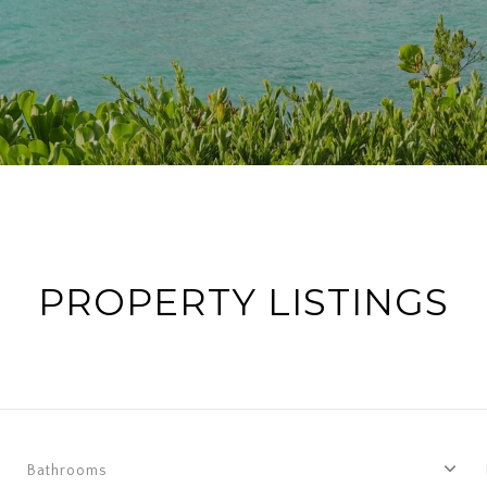
PROPERTY LISTINGS
Bathrooms