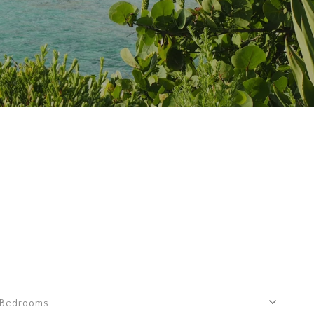
Bedrooms