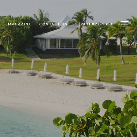
MAGAZINE
CONTACT US
1 (242) 822-5363