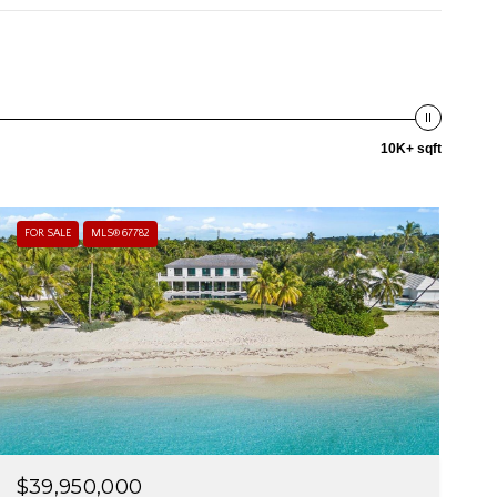
10K+ sqft
FOR SALE
MLS® 67782
$39,950,000