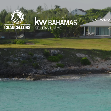
PORTFOLIO