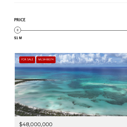
PRICE
$1 M
FOR SALE
MLS® 68074
$48,000,000