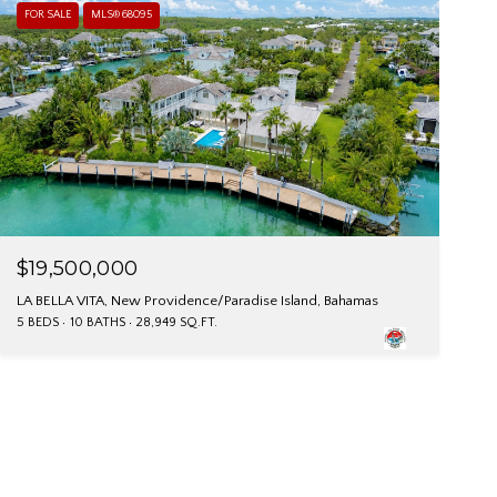
FOR SALE
MLS® 68095
$19,500,000
LA BELLA VITA, New Providence/Paradise Island, Bahamas
5 BEDS
10 BATHS
28,949 SQ.FT.