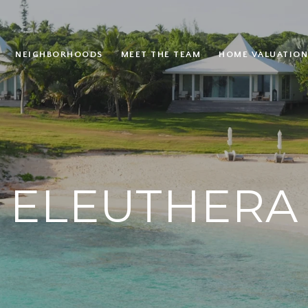
NEIGHBORHOODS
MEET THE TEAM
HOME VALUATION
ELEUTHERA