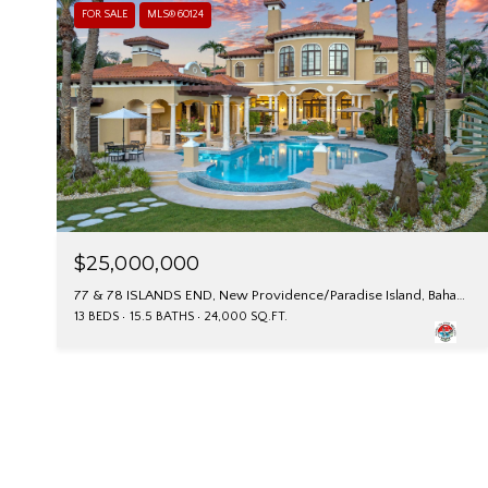
FOR SALE
MLS® 60124
$25,000,000
77 & 78 ISLANDS END, New Providence/Paradise Island, Bahamas
13 BEDS
15.5 BATHS
24,000 SQ.FT.