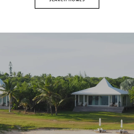
SEARCH HOMES