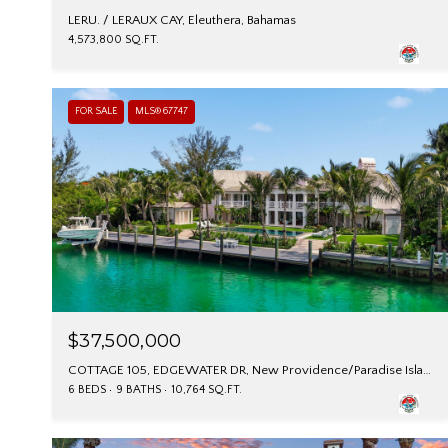
LERU. / LERAUX CAY, Eleuthera, Bahamas
4,573,800 SQ.FT.
FOR SALE
MLS® 67747
$37,500,000
COTTAGE 105, EDGEWATER DR, New Providence/Paradise Island, Bahamas
6 BEDS
9 BATHS
10,764 SQ.FT.