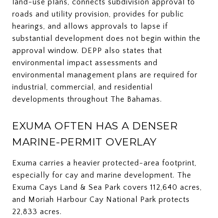
land-use plans, connects subdivision approval to
roads and utility provision, provides for public
hearings, and allows approvals to lapse if
substantial development does not begin within the
approval window. DEPP also states that
environmental impact assessments and
environmental management plans are required for
industrial, commercial, and residential
developments throughout The Bahamas.
EXUMA OFTEN HAS A DENSER
MARINE-PERMIT OVERLAY
Exuma carries a heavier protected-area footprint,
especially for cay and marine development. The
Exuma Cays Land & Sea Park covers 112,640 acres,
and Moriah Harbour Cay National Park protects
22,833 acres.