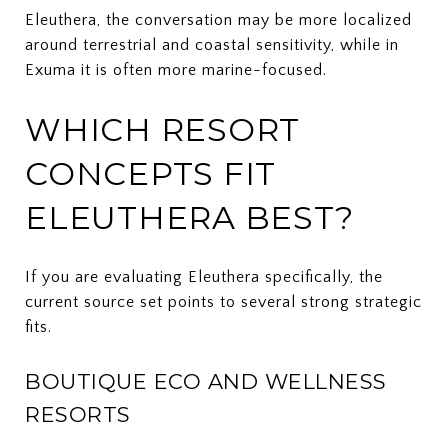
Eleuthera, the conversation may be more localized
around terrestrial and coastal sensitivity, while in
Exuma it is often more marine-focused.
WHICH RESORT
CONCEPTS FIT
ELEUTHERA BEST?
If you are evaluating Eleuthera specifically, the
current source set points to several strong strategic
fits.
BOUTIQUE ECO AND WELLNESS
RESORTS