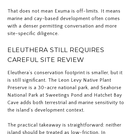
That does not mean Exuma is off-limits. It means
marine and cay-based development often comes
with a denser permitting conversation and more
site-specific diligence.
ELEUTHERA STILL REQUIRES
CAREFUL SITE REVIEW
Eleuthera’s conservation footprint is smaller, but it
is still significant. The Leon Levy Native Plant
Preserve is a 30-acre national park, and Seahorse
National Park at Sweetings Pond and Hatchet Bay
Cave adds both terrestrial and marine sensitivity to
the island’s development context.
The practical takeaway is straightforward: neither
island should be treated as low-friction. In