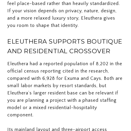
feel place-based rather than heavily standardized.
If your vision depends on privacy, nature, design,
and a more relaxed luxury story, Eleuthera gives
you room to shape that identity.
ELEUTHERA SUPPORTS BOUTIQUE
AND RESIDENTIAL CROSSOVER
Eleuthera had a reported population of 8,202 in the
official census reporting cited in the research,
compared with 6,928 for Exuma and Cays. Both are
small labor markets by resort standards, but
Eleuthera’s larger resident base can be relevant if
you are planning a project with a phased staffing
model or a mixed residential-hospitality
component.
Its mainland layout and three-airport access