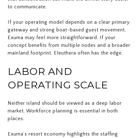
to communicate.
If your operating model depends on a clear primary
gateway and strong boat-based guest movement,
Exuma may feel more straightforward. If your
concept benefits from multiple nodes and a broader
mainland footprint, Eleuthera often has the edge.
LABOR AND
OPERATING SCALE
Neither island should be viewed as a deep labor
market. Workforce planning is essential in both
places.
Exuma’s resort economy highlights the staffing