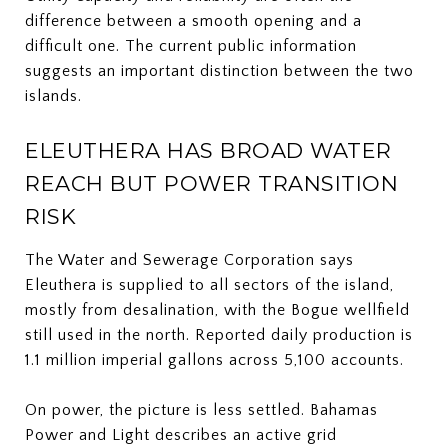
difference between a smooth opening and a
difficult one. The current public information
suggests an important distinction between the two
islands.
ELEUTHERA HAS BROAD WATER
REACH BUT POWER TRANSITION
RISK
The Water and Sewerage Corporation says
Eleuthera is supplied to all sectors of the island,
mostly from desalination, with the Bogue wellfield
still used in the north. Reported daily production is
1.1 million imperial gallons across 5,100 accounts.
On power, the picture is less settled. Bahamas
Power and Light describes an active grid