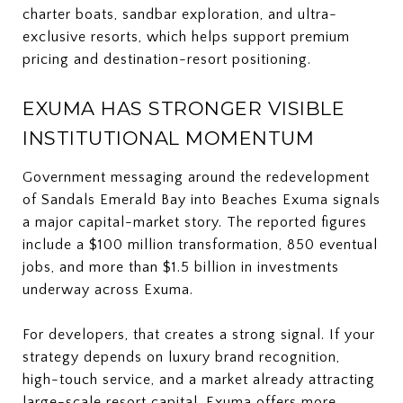
charter boats, sandbar exploration, and ultra-
exclusive resorts, which helps support premium
pricing and destination-resort positioning.
EXUMA HAS STRONGER VISIBLE
INSTITUTIONAL MOMENTUM
Government messaging around the redevelopment
of Sandals Emerald Bay into Beaches Exuma signals
a major capital-market story. The reported figures
include a $100 million transformation, 850 eventual
jobs, and more than $1.5 billion in investments
underway across Exuma.
For developers, that creates a strong signal. If your
strategy depends on luxury brand recognition,
high-touch service, and a market already attracting
large-scale resort capital, Exuma offers more