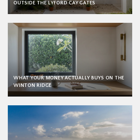
OUTSIDE THE LYFORD CAY GATES
WHAT YOUR MONEY ACTUALLY BUYS ON THE
WINTON RIDGE