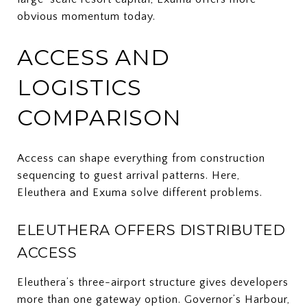
obvious momentum today.
ACCESS AND
LOGISTICS
COMPARISON
Access can shape everything from construction
sequencing to guest arrival patterns. Here,
Eleuthera and Exuma solve different problems.
ELEUTHERA OFFERS DISTRIBUTED
ACCESS
Eleuthera’s three-airport structure gives developers
more than one gateway option. Governor’s Harbour,