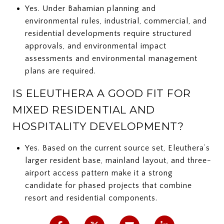
Yes. Under Bahamian planning and
environmental rules, industrial, commercial, and
residential developments require structured
approvals, and environmental impact
assessments and environmental management
plans are required.
IS ELEUTHERA A GOOD FIT FOR
MIXED RESIDENTIAL AND
HOSPITALITY DEVELOPMENT?
Yes. Based on the current source set, Eleuthera’s
larger resident base, mainland layout, and three-
airport access pattern make it a strong
candidate for phased projects that combine
resort and residential components.