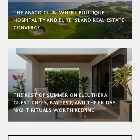
THE ABACO CLUB: WHERE BOUTIQUE
HOSPITALITY AND ELITE ISLAND REAL ESTATE
CONVERGE
THE REST OF SUMMER ON ELEUTHERA:
GUEST CHEFS, BAY FEST, AND THE FRIDAY-
NIGHT RITUALS WORTH KEEPING