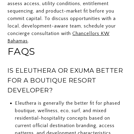
assess access, utility conditions, entitlement
sequencing, and product-market fit before you
commit capital. To discuss opportunities with a
local, development-aware team, schedule your
concierge consultation with
Chancellors KW
Bahamas
.
FAQS
IS ELEUTHERA OR EXUMA BETTER
FOR A BOUTIQUE RESORT
DEVELOPER?
Eleuthera is generally the better fit for phased
boutique, wellness, eco, surf, and mixed
residential-hospitality concepts based on
current official destination branding, access
patterns, and development characteristics.