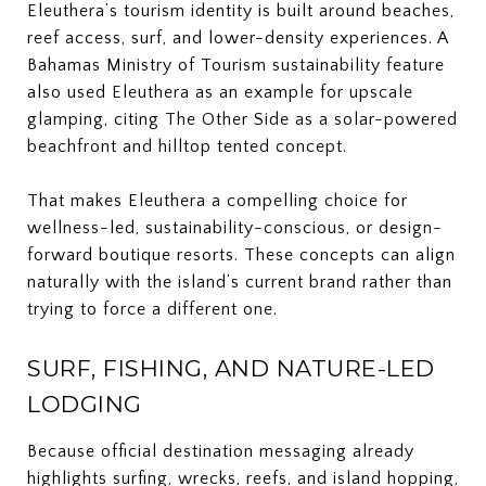
Eleuthera’s tourism identity is built around beaches,
reef access, surf, and lower-density experiences. A
Bahamas Ministry of Tourism sustainability feature
also used Eleuthera as an example for upscale
glamping, citing The Other Side as a solar-powered
beachfront and hilltop tented concept.
That makes Eleuthera a compelling choice for
wellness-led, sustainability-conscious, or design-
forward boutique resorts. These concepts can align
naturally with the island’s current brand rather than
trying to force a different one.
SURF, FISHING, AND NATURE-LED
LODGING
Because official destination messaging already
highlights surfing, wrecks, reefs, and island hopping,