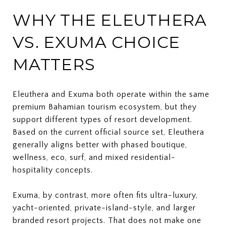
WHY THE ELEUTHERA
VS. EXUMA CHOICE
MATTERS
Eleuthera and Exuma both operate within the same
premium Bahamian tourism ecosystem, but they
support different types of resort development.
Based on the current official source set, Eleuthera
generally aligns better with phased boutique,
wellness, eco, surf, and mixed residential-
hospitality concepts.
Exuma, by contrast, more often fits ultra-luxury,
yacht-oriented, private-island-style, and larger
branded resort projects. That does not make one