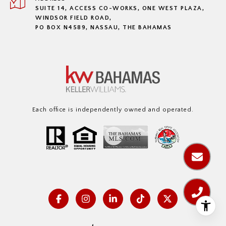
SUITE 14, ACCESS CO-WORKS, ONE WEST PLAZA,
WINDSOR FIELD ROAD,
PO BOX N4589, NASSAU, THE BAHAMAS
Each office is independently owned and operated.