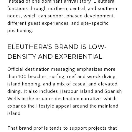
Instead of one dominant arrival story, Eleuthera
functions through northern, central, and southern
nodes, which can support phased development,
different guest experiences, and site-specific
positioning.
ELEUTHERA’S BRAND IS LOW-
DENSITY AND EXPERIENTIAL
Official destination messaging emphasizes more
than 100 beaches, surfing, reef and wreck diving,
island hopping, and a mix of casual and elevated
dining. It also includes Harbour Island and Spanish
Wells in the broader destination narrative, which
expands the lifestyle appeal around the mainland
island.
That brand profile tends to support projects that