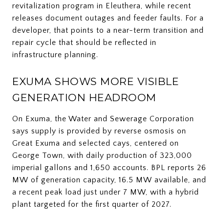
revitalization program in Eleuthera, while recent
releases document outages and feeder faults. For a
developer, that points to a near-term transition and
repair cycle that should be reflected in
infrastructure planning.
EXUMA SHOWS MORE VISIBLE
GENERATION HEADROOM
On Exuma, the Water and Sewerage Corporation
says supply is provided by reverse osmosis on
Great Exuma and selected cays, centered on
George Town, with daily production of 323,000
imperial gallons and 1,650 accounts. BPL reports 26
MW of generation capacity, 16.5 MW available, and
a recent peak load just under 7 MW, with a hybrid
plant targeted for the first quarter of 2027.