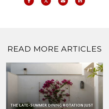
READ MORE ARTICLES
THE LATE-SUMMER DINING ROTATION JUST