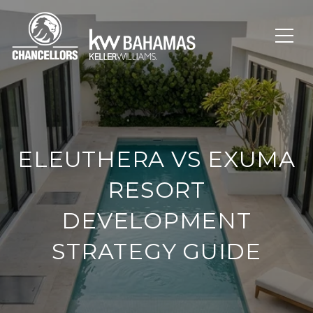
ELEUTHERA VS EXUMA
RESORT
DEVELOPMENT
STRATEGY GUIDE