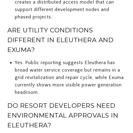
creates a distributed access model that can
support different development nodes and
phased projects.
ARE UTILITY CONDITIONS
DIFFERENT IN ELEUTHERA AND
EXUMA?
Yes. Public reporting suggests Eleuthera has
broad water service coverage but remains in a
grid revitalization and repair cycle, while Exuma
currently shows more visible power generation
headroom.
DO RESORT DEVELOPERS NEED
ENVIRONMENTAL APPROVALS IN
ELEUTHERA?