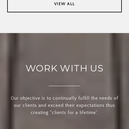
VIEW ALL
WORK WITH US
Our objective is to continually fulfill the needs of
our clients and exceed their expectations thus
creating “clients for a lifetime”.