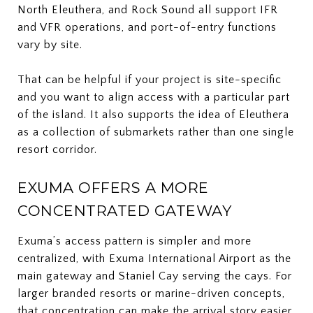
North Eleuthera, and Rock Sound all support IFR
and VFR operations, and port-of-entry functions
vary by site.
That can be helpful if your project is site-specific
and you want to align access with a particular part
of the island. It also supports the idea of Eleuthera
as a collection of submarkets rather than one single
resort corridor.
EXUMA OFFERS A MORE
CONCENTRATED GATEWAY
Exuma’s access pattern is simpler and more
centralized, with Exuma International Airport as the
main gateway and Staniel Cay serving the cays. For
larger branded resorts or marine-driven concepts,
that concentration can make the arrival story easier