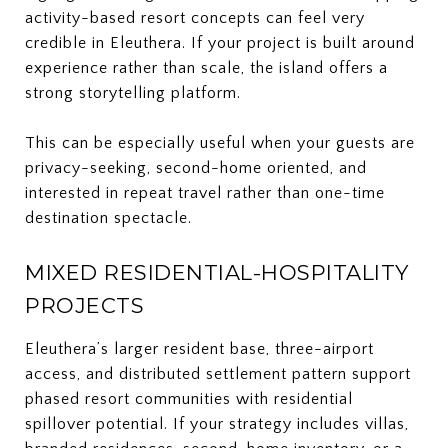
activity-based resort concepts can feel very
credible in Eleuthera. If your project is built around
experience rather than scale, the island offers a
strong storytelling platform.
This can be especially useful when your guests are
privacy-seeking, second-home oriented, and
interested in repeat travel rather than one-time
destination spectacle.
MIXED RESIDENTIAL-HOSPITALITY
PROJECTS
Eleuthera’s larger resident base, three-airport
access, and distributed settlement pattern support
phased resort communities with residential
spillover potential. If your strategy includes villas,