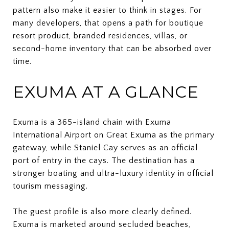
pattern also make it easier to think in stages. For
many developers, that opens a path for boutique
resort product, branded residences, villas, or
second-home inventory that can be absorbed over
time.
EXUMA AT A GLANCE
Exuma is a 365-island chain with Exuma
International Airport on Great Exuma as the primary
gateway, while Staniel Cay serves as an official
port of entry in the cays. The destination has a
stronger boating and ultra-luxury identity in official
tourism messaging.
The guest profile is also more clearly defined.
Exuma is marketed around secluded beaches,