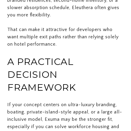
branded residences, second-home inventory, or a
slower absorption schedule, Eleuthera often gives
you more flexibility.
That can make it attractive for developers who
want multiple exit paths rather than relying solely
on hotel performance.
A PRACTICAL
DECISION
FRAMEWORK
If your concept centers on ultra-luxury branding,
boating, private-island-style appeal, or a large all-
inclusive model, Exuma may be the stronger fit,
especially if you can solve workforce housing and