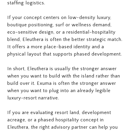
staffing logistics.
If your concept centers on low-density luxury,
boutique positioning, surf or wellness demand,
eco-sensitive design, or a residential-hospitality
blend, Eleuthera is often the better strategic match.
It offers a more place-based identity and a
physical layout that supports phased development.
In short, Eleuthera is usually the stronger answer
when you want to build with the island rather than
build over it. Exuma is often the stronger answer
when you want to plug into an already legible
luxury-resort narrative.
If you are evaluating resort land, development
acreage, or a phased hospitality concept in
Eleuthera, the right advisory partner can help you