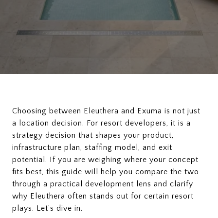
Choosing between Eleuthera and Exuma is not just
a location decision. For resort developers, it is a
strategy decision that shapes your product,
infrastructure plan, staffing model, and exit
potential. If you are weighing where your concept
fits best, this guide will help you compare the two
through a practical development lens and clarify
why Eleuthera often stands out for certain resort
plays. Let’s dive in.