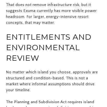
That does not remove infrastructure risk, but it
suggests Exuma currently has more visible power
headroom. For larger, energy-intensive resort
concepts, that may matter.
ENTITLEMENTS AND
ENVIRONMENTAL
REVIEW
No matter which island you choose, approvals are
structured and condition-based. This is not a
market where informal assumptions should drive
your timeline.
The Planning and Subdivision Act requires island