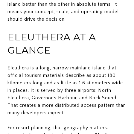
island better than the other in absolute terms. It
means your concept, scale, and operating model
should drive the decision.
ELEUTHERA AT A
GLANCE
Eleuthera is a long, narrow mainland island that
official tourism materials describe as about 180
kilometers long and as little as 1.6 kilometers wide
in places. It is served by three airports: North
Eleuthera, Governor’s Harbour, and Rock Sound.
That creates a more distributed access pattern than
many developers expect.
For resort planning, that geography matters.