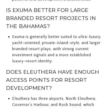
IS EXUMA BETTER FOR LARGE
BRANDED RESORT PROJECTS IN
THE BAHAMAS?
Exuma is generally better suited to ultra-luxury,
yacht-oriented, private-island-style, and larger
branded resort plays, with strong current
investment signals and a more established
luxury-resort identity.
DOES ELEUTHERA HAVE ENOUGH
ACCESS POINTS FOR RESORT
DEVELOPMENT?
Eleuthera has three airports, North Eleuthera,
Governor’s Harbour, and Rock Sound, which