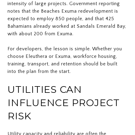
intensity of large projects. Government reporting
notes that the Beaches Exuma redevelopment is
expected to employ 850 people, and that 425
Bahamians already worked at Sandals Emerald Bay,
with about 200 from Exuma.
For developers, the lesson is simple. Whether you
choose Eleuthera or Exuma, workforce housing,
training, transport, and retention should be built
into the plan from the start.
UTILITIES CAN
INFLUENCE PROJECT
RISK
Utility capacity and reliability are often the