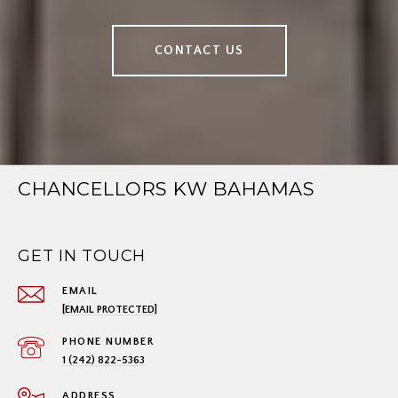
CONTACT US
CHANCELLORS KW BAHAMAS
GET IN TOUCH
EMAIL
[EMAIL PROTECTED]
PHONE NUMBER
1 (242) 822-5363
ADDRESS