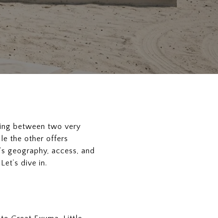
osing between two very
le the other offers
’s geography, access, and
et’s dive in.