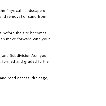
 the Physical Landscape of
, and removal of sand from
ls before the site becomes
u can move forward with your
g and Subdivision Act, you
 is formed and graded to the
tand road access, drainage,