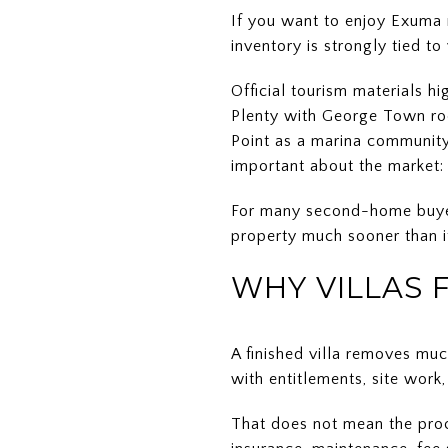
If you want to enjoy Exuma ri
inventory is strongly tied t
Official tourism materials 
Plenty with George Town roo
Point as a marina community
important about the market: f
For many second-home buyers,
property much sooner than if
WHY VILLAS 
A finished villa removes muc
with entitlements, site work
That does not mean the proce