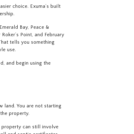
easier choice. Exuma’s built
ership.
n Emerald Bay, Peace &
 Roker’s Point, and February
That tells you something
yle use.
ed, and begin using the
 land. You are not starting
 the property.
property can still involve