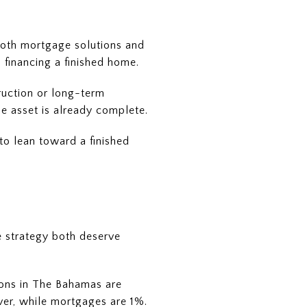
both mortgage solutions and
 financing a finished home.
truction or long-term
he asset is already complete.
to lean toward a finished
le strategy both deserve
tions in The Bahamas are
r, while mortgages are 1%.