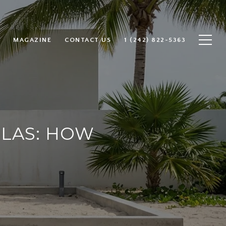
MAGAZINE
CONTACT US
1 (242) 822-5363
LLAS: HOW