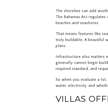
The shoreline can add anoth
The Bahamas Act regulates wo
beaches and seashores.
That means features like sea
truly buildable. A beautiful
plans.
Infrastructure also matters 
generally cannot begin build
required standard, and requir
So when you evaluate a lot, 
water, electricity, and whethe
VILLAS OF