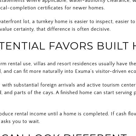
tatements where applicable, water-authority clearance, we
ical-completion certificates for newer homes.
aterfront lot, a turnkey home is easier to inspect, easier t
alue certainty, that difference is often decisive.
TENTIAL FAVORS BUILT
erm rental use, villas and resort residences usually have th
ed, and can fit more naturally into Exuma’s visitor-driven e
n with substantial foreign arrivals and active tourism cente
, and parts of the cays. A finished home can start serving
produce rental income until a home is completed. If cash f
 asks you to wait.