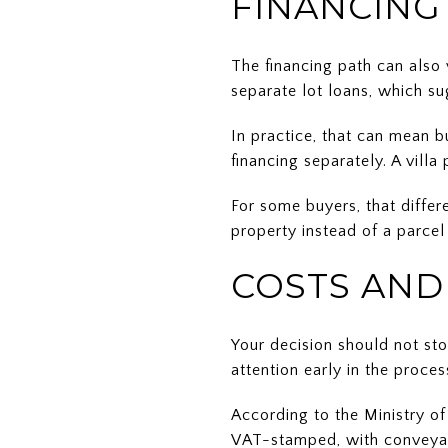
FINANCING
The financing path can also
separate lot loans, which su
In practice, that can mean b
financing separately. A vill
For some buyers, that differ
property instead of a parcel
COSTS AND
Your decision should not sto
attention early in the proces
According to the Ministry of
VAT-stamped, with conveyan