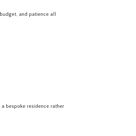
 budget, and patience all
is a bespoke residence rather