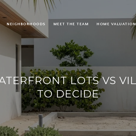
NEIGHBORHOODS
MEET THE TEAM
HOME VALUATION
TERFRONT LOTS VS VI
TO DECIDE