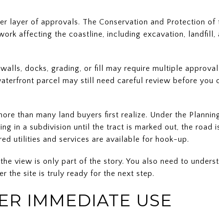
er layer of approvals. The Conservation and Protection of
rk affecting the coastline, including excavation, landfill
walls, docks, grading, or fill may require multiple approva
 waterfront parcel may still need careful review before yo
more than many land buyers first realize. Under the Plannin
ing in a subdivision until the tract is marked out, the road
ed utilities and services are available for hook-up.
the view is only part of the story. You also need to unders
r the site is truly ready for the next step.
FER IMMEDIATE USE