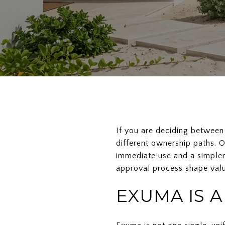
If you are deciding between
different ownership paths. O
immediate use and a simpler
approval process shape valu
EXUMA IS 