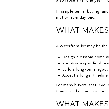
also lapse after one year if
In simple terms, buying land
matter from day one.
WHAT MAKES 
A waterfront lot may be the b
Design a custom home ar
Prioritize a specific shor
Build a long-term legacy
Accept a longer timeline 
For many buyers, that level 
than a ready-made solution,
WHAT MAKES