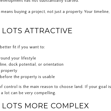
 development has not substantially started.
 means buying a project, not just a property. Your timeline,
LOTS ATTRACTIVE
etter fit if you want to:
ound your lifestyle
eline, dock potential, or orientation
 property
before the property is usable
of control is the main reason to choose land. If your goal 
 a lot can be very compelling.
 LOTS MORE COMPLEX