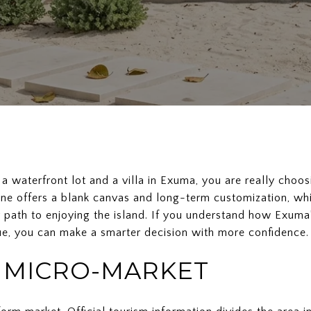
 a waterfront lot and a villa in Exuma, you are really cho
ne offers a blank canvas and long-term customization, whi
 path to enjoying the island. If you understand how Exuma
e, you can make a smarter decision with more confidence. L
A MICRO-MARKET