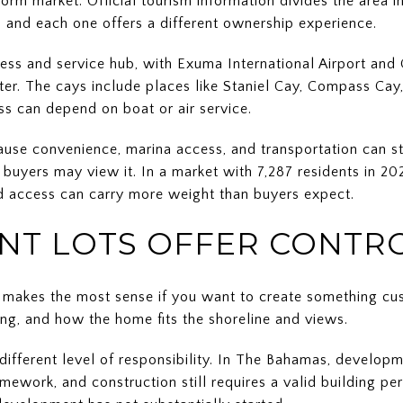
form market. Official tourism information divides the area i
and each one offers a different ownership experience.
ess and service hub, with Exuma International Airport and
ter. The cays include places like Staniel Cay, Compass Cay
ss can depend on boat or air service.
ause convenience, marina access, and transportation can s
buyers may view it. In a market with 7,287 residents in 2
nd access can carry more weight than buyers expect.
T LOTS OFFER CONTR
y makes the most sense if you want to create something c
ning, and how the home fits the shoreline and views.
ifferent level of responsibility. In The Bahamas, developm
mework, and construction still requires a valid building pe