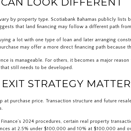
 CAN LOOK DIFFERENT
 vary by property type. Scotiabank Bahamas publicly lists 
ggests that land financing may follow a different path from
uying a lot with one type of loan and later arranging cons
a purchase may offer a more direct financing path because t
ence is manageable. For others, it becomes a major reason 
 that still needs to be developed.
 EXIT STRATEGY MATTER
p at purchase price. Transaction structure and future resa
s.
 Finance’s 2024 procedures, certain real property transac
ces at 2.5% under $100,000 and 10% at $100,000 and ove