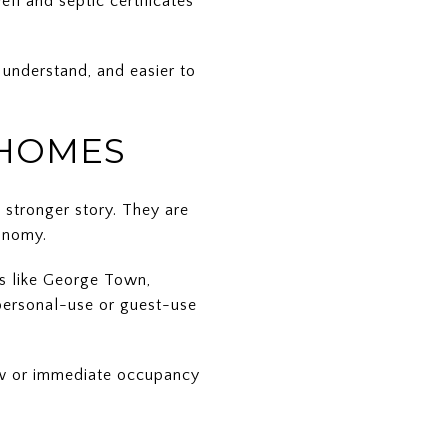
ll and septic certificates
o understand, and easier to
 HOMES
e stronger story. They are
conomy.
rs like George Town,
 personal-use or guest-use
low or immediate occupancy