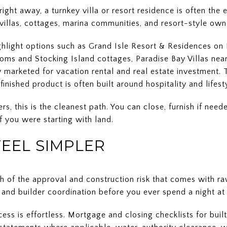
ght away, a turnkey villa or resort residence is often the 
o villas, cottages, marina communities, and resort-style own
highlight options such as Grand Isle Resort & Residences o
ms and Stocking Island cottages, Paradise Bay Villas near
 marketed for vacation rental and real estate investment. 
inished product is often built around hospitality and lifest
 this is the cleanest path. You can close, furnish if need
 you were starting with land.
FEEL SIMPLER
h of the approval and construction risk that comes with raw
, and builder coordination before you ever spend a night at
ss is effortless. Mortgage and closing checklists for built 