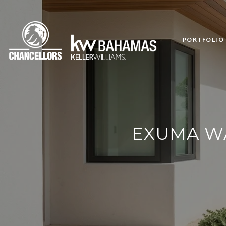
PORTFOLIO
EXUMA WA