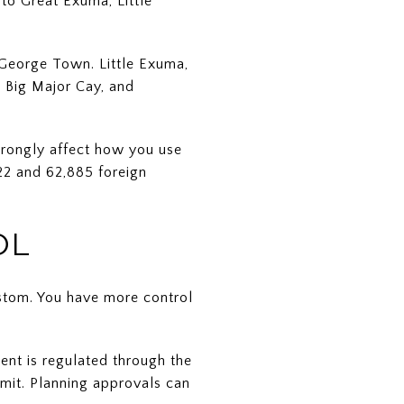
nto Great Exuma, Little
 George Town. Little Exuma,
, Big Major Cay, and
trongly affect how you use
022 and 62,885 foreign
OL
ustom. You have more control
ent is regulated through the
rmit. Planning approvals can