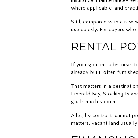
insurance, maintenance-fee s
where applicable, and pract
Still, compared with a raw w
use quickly. For buyers who v
RENTAL PO
If your goal includes near-t
already built, often furnish
That matters in a destinatio
Emerald Bay, Stocking Island
goals much sooner.
A lot, by contrast, cannot 
matters, vacant land usually