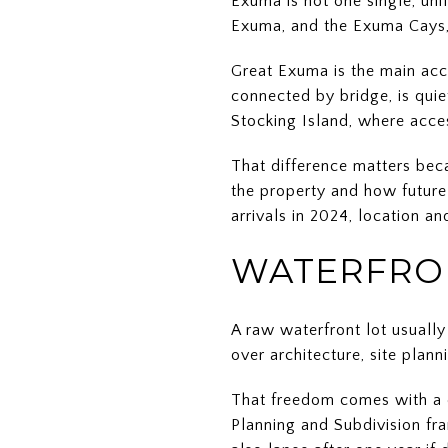
Exuma is not one single, uni
Exuma, and the Exuma Cays, 
Great Exuma is the main acc
connected by bridge, is quie
Stocking Island, where acce
That difference matters bec
the property and how future 
arrivals in 2024, location a
WATERFRON
A raw waterfront lot usuall
over architecture, site plan
That freedom comes with a d
Planning and Subdivision fra