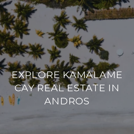
EXPLORE KAMALAME
CAY REAL ESTATE IN
ANDROS