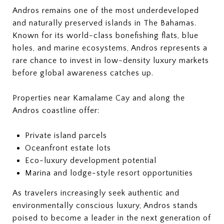
Andros remains one of the most underdeveloped
and naturally preserved islands in The Bahamas.
Known for its world-class bonefishing flats, blue
holes, and marine ecosystems, Andros represents a
rare chance to invest in low-density luxury markets
before global awareness catches up.
Properties near Kamalame Cay and along the
Andros coastline offer:
Private island parcels
Oceanfront estate lots
Eco-luxury development potential
Marina and lodge-style resort opportunities
As travelers increasingly seek authentic and
environmentally conscious luxury, Andros stands
poised to become a leader in the next generation of