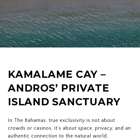
KAMALAME CAY –
ANDROS’ PRIVATE
ISLAND SANCTUARY
In The Bahamas, true exclusivity is not about
crowds or casinos, it’s about space, privacy, and an
authentic connection to the natural world.