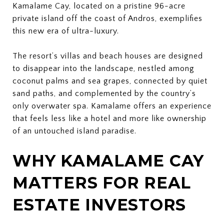
Kamalame Cay, located on a pristine 96-acre
private island off the coast of Andros, exemplifies
this new era of ultra-luxury.
The resort’s villas and beach houses are designed
to disappear into the landscape, nestled among
coconut palms and sea grapes, connected by quiet
sand paths, and complemented by the country’s
only overwater spa. Kamalame offers an experience
that feels less like a hotel and more like ownership
of an untouched island paradise.
WHY KAMALAME CAY
MATTERS FOR REAL
ESTATE INVESTORS