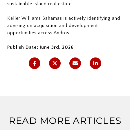
sustainable island real estate.
Keller Williams Bahamas is actively identifying and
advising on acquisition and development
opportunities across Andros.
Publish Date: June 3rd, 2026
READ MORE ARTICLES