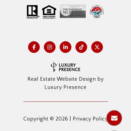
Real Estate Website Design by
Luxury Presence
Copyright ©
2026
|
Privacy Policy