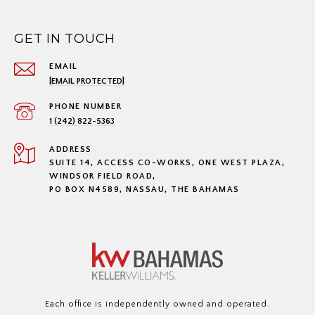
GET IN TOUCH
EMAIL
[EMAIL PROTECTED]
PHONE NUMBER
1 (242) 822-5363
ADDRESS
SUITE 14, ACCESS CO-WORKS, ONE WEST PLAZA,
WINDSOR FIELD ROAD,
PO BOX N4589, NASSAU, THE BAHAMAS
Each office is independently owned and operated.