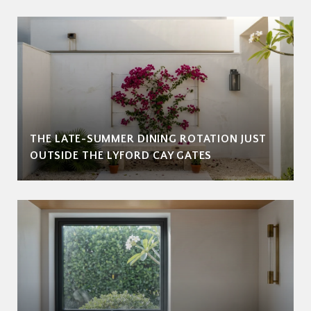
THE LATE-SUMMER DINING ROTATION JUST
OUTSIDE THE LYFORD CAY GATES