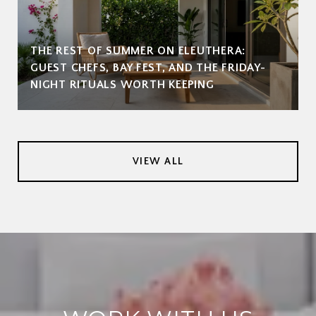
THE REST OF SUMMER ON ELEUTHERA:
GUEST CHEFS, BAY FEST, AND THE FRIDAY-
NIGHT RITUALS WORTH KEEPING
VIEW ALL