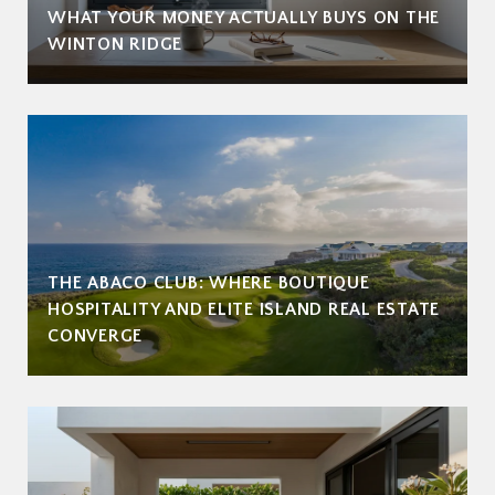
WHAT YOUR MONEY ACTUALLY BUYS ON THE
WINTON RIDGE
THE ABACO CLUB: WHERE BOUTIQUE
HOSPITALITY AND ELITE ISLAND REAL ESTATE
CONVERGE