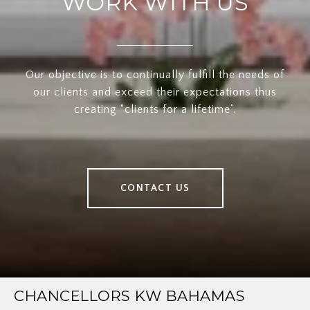
WORK WITH US
Our objective is to continually fulfill the needs of
our clients and exceed their expectations thus
creating “clients for a lifetime”.
CONTACT US
CHANCELLORS KW BAHAMAS