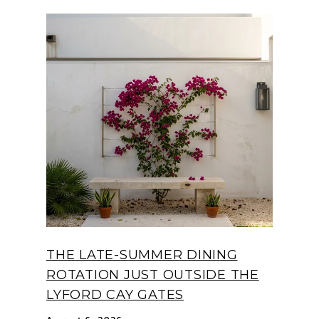
THE LATE-SUMMER DINING
ROTATION JUST OUTSIDE THE
LYFORD CAY GATES