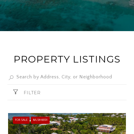
PROPERTY LISTINGS
FILTER
FOR SALE
MLS® 66511