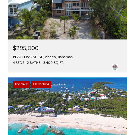
$295,000
PEACH PARADISE, Abaco, Bahamas
4 BEDS
2 BATHS
3,400 SQ.FT.
FOR SALE
MLS® 61704