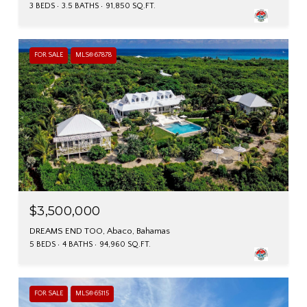
3 BEDS
3.5 BATHS
91,850 SQ.FT.
FOR SALE
MLS® 67878
$3,500,000
DREAMS END TOO, Abaco, Bahamas
5 BEDS
4 BATHS
94,960 SQ.FT.
FOR SALE
MLS® 65115