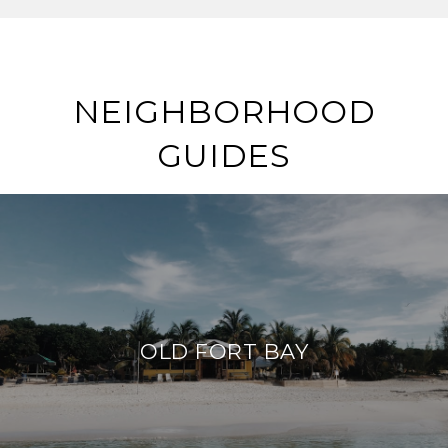
NEIGHBORHOOD
GUIDES
OLD FORT BAY