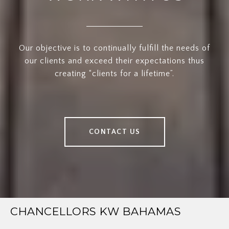
Our objective is to continually fulfill the needs of
our clients and exceed their expectations thus
creating “clients for a lifetime”.
CONTACT US
CHANCELLORS KW BAHAMAS