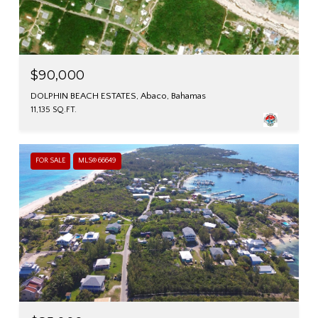
$90,000
DOLPHIN BEACH ESTATES, Abaco, Bahamas
11,135 SQ.FT.
FOR SALE
MLS® 66649