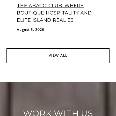
THE ABACO CLUB: WHERE
BOUTIQUE HOSPITALITY AND
ELITE ISLAND REAL ES...
August 5, 2026
VIEW ALL
WORK WITH US