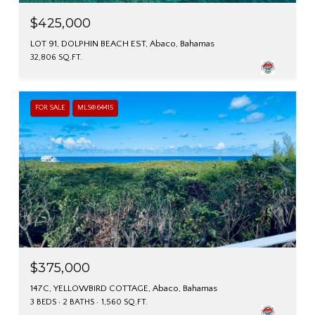
$425,000
LOT 91, DOLPHIN BEACH EST, Abaco, Bahamas
32,806 SQ.FT.
FOR SALE
MLS® 64415
$375,000
147C, YELLOWBIRD COTTAGE, Abaco, Bahamas
3 BEDS
2 BATHS
1,560 SQ.FT.