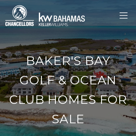
BAKER'S BAY
GOLF & OCEAN
CLUB HOMES FOR
SALE