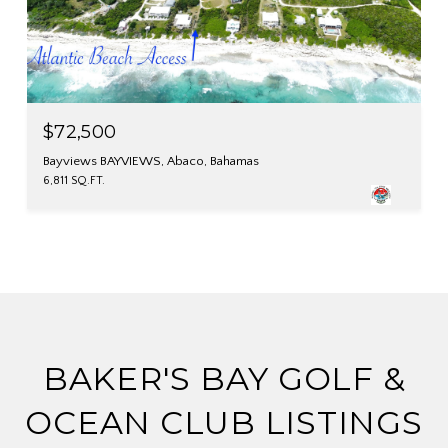
$72,500
Bayviews BAYVIEWS, Abaco, Bahamas
6,811 SQ.FT.
BAKER'S BAY GOLF &
OCEAN CLUB LISTINGS