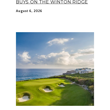
BUYS ON THE WINTON RIDGE
August 6, 2026