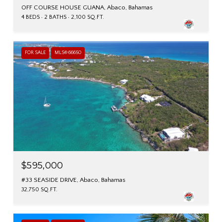
OFF COURSE HOUSE GUANA, Abaco, Bahamas
4 BEDS
2 BATHS
2,100 SQ.FT.
FOR SALE
MLS® 66650
$595,000
#33 SEASIDE DRIVE, Abaco, Bahamas
32,750 SQ.FT.