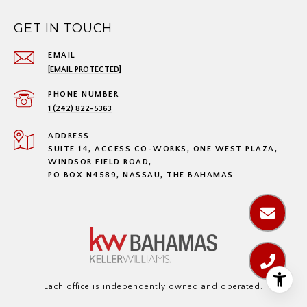
GET IN TOUCH
EMAIL
[EMAIL PROTECTED]
PHONE NUMBER
1 (242) 822-5363
ADDRESS
SUITE 14, ACCESS CO-WORKS, ONE WEST PLAZA,
WINDSOR FIELD ROAD,
PO BOX N4589, NASSAU, THE BAHAMAS
Each office is independently owned and operated.