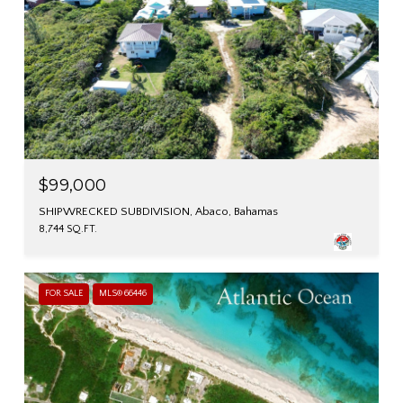
$99,000
SHIPWRECKED SUBDIVISION, Abaco, Bahamas
8,744 SQ.FT.
FOR SALE
MLS® 66446