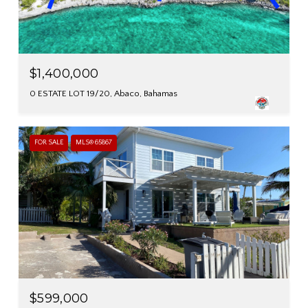
$1,400,000
0 ESTATE LOT 19/20, Abaco, Bahamas
FOR SALE
MLS® 65867
$599,000