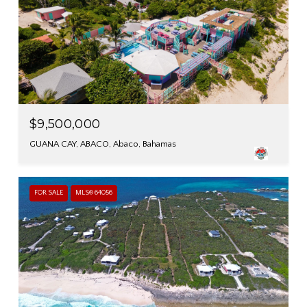
$9,500,000
GUANA CAY, ABACO, Abaco, Bahamas
FOR SALE
MLS® 64056