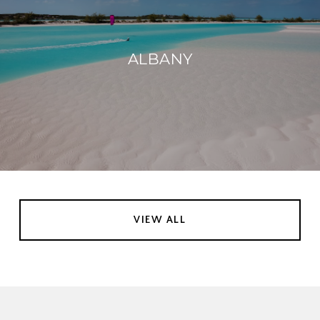
ALBANY
VIEW ALL