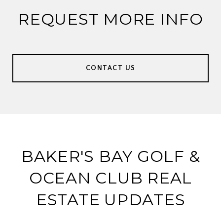
REQUEST MORE INFO
CONTACT US
BAKER'S BAY GOLF &
OCEAN CLUB REAL
ESTATE UPDATES