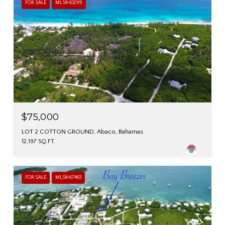
FOR SALE
MLS® 63299
$75,000
LOT 2 COTTON GROUND, Abaco, Bahamas
12,197 SQ.FT.
FOR SALE
MLS® 67463