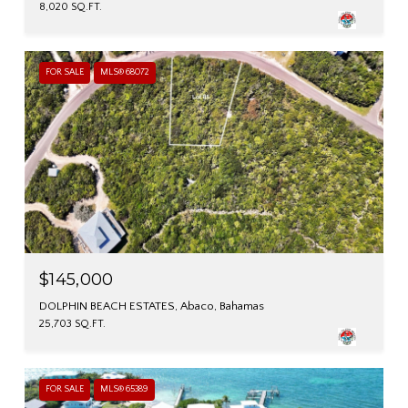
8,020 SQ.FT.
FOR SALE
MLS® 68072
$145,000
DOLPHIN BEACH ESTATES, Abaco, Bahamas
25,703 SQ.FT.
FOR SALE
MLS® 65389