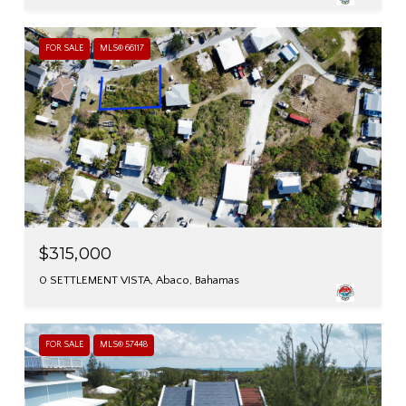
FOR SALE
MLS® 66117
$315,000
0 SETTLEMENT VISTA, Abaco, Bahamas
FOR SALE
MLS® 57448