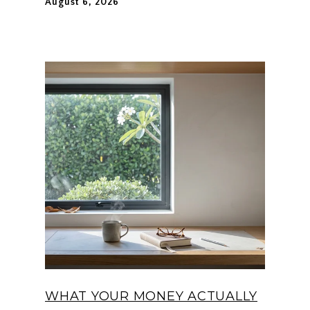
August 6, 2026
WHAT YOUR MONEY ACTUALLY