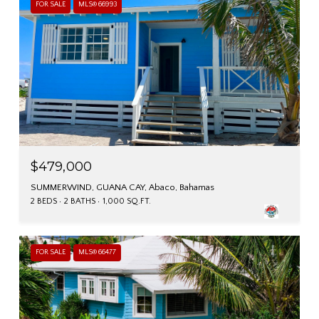
FOR SALE
MLS® 66993
$479,000
SUMMERWIND, GUANA CAY, Abaco, Bahamas
2 BEDS
2 BATHS
1,000 SQ.FT.
FOR SALE
MLS® 66477