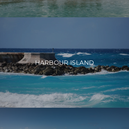
HARBOUR ISLAND