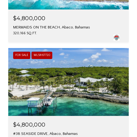
$4,800,000
MERMAIDS ON THE BEACH, Abaco, Bahamas
320,166 SQ.FT.
FOR SALE
MLS® 67720
$4,800,000
#38 SEASIDE DRIVE, Abaco, Bahamas