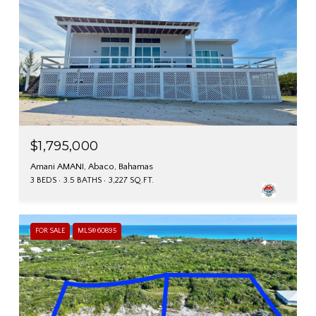
$1,795,000
Amani AMANI, Abaco, Bahamas
3 BEDS
3.5 BATHS
3,227 SQ.FT.
FOR SALE
MLS® 60895