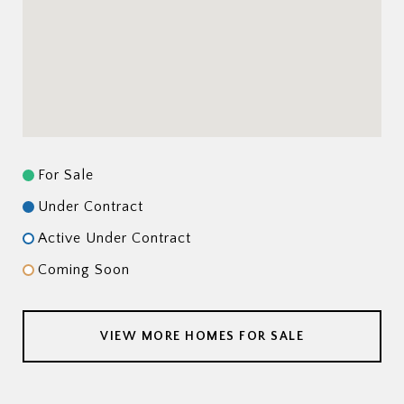
For Sale
Under Contract
Active Under Contract
Coming Soon
VIEW MORE HOMES FOR SALE