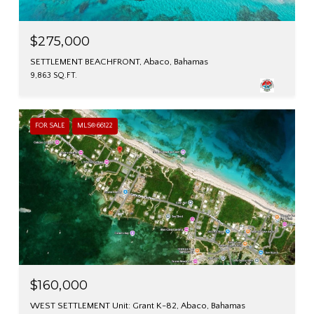
$275,000
SETTLEMENT BEACHFRONT, Abaco, Bahamas
9,863 SQ.FT.
FOR SALE
MLS® 66122
$160,000
WEST SETTLEMENT Unit: Grant K-82, Abaco, Bahamas