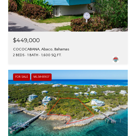
$449,000
COCOCABANA, Abaco, Bahamas
2 BEDS
1 BATH
1,600 SQ.FT.
FOR SALE
MLS® 61907