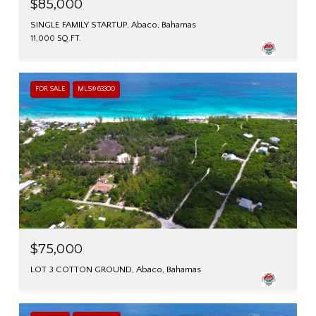
$85,000
SINGLE FAMILY STARTUP, Abaco, Bahamas
11,000 SQ.FT.
FOR SALE
MLS® 63300
$75,000
LOT 3 COTTON GROUND, Abaco, Bahamas