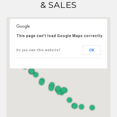
& SALES
This page can't load Google Maps correctly.
OK
Do you own this website?