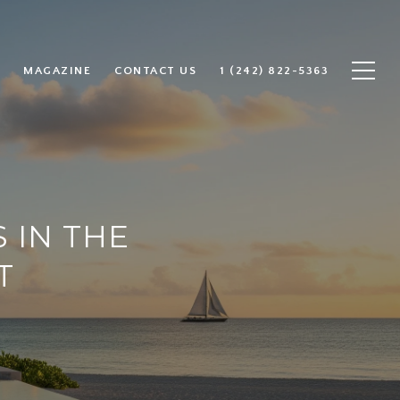
MAGAZINE
CONTACT US
1 (242) 822-5363
 IN THE
T