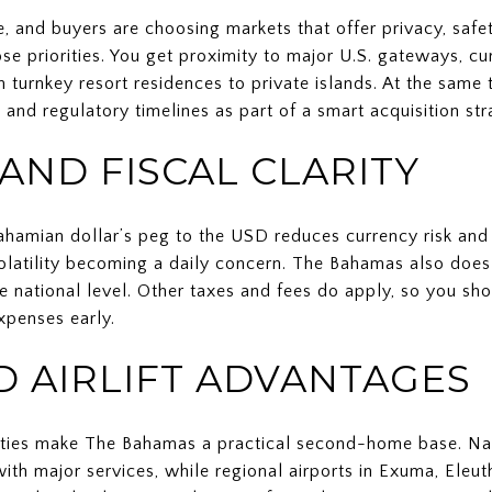
, and buyers are choosing markets that offer privacy, saf
e priorities. You get proximity to major U.S. gateways, cur
 turnkey resort residences to private islands. At the same 
, and regulatory timelines as part of a smart acquisition str
AND FISCAL CLARITY
Bahamian dollar’s peg to the USD reduces currency risk and 
 volatility becoming a daily concern. The Bahamas also doe
the national level. Other taxes and fees do apply, so you sh
xpenses early.
D AIRLIFT ADVANTAGES
 cities make The Bahamas a practical second-home base. Na
ith major services, while regional airports in Exuma, Eleu