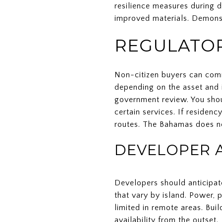
resilience measures during 
improved materials. Demonst
REGULATOR
Non-citizen buyers can comm
depending on the asset and i
government review. You shoul
certain services. If residen
routes. The Bahamas does no
DEVELOPER 
Developers should anticipat
that vary by island. Power,
limited in remote areas. Bui
availability from the outset.