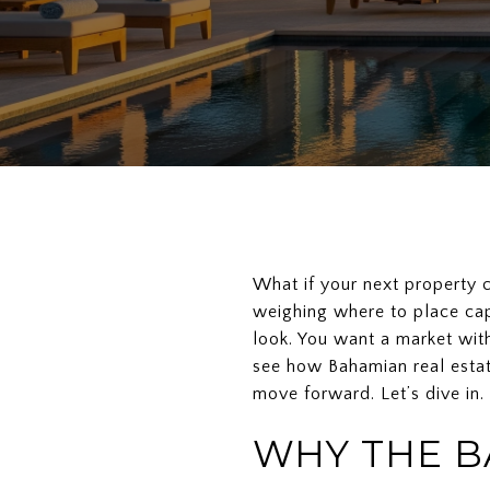
What if your next property co
weighing where to place cap
look. You want a market with 
see how Bahamian real estat
move forward. Let’s dive in.
WHY THE B