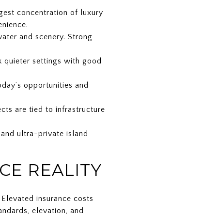
rgest concentration of luxury
enience.
water and scenery. Strong
ek quieter settings with good
oday’s opportunities and
ts are tied to infrastructure
 and ultra-private island
CE REALITY
. Elevated insurance costs
andards, elevation, and