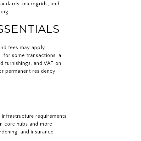
tandards, microgrids, and
ing.
SSENTIALS
 and fees may apply
, for some transactions, a
nd furnishings, and VAT on
y or permanent residency
 infrastructure requirements
 in core hubs and more
ardening, and insurance