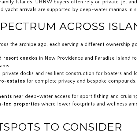
amily Islands. UHNW buyers often rely on private-jet and c
nd yacht arrivals are supported by deep-water marinas in s
PECTRUM ACROSS ISLA
oss the archipelago, each serving a different ownership go
d resort condos
in New Providence and Paradise Island for 
rams.
 private docks and resilient construction for boaters and 
ro-estates
for complete privacy and bespoke compounds, o
ments
near deep-water access for sport fishing and cruising 
s-led properties
where lower footprints and wellness ame
TSPOTS TO CONSIDER