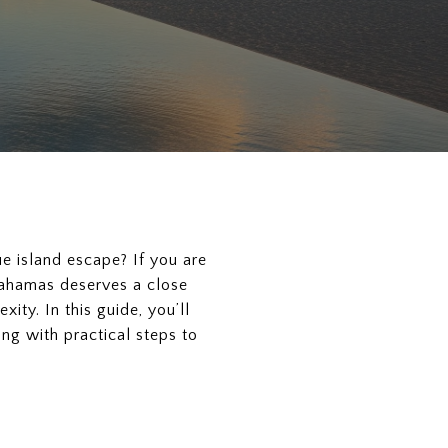
ue island escape? If you are
 Bahamas deserves a close
ity. In this guide, you’ll
ng with practical steps to