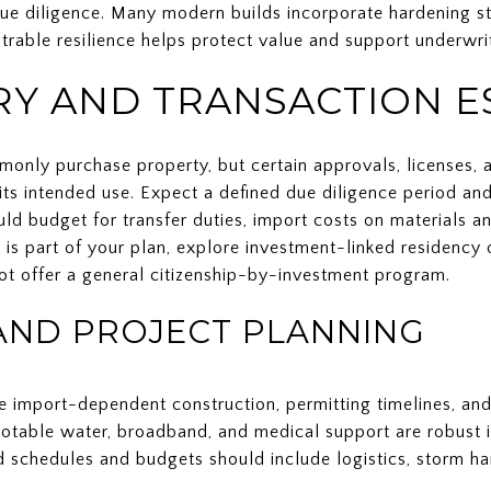
due diligence. Many modern builds incorporate hardening s
rable resilience helps protect value and support underwrit
Y AND TRANSACTION E
only purchase property, but certain approvals, licenses,
ts intended use. Expect a defined due diligence period and
d budget for transfer duties, import costs on materials a
cy is part of your plan, explore investment-linked residenc
t offer a general citizenship-by-investment program.
AND PROJECT PLANNING
e import-dependent construction, permitting timelines, and
 potable water, broadband, and medical support are robust
ld schedules and budgets should include logistics, storm h