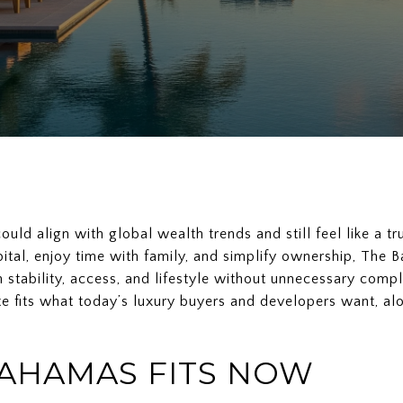
uld align with global wealth trends and still feel like a tr
ital, enjoy time with family, and simplify ownership, The
stability, access, and lifestyle without unnecessary complex
e fits what today’s luxury buyers and developers want, alo
AHAMAS FITS NOW