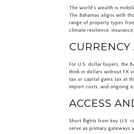
The world’s wealth is mobile
The Bahamas aligns with thos
range of property types from
climate resilience, insurance
CURRENCY 
For U.S. dollar buyers, the 
think in dollars without FX
tax or capital gains tax at 
import costs, and ongoing e
ACCESS AN
Short flights from key U.S.
serve as primary gateways w