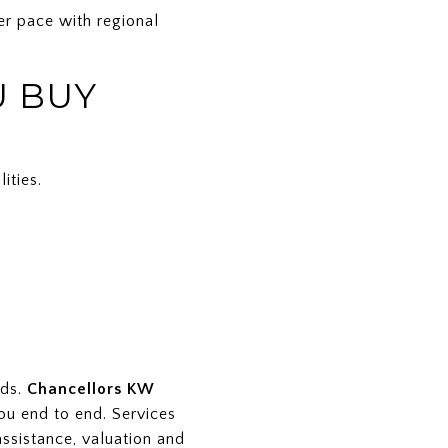
er pace with regional
U BUY
ities.
nds.
Chancellors KW
ou end to end. Services
assistance, valuation and