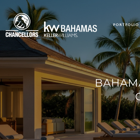
PORTFOLIO
BAHAMA