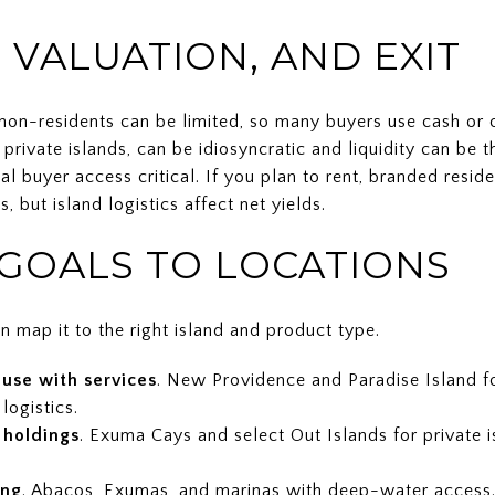
 VALUATION, AND EXIT
on-residents can be limited, so many buyers use cash or of
 private islands, can be idiosyncratic and liquidity can be 
al buyer access critical. If you plan to rent, branded resi
 but island logistics affect net yields.
GOALS TO LOCATIONS
n map it to the right island and product type.
use with services
. New Providence and Paradise Island fo
logistics.
 holdings
. Exuma Cays and select Out Islands for private 
ing
. Abacos, Exumas, and marinas with deep-water access