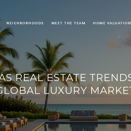
NEIGHBORHOODS
MEET THE TEAM
HOME VALUATION
S REAL ESTATE TRENDS
GLOBAL LUXURY MARKE