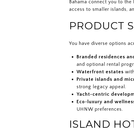
Bahama connect you to the F
access to smaller islands, a
PRODUCT S
You have diverse options acr
Branded residences an
and optional rental prog
Waterfront estates
with
Private islands and mic
strong legacy appeal.
Yacht-centric develop
Eco-luxury and wellnes
UHNW preferences.
ISLAND HO