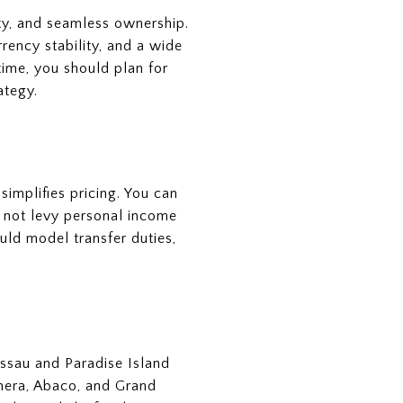
ety, and seamless ownership.
rency stability, and a wide
time, you should plan for
ategy.
simplifies pricing. You can
s not levy personal income
ould model transfer duties,
ssau and Paradise Island
thera, Abaco, and Grand