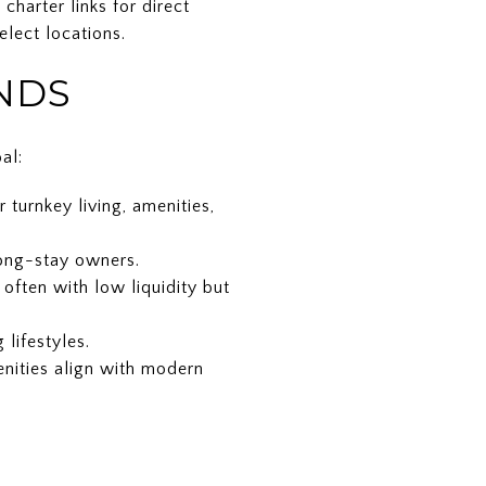
harter links for direct
elect locations.
NDS
al:
turnkey living, amenities,
long-stay owners.
ften with low liquidity but
lifestyles.
nities align with modern