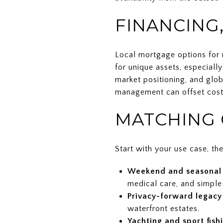
FINANCING,
Local mortgage options for n
for unique assets, especially
market positioning, and glob
management can offset costs,
MATCHING 
Start with your use case, the
Weekend and seasonal 
medical care, and simple 
Privacy-forward legacy
waterfront estates.
Yachting and sport fish