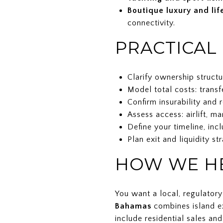
Boutique luxury and lif
connectivity.
PRACTICAL
Clarify ownership structu
Model total costs: transf
Confirm insurability and 
Assess access: airlift, m
Define your timeline, inc
Plan exit and liquidity st
HOW WE HE
You want a local, regulator
Bahamas
combines island ex
include residential sales an