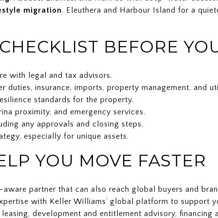
estyle migration
. Eleuthera and Harbour Island for a quiet
 CHECKLIST BEFORE YO
re with legal and tax advisors.
er duties, insurance, imports, property management, and util
resilience standards for the property.
arina proximity, and emergency services.
luding any approvals and closing steps.
rategy, especially for unique assets.
LP YOU MOVE FASTER
y-aware partner that can also reach global buyers and bra
pertise with Keller Williams’ global platform to support y
d leasing, development and entitlement advisory, financing 