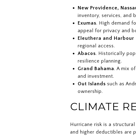
New Providence, Nassau
inventory, services, and 
Exumas
. High demand fo
appeal for privacy and b
Eleuthera and Harbour 
regional access.
Abacos
. Historically po
resilience planning.
Grand Bahama
. A mix o
and investment.
Out Islands
such as Andro
ownership.
CLIMATE R
Hurricane risk is a structur
and higher deductibles are p