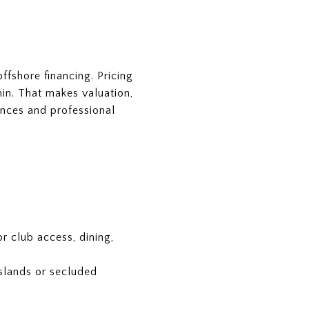
fshore financing. Pricing
thin. That makes valuation,
dences and professional
r club access, dining,
islands or secluded
.