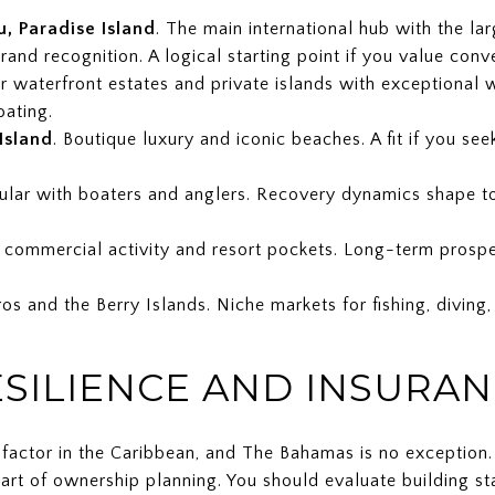
, Paradise Island
. The main international hub with the la
brand recognition. A logical starting point if you value conv
r waterfront estates and private islands with exceptional 
oating.
Island
. Boutique luxury and iconic beaches. A fit if you se
pular with boaters and anglers. Recovery dynamics shape t
f commercial activity and resort pockets. Long-term prospec
s and the Berry Islands. Niche markets for fishing, diving,
ESILIENCE AND INSURAN
al factor in the Caribbean, and The Bahamas is no exception
art of ownership planning. You should evaluate building st